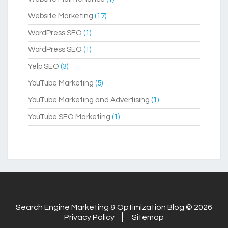
Website Marketing
(17)
WordPress SEO
(1)
WordPress SEO
(1)
Yelp SEO
(3)
YouTube Marketing
(5)
YouTube Marketing and Advertising
(1)
YouTube SEO Marketing
(1)
Search Engine Marketing & Optimization Blog © 2026
Privacy Policy
Sitemap