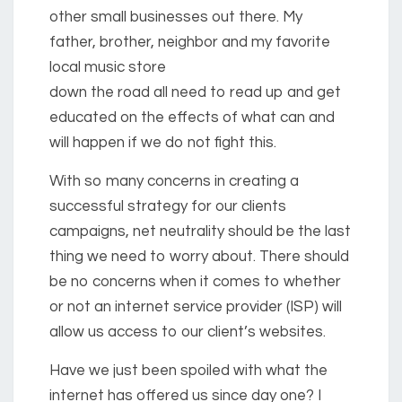
other small businesses out there. My
father, brother, neighbor and my favorite
local music store
down the road all need to read up and get
educated on the effects of what can and
will happen if we do not fight this.
With so many concerns in creating a
successful strategy for our clients
campaigns, net neutrality should be the last
thing we need to worry about. There should
be no concerns when it comes to whether
or not an internet service provider (ISP) will
allow us access to our client’s websites.
Have we just been spoiled with what the
internet has offered us since day one? I