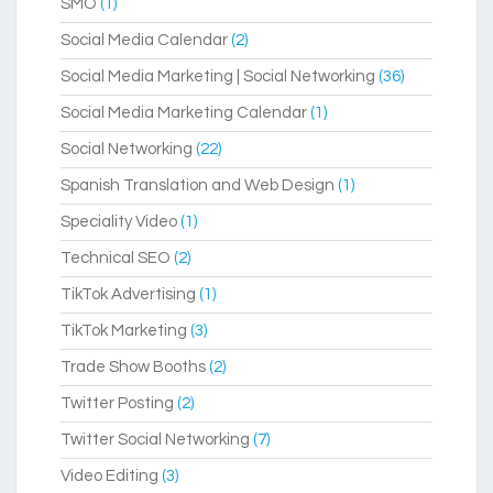
SMO
(1)
Social Media Calendar
(2)
Social Media Marketing | Social Networking
(36)
Social Media Marketing Calendar
(1)
Social Networking
(22)
Spanish Translation and Web Design
(1)
Speciality Video
(1)
Technical SEO
(2)
TikTok Advertising
(1)
TikTok Marketing
(3)
Trade Show Booths
(2)
Twitter Posting
(2)
Twitter Social Networking
(7)
Video Editing
(3)