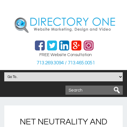
FREE Website Consultation
713.269.3094 / 713.465.0051
NET NEUTRALITY AND