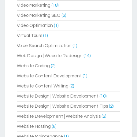
Video Marketing
(18)
Video Marketing SEO
(2)
Video Optimation
(1)
Virtual Tours
(1)
Voice Search Optimization
(1)
Web Design | Website Redesign
(14)
Website Coding
(2)
Website Content Development
(1)
Website Content Writing
(2)
Website Design | Website Development
(10)
Website Design | Website Development Tips
(2)
Website Development | Website Analysis
(2)
Website Hosting
(8)
Website Maintenance
(1)