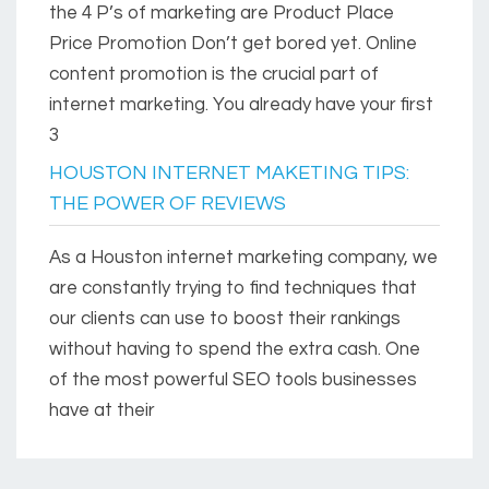
the 4 P’s of marketing are Product Place
Price Promotion Don’t get bored yet. Online
content promotion is the crucial part of
internet marketing. You already have your first
3
HOUSTON INTERNET MAKETING TIPS:
THE POWER OF REVIEWS
As a Houston internet marketing company, we
are constantly trying to find techniques that
our clients can use to boost their rankings
without having to spend the extra cash. One
of the most powerful SEO tools businesses
have at their