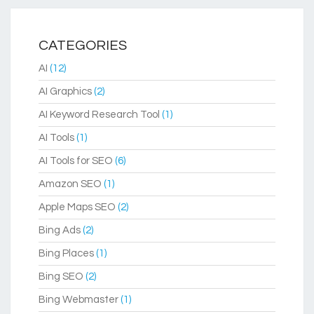
CATEGORIES
AI
(12)
AI Graphics
(2)
AI Keyword Research Tool
(1)
AI Tools
(1)
AI Tools for SEO
(6)
Amazon SEO
(1)
Apple Maps SEO
(2)
Bing Ads
(2)
Bing Places
(1)
Bing SEO
(2)
Bing Webmaster
(1)