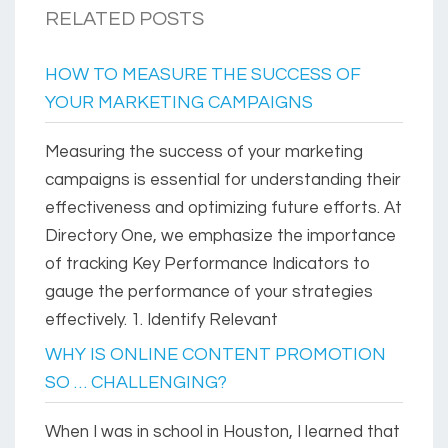
RELATED POSTS
HOW TO MEASURE THE SUCCESS OF
YOUR MARKETING CAMPAIGNS
Measuring the success of your marketing
campaigns is essential for understanding their
effectiveness and optimizing future efforts. At
Directory One, we emphasize the importance
of tracking Key Performance Indicators to
gauge the performance of your strategies
effectively. 1. Identify Relevant
WHY IS ONLINE CONTENT PROMOTION
SO … CHALLENGING?
When I was in school in Houston, I learned that