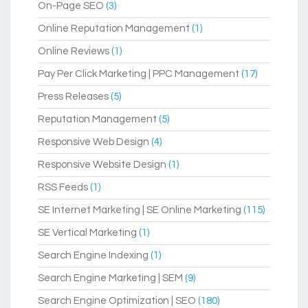
On-Page SEO
(3)
Online Reputation Management
(1)
Online Reviews
(1)
Pay Per Click Marketing | PPC Management
(17)
Press Releases
(5)
Reputation Management
(5)
Responsive Web Design
(4)
Responsive Website Design
(1)
RSS Feeds
(1)
SE Internet Marketing | SE Online Marketing
(115)
SE Vertical Marketing
(1)
Search Engine Indexing
(1)
Search Engine Marketing | SEM
(9)
Search Engine Optimization | SEO
(180)