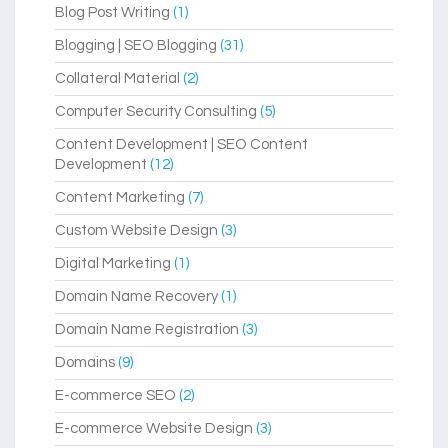
Blog Post Writing
(1)
Blogging | SEO Blogging
(31)
Collateral Material
(2)
Computer Security Consulting
(5)
Content Development | SEO Content
Development
(12)
Content Marketing
(7)
Custom Website Design
(3)
Digital Marketing
(1)
Domain Name Recovery
(1)
Domain Name Registration
(3)
Domains
(9)
E-commerce SEO
(2)
E-commerce Website Design
(3)