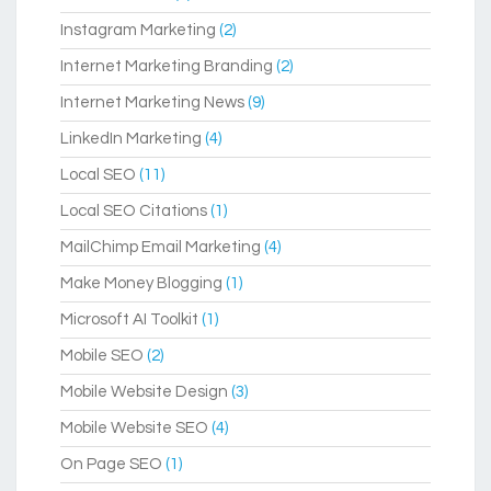
Instagram Marketing
(2)
Internet Marketing Branding
(2)
Internet Marketing News
(9)
LinkedIn Marketing
(4)
Local SEO
(11)
Local SEO Citations
(1)
MailChimp Email Marketing
(4)
Make Money Blogging
(1)
Microsoft AI Toolkit
(1)
Mobile SEO
(2)
Mobile Website Design
(3)
Mobile Website SEO
(4)
On Page SEO
(1)