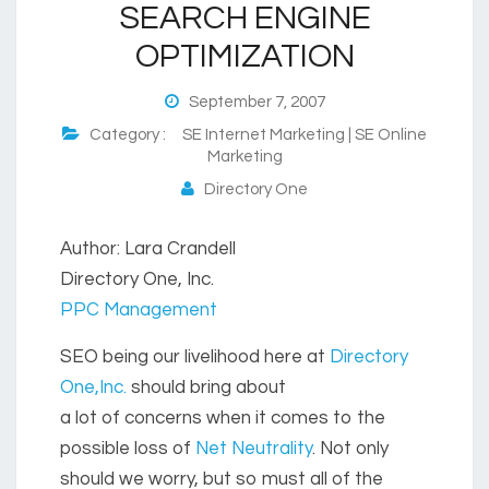
SEARCH ENGINE
OPTIMIZATION
September 7, 2007
Category :
SE Internet Marketing | SE Online
Marketing
Directory One
Author: Lara Crandell
Directory One, Inc.
PPC Management
SEO being our livelihood here at
Directory
One,Inc.
should bring about
a lot of concerns when it comes to the
possible loss of
Net Neutrality
. Not only
should we worry, but so must all of the