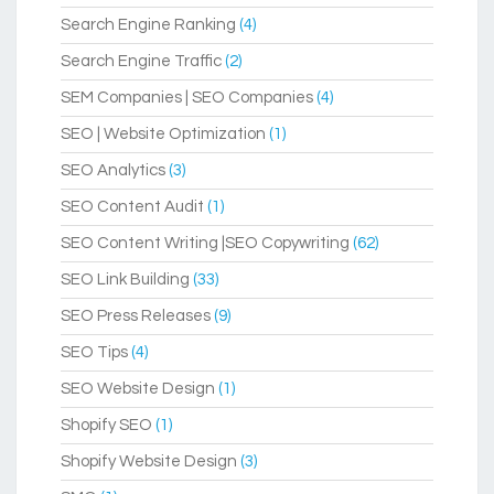
Search Engine Ranking
(4)
Search Engine Traffic
(2)
SEM Companies | SEO Companies
(4)
SEO | Website Optimization
(1)
SEO Analytics
(3)
SEO Content Audit
(1)
SEO Content Writing |SEO Copywriting
(62)
SEO Link Building
(33)
SEO Press Releases
(9)
SEO Tips
(4)
SEO Website Design
(1)
Shopify SEO
(1)
Shopify Website Design
(3)