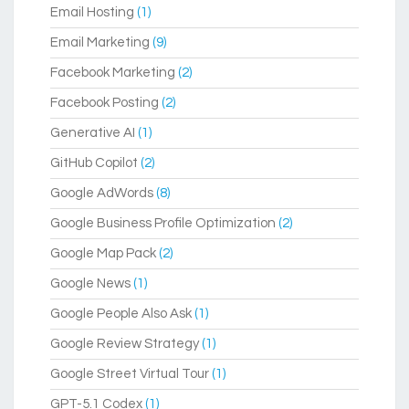
Email Hosting
(1)
Email Marketing
(9)
Facebook Marketing
(2)
Facebook Posting
(2)
Generative AI
(1)
GitHub Copilot
(2)
Google AdWords
(8)
Google Business Profile Optimization
(2)
Google Map Pack
(2)
Google News
(1)
Google People Also Ask
(1)
Google Review Strategy
(1)
Google Street Virtual Tour
(1)
GPT-5.1 Codex
(1)