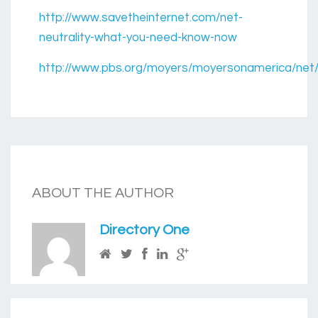
http://www.savetheinternet.com/net-
neutrality-what-you-need-know-now
http://www.pbs.org/moyers/moyersonamerica/net/n
ABOUT THE AUTHOR
Directory One