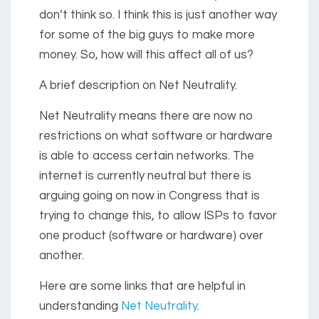
don’t think so. I think this is just another way
for some of the big guys to make more
money. So, how will this affect all of us?
A brief description on Net Neutrality.
Net Neutrality means there are now no
restrictions on what software or hardware
is able to access certain networks. The
internet is currently neutral but there is
arguing going on now in Congress that is
trying to change this, to allow ISPs to favor
one product (software or hardware) over
another.
Here are some links that are helpful in
understanding
Net Neutrality
.