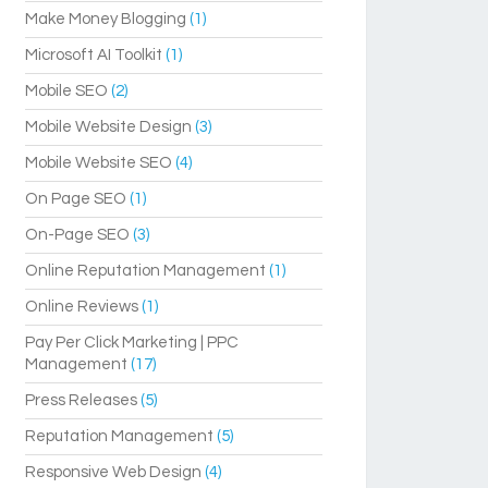
Make Money Blogging
(1)
Microsoft AI Toolkit
(1)
Mobile SEO
(2)
Mobile Website Design
(3)
Mobile Website SEO
(4)
On Page SEO
(1)
On-Page SEO
(3)
Online Reputation Management
(1)
Online Reviews
(1)
Pay Per Click Marketing | PPC
Management
(17)
Press Releases
(5)
Reputation Management
(5)
Responsive Web Design
(4)