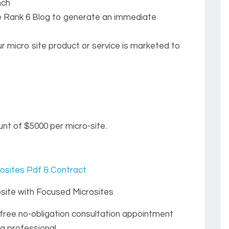
nch
e Rank 6 Blog to generate an immediate
r micro site product or service is marketed to
nt of $5000 per micro-site.
osites Pdf & Contract
ite with Focused Microsites
free no-obligation consultation appointment
g professional.