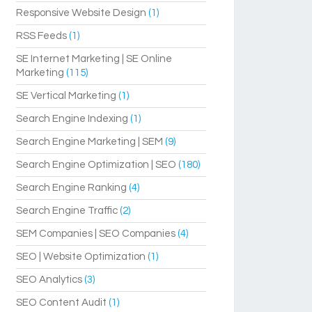
Responsive Website Design
(1)
RSS Feeds
(1)
SE Internet Marketing | SE Online
Marketing
(115)
SE Vertical Marketing
(1)
Search Engine Indexing
(1)
Search Engine Marketing | SEM
(9)
Search Engine Optimization | SEO
(180)
Search Engine Ranking
(4)
Search Engine Traffic
(2)
SEM Companies | SEO Companies
(4)
SEO | Website Optimization
(1)
SEO Analytics
(3)
SEO Content Audit
(1)