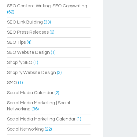
SEO Content Writing |SEO Copywriting
(62)
SEO Link Building
(33)
SEO Press Releases
(9)
SEO Tips
(4)
SEO Website Design
(1)
Shopify SEO
(1)
Shopify Website Design
(3)
SMO
(1)
Social Media Calendar
(2)
Social Media Marketing | Social
Networking
(36)
Social Media Marketing Calendar
(1)
Social Networking
(22)