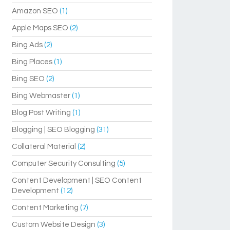
Amazon SEO
(1)
Apple Maps SEO
(2)
Bing Ads
(2)
Bing Places
(1)
Bing SEO
(2)
Bing Webmaster
(1)
Blog Post Writing
(1)
Blogging | SEO Blogging
(31)
Collateral Material
(2)
Computer Security Consulting
(5)
Content Development | SEO Content
Development
(12)
Content Marketing
(7)
Custom Website Design
(3)