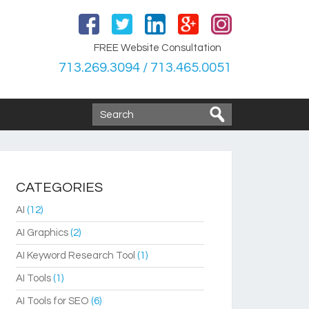
FREE Website Consultation
713.269.3094 / 713.465.0051
CATEGORIES
AI
(12)
AI Graphics
(2)
AI Keyword Research Tool
(1)
AI Tools
(1)
AI Tools for SEO
(6)