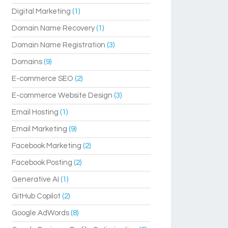
Digital Marketing
(1)
Domain Name Recovery
(1)
Domain Name Registration
(3)
Domains
(9)
E-commerce SEO
(2)
E-commerce Website Design
(3)
Email Hosting
(1)
Email Marketing
(9)
Facebook Marketing
(2)
Facebook Posting
(2)
Generative AI
(1)
GitHub Copilot
(2)
Google AdWords
(8)