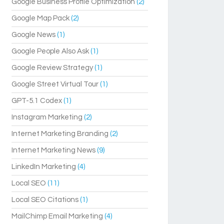
Google Business Profile Optimization
(2)
Google Map Pack
(2)
Google News
(1)
Google People Also Ask
(1)
Google Review Strategy
(1)
Google Street Virtual Tour
(1)
GPT-5.1 Codex
(1)
Instagram Marketing
(2)
Internet Marketing Branding
(2)
Internet Marketing News
(9)
LinkedIn Marketing
(4)
Local SEO
(11)
Local SEO Citations
(1)
MailChimp Email Marketing
(4)