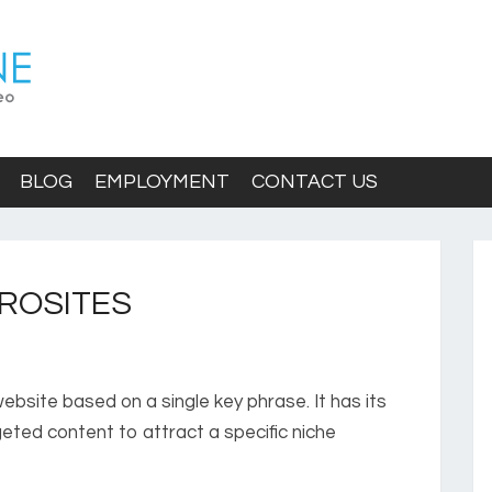
BLOG
EMPLOYMENT
CONTACT US
ROSITES
ebsite based on a single key phrase. It has its
eted content to attract a specific niche