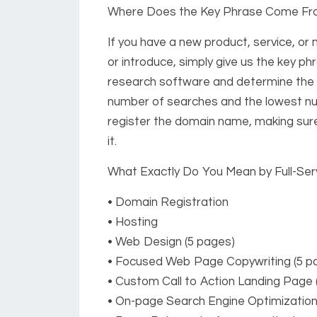
Where Does the Key Phrase Come F
If you have a new product, service, or
or introduce, simply give us the key phr
research software and determine the v
number of searches and the lowest nu
register the domain name, making sure
it.
What Exactly Do You Mean by Full-Ser
• Domain Registration
• Hosting
• Web Design (5 pages)
• Focused Web Page Copywriting (5 pa
• Custom Call to Action Landing Page 
• On-page Search Engine Optimization