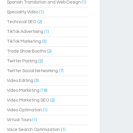
Spanish Translation and Web Design
(1)
Speciality Video
(1)
Technical SEO
(2)
TikTok Advertising
(1)
TikTok Marketing
(3)
Trade Show Booths
(2)
Twitter Posting
(2)
Twitter Social Networking
(7)
Video Editing
(3)
Video Marketing
(18)
Video Marketing SEO
(2)
Video Optimation
(1)
Virtual Tours
(1)
Voice Search Optimization
(1)