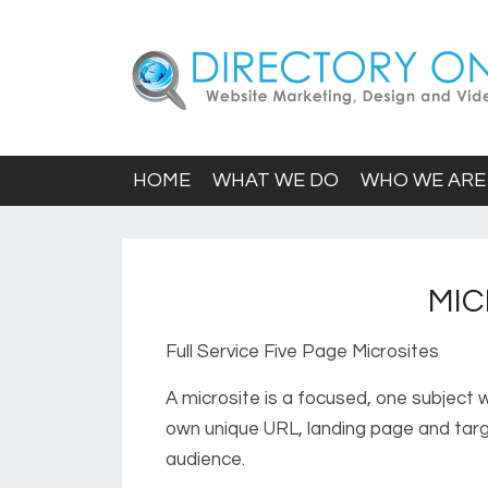
HOME
WHAT WE DO
WHO WE ARE
MIC
Full Service Five Page Microsites
A microsite is a focused, one subject w
own unique URL, landing page and targ
audience.