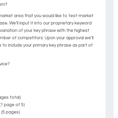
rom?
 market area that you would like to test-market
ase. We’ll input it into our proprietary keyword
ariation of your key phrase with the highest
mber of competitors. Upon your approval we’ll
 to include your primary key phrase as part of
vice?
ges total)
(1 page of 5)
 (5 pages)