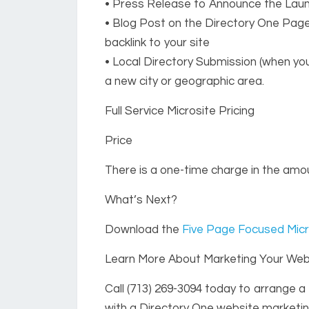
• Press Release to Announce the Lau
• Blog Post on the Directory One Pag
backlink to your site
• Local Directory Submission (when you
a new city or geographic area.
Full Service Microsite Pricing
Price
There is a one-time charge in the amou
What’s Next?
Download the
Five Page Focused Micr
Learn More About Marketing Your Webs
Call
(713) 269-3094
today to arrange a 
with a Directory One website marketin