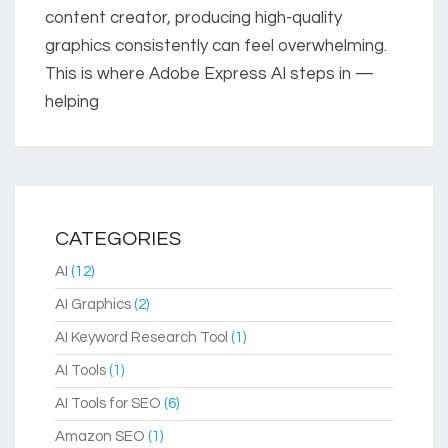
content creator, producing high-quality
graphics consistently can feel overwhelming.
This is where Adobe Express AI steps in —
helping
CATEGORIES
AI
(12)
AI Graphics
(2)
AI Keyword Research Tool
(1)
AI Tools
(1)
AI Tools for SEO
(6)
Amazon SEO
(1)