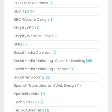
SEO Press Releases
(9)
SEO Tips
(4)
SEO Website Design
(1)
Shopify SEO
(1)
Shopify Website Design
(3)
SMO
(1)
Social Media Calendar
(2)
Social Media Marketing | Social Networking
(36)
Social Media Marketing Calendar
(1)
Social Networking
(22)
Spanish Translation and Web Design
(1)
Speciality Video
(1)
Technical SEO
(2)
TikTok Advertising
(1)