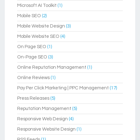
Microsoft AI Toolkit
(1)
Mobile SEO
(2)
Mobile Website Design
(3)
Mobile Website SEO
(4)
On Page SEO
(1)
On-Page SEO
(3)
Online Reputation Management
(1)
Online Reviews
(1)
Pay Per Click Marketing | PPC Management
(17)
Press Releases
(5)
Reputation Management
(5)
Responsive Web Design
(4)
Responsive Website Design
(1)
RSS Feeds
(1)