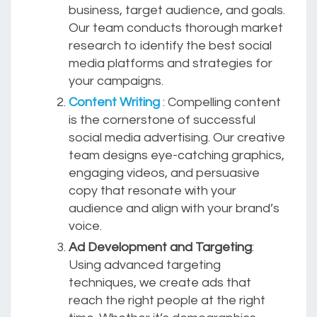
business, target audience, and goals.
Our team conducts thorough market
research to identify the best social
media platforms and strategies for
your campaigns.
Content Writing
: Compelling content
is the cornerstone of successful
social media advertising. Our creative
team designs eye-catching graphics,
engaging videos, and persuasive
copy that resonate with your
audience and align with your brand’s
voice.
Ad Development and Targeting
:
Using advanced targeting
techniques, we create ads that
reach the right people at the right