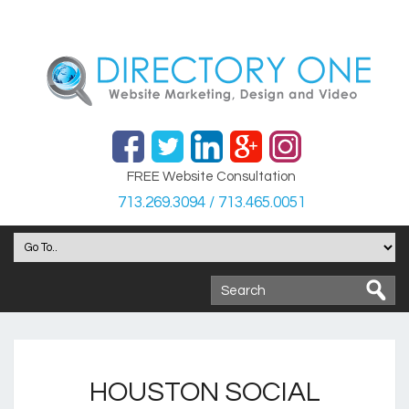
FREE Website Consultation
713.269.3094 / 713.465.0051
HOUSTON SOCIAL