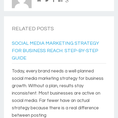
RELATED POSTS
SOCIAL MEDIA MARKETING STRATEGY
FOR BUSINESS REACH: STEP-BY-STEP
GUIDE
Today, every brand needs a well-planned
social media marketing strategy for business
growth. Without a plan, results stay
inconsistent. Most businesses are active on
social media. Far fewer have an actual
strategy because there is a real difference
between posting