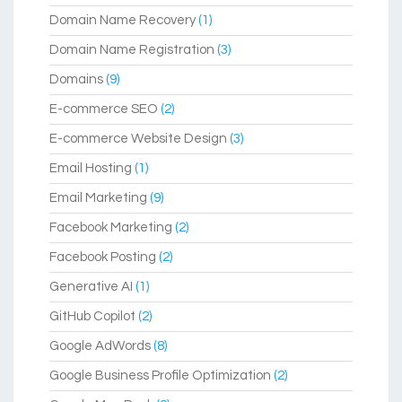
Domain Name Recovery
(1)
Domain Name Registration
(3)
Domains
(9)
E-commerce SEO
(2)
E-commerce Website Design
(3)
Email Hosting
(1)
Email Marketing
(9)
Facebook Marketing
(2)
Facebook Posting
(2)
Generative AI
(1)
GitHub Copilot
(2)
Google AdWords
(8)
Google Business Profile Optimization
(2)