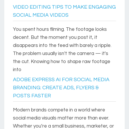
VIDEO EDITING TIPS TO MAKE ENGAGING
SOCIAL MEDIA VIDEOS
You spent hours filming. The footage looks
decent. But the moment you post it, it
disappears into the feed with barely a ripple.
The problem usually isn't the camera — it's
the cut. Knowing how to shape raw footage
into
ADOBE EXPRESS AI FOR SOCIAL MEDIA
BRANDING: CREATE ADS, FLYERS &
POSTS FASTER
Modern brands compete in a world where
social media visuals matter more than ever.
Whether you’re a small business, marketer, or