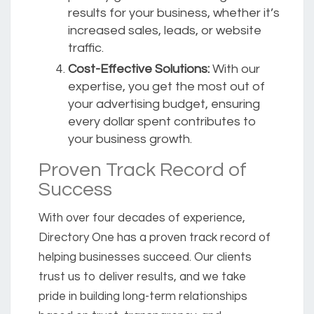
results for your business, whether it’s
increased sales, leads, or website
traffic.
Cost-Effective Solutions:
With our
expertise, you get the most out of
your advertising budget, ensuring
every dollar spent contributes to
your business growth.
Proven Track Record of
Success
With over four decades of experience,
Directory One has a proven track record of
helping businesses succeed. Our clients
trust us to deliver results, and we take
pride in building long-term relationships