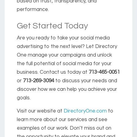
based on trust, transparency, and
performance.
Get Started Today
Are you ready to take your social media
advertising to the next level? Let Directory
One manage your campaigns and unlock
the full potential of social media for your
business. Contact us today at
713-465-0051
or
713-269-3094
to discuss your needs and
discover how we can help you achieve your
goals.
Visit our website at
DirectoryOne.com
to
learn more about our services and see
examples of our work. Don’t miss out on
the opportunity to elevate your brand and