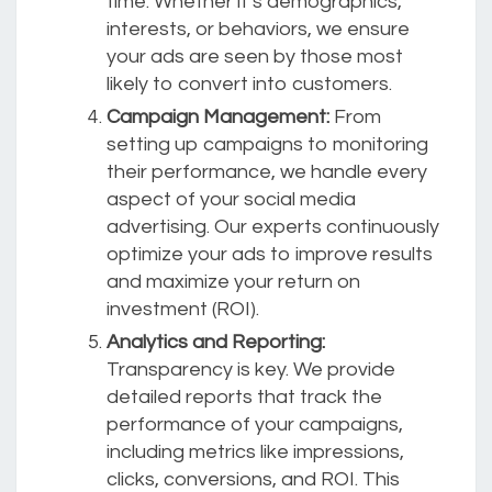
time. Whether it’s demographics,
interests, or behaviors, we ensure
your ads are seen by those most
likely to convert into customers.
Campaign Management:
From
setting up campaigns to monitoring
their performance, we handle every
aspect of your social media
advertising. Our experts continuously
optimize your ads to improve results
and maximize your return on
investment (ROI).
Analytics and Reporting:
Transparency is key. We provide
detailed reports that track the
performance of your campaigns,
including metrics like impressions,
clicks, conversions, and ROI. This