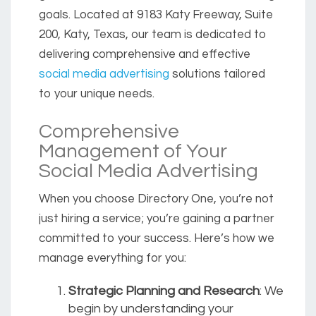
goals. Located at 9183 Katy Freeway, Suite
200, Katy, Texas, our team is dedicated to
delivering comprehensive and effective
social media advertising
solutions tailored
to your unique needs.
Comprehensive
Management of Your
Social Media Advertising
When you choose Directory One, you’re not
just hiring a service; you’re gaining a partner
committed to your success. Here’s how we
manage everything for you:
Strategic Planning and Research
: We
begin by understanding your