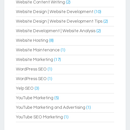
Website Content Writing
(2)
Website Design | Website Development
(10)
Website Design | Website Development Tips
(2)
Website Development | Website Analysis
(2)
Website Hosting
(8)
Website Maintenance
(1)
Website Marketing
(17)
WordPress SEO
(1)
WordPress SEO
(1)
Yelp SEO
(3)
YouTube Marketing
(5)
YouTube Marketing and Advertising
(1)
YouTube SEO Marketing
(1)