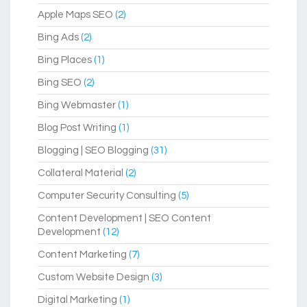
Apple Maps SEO
(2)
Bing Ads
(2)
Bing Places
(1)
Bing SEO
(2)
Bing Webmaster
(1)
Blog Post Writing
(1)
Blogging | SEO Blogging
(31)
Collateral Material
(2)
Computer Security Consulting
(5)
Content Development | SEO Content
Development
(12)
Content Marketing
(7)
Custom Website Design
(3)
Digital Marketing
(1)