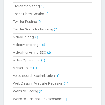
TikTok Marketing
(3)
Trade Show Booths
(2)
Twitter Posting
(2)
Twitter Social Networking
(7)
Video Editing
(3)
Video Marketing
(18)
Video Marketing SEO
(2)
Video Optimation
(1)
Virtual Tours
(1)
Voice Search Optimization
(1)
Web Design | Website Redesign
(14)
Website Coding
(2)
Website Content Development
(1)