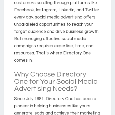
customers scrolling through platforms like
Facebook, Instagram, LinkedIn, and Twitter
every day, social media advertising offers
unparalleled opportunities to reach your
target audience and drive business growth.
But managing effective social media
campaigns requires expertise, time, and
resources. That’s where Directory One
comes in.
Why Choose Directory
One for Your Social Media
Advertising Needs?
Since July 1981, Directory One has been a
pioneer in helping businesses like yours
generate leads and achieve their marketing