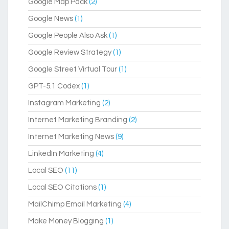
Google Map Pack
(2)
Google News
(1)
Google People Also Ask
(1)
Google Review Strategy
(1)
Google Street Virtual Tour
(1)
GPT-5.1 Codex
(1)
Instagram Marketing
(2)
Internet Marketing Branding
(2)
Internet Marketing News
(9)
LinkedIn Marketing
(4)
Local SEO
(11)
Local SEO Citations
(1)
MailChimp Email Marketing
(4)
Make Money Blogging
(1)