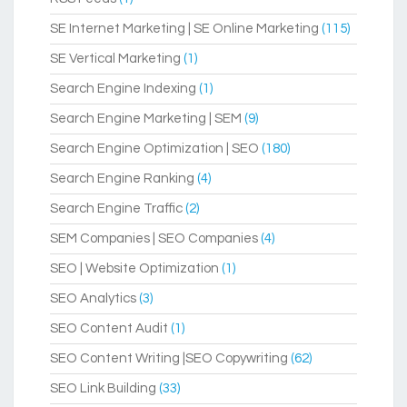
SE Internet Marketing | SE Online Marketing
(115)
SE Vertical Marketing
(1)
Search Engine Indexing
(1)
Search Engine Marketing | SEM
(9)
Search Engine Optimization | SEO
(180)
Search Engine Ranking
(4)
Search Engine Traffic
(2)
SEM Companies | SEO Companies
(4)
SEO | Website Optimization
(1)
SEO Analytics
(3)
SEO Content Audit
(1)
SEO Content Writing |SEO Copywriting
(62)
SEO Link Building
(33)