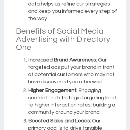
data helps us refine our strategies
and keep you informed every step of
the way.
Benefits of Social Media
Advertising with Directory
One
Increased Brand Awareness
: Our
targeted ads put your brand in front
of potential customers who may not
have discovered you otherwise.
Higher Engagement:
Engaging
content and strategic targeting lead
to higher interaction rates, building a
community around your brand.
Boosted Sales and Leads:
Our
primary goal is to drive tangible