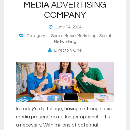
MEDIA ADVERTISING
COMPANY
June 14, 2024
Category :
Social Media Marketing | Social
Networking
Directory One
In today’s digital age, having a strong social
media presence is no longer optional—it’s
a necessity. With millions of potential