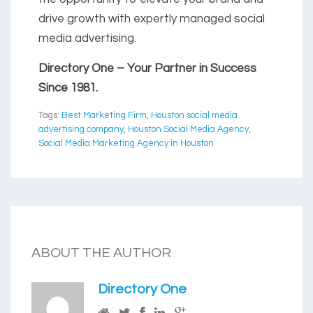
drive growth with expertly managed social
media advertising.
Directory One – Your Partner in Success
Since 1981.
Tags:
Best Marketing Firm
,
Houston social media
advertising company
,
Houston Social Media Agency
,
Social Media Marketing Agency in Houston
ABOUT THE AUTHOR
Directory One