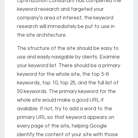
Optimization Consultant has completed the
keyword research and targeted your
company’s area of interest, the keyword
research will immediately be put to use in
the site architecture.
The structure of the site should be easy to
use and easily navigable by clients. Examine
your keyword list. There should be a primary
keyword for the whole site, the top 5-6
keywords, top 10, top 25, and the full list of
50 keywords. The primary keyword for the
whole site would make a good URL if
available. If not, try to add a word to the
primary URL so that keyword appears on
every page of the site, helping Google
identify the content of your site with those