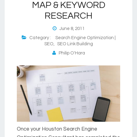
MAP & KEYWORD
RESEARCH
June 8, 2011
Category :
Search Engine Optimization |
SEO
,
SEO Link Building
Philip O'Hara
Once your Houston Search Engine