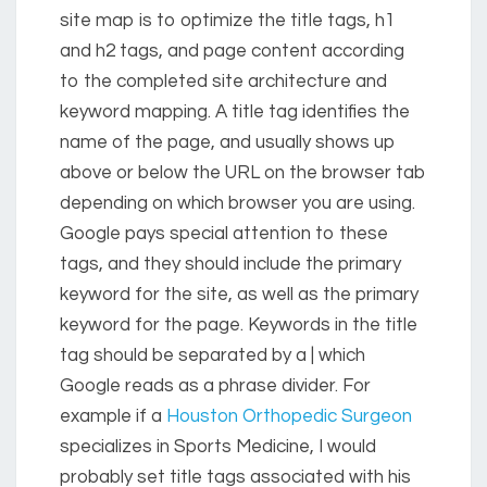
site map is to optimize the title tags, h1
and h2 tags, and page content according
to the completed site architecture and
keyword mapping. A title tag identifies the
name of the page, and usually shows up
above or below the URL on the browser tab
depending on which browser you are using.
Google pays special attention to these
tags, and they should include the primary
keyword for the site, as well as the primary
keyword for the page. Keywords in the title
tag should be separated by a | which
Google reads as a phrase divider. For
example if a
Houston Orthopedic Surgeon
specializes in Sports Medicine, I would
probably set title tags associated with his