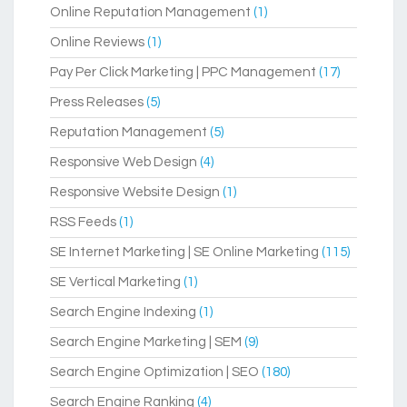
Online Reputation Management
(1)
Online Reviews
(1)
Pay Per Click Marketing | PPC Management
(17)
Press Releases
(5)
Reputation Management
(5)
Responsive Web Design
(4)
Responsive Website Design
(1)
RSS Feeds
(1)
SE Internet Marketing | SE Online Marketing
(115)
SE Vertical Marketing
(1)
Search Engine Indexing
(1)
Search Engine Marketing | SEM
(9)
Search Engine Optimization | SEO
(180)
Search Engine Ranking
(4)