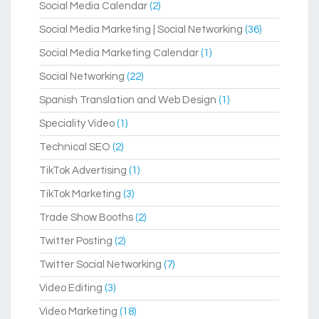
Social Media Calendar
(2)
Social Media Marketing | Social Networking
(36)
Social Media Marketing Calendar
(1)
Social Networking
(22)
Spanish Translation and Web Design
(1)
Speciality Video
(1)
Technical SEO
(2)
TikTok Advertising
(1)
TikTok Marketing
(3)
Trade Show Booths
(2)
Twitter Posting
(2)
Twitter Social Networking
(7)
Video Editing
(3)
Video Marketing
(18)