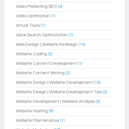
Video Marketing SEO
(2)
Video Optimation
(1)
Virtual Tours
(1)
Voice Search Optimization
(1)
Web Design | Website Redesign
(14)
Website Coding
(2)
Website Content Development
(1)
Website Content Writing
(2)
Website Design | Website Development
(10)
Website Design | Website Development Tips
(2)
Website Development | Website Analysis
(2)
Website Hosting
(8)
Website Maintenance
(1)