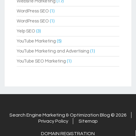
Website Marketing
(17)
WordPress SEO
(1)
WordPress SEO
(1)
Yelp SEO
(3)
YouTube Marketing
(5)
YouTube Marketing and Advertising
(1)
YouTube SEO Marketing
(1)
Search Engine Marketing & Optimization Blog © 2026
Privacy Policy
Sitemap
DOMAIN REGISTRATION