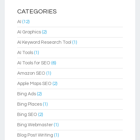
CATEGORIES
AI
(12)
AI Graphics
(2)
AI Keyword Research Tool
(1)
AI Tools
(1)
AI Tools for SEO
(6)
Amazon SEO
(1)
Apple Maps SEO
(2)
Bing Ads
(2)
Bing Places
(1)
Bing SEO
(2)
Bing Webmaster
(1)
Blog Post Writing
(1)