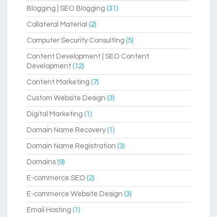
Blogging | SEO Blogging
(31)
Collateral Material
(2)
Computer Security Consulting
(5)
Content Development | SEO Content
Development
(12)
Content Marketing
(7)
Custom Website Design
(3)
Digital Marketing
(1)
Domain Name Recovery
(1)
Domain Name Registration
(3)
Domains
(9)
E-commerce SEO
(2)
E-commerce Website Design
(3)
Email Hosting
(1)