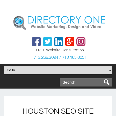
FREE Website Consultation
713.269.3094 / 713.465.0051
HOUSTON SEO SITE