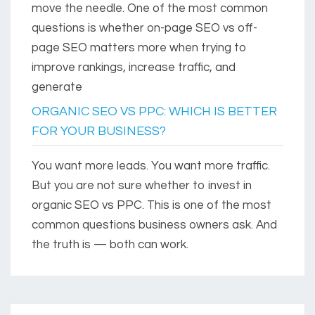
move the needle. One of the most common
questions is whether on-page SEO vs off-
page SEO matters more when trying to
improve rankings, increase traffic, and
generate
ORGANIC SEO VS PPC: WHICH IS BETTER
FOR YOUR BUSINESS?
You want more leads. You want more traffic.
But you are not sure whether to invest in
organic SEO vs PPC. This is one of the most
common questions business owners ask. And
the truth is — both can work.