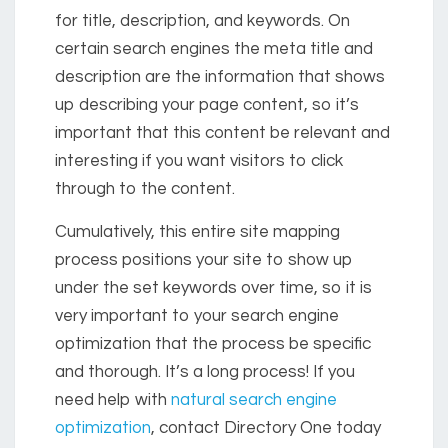
for title, description, and keywords. On
certain search engines the meta title and
description are the information that shows
up describing your page content, so it’s
important that this content be relevant and
interesting if you want visitors to click
through to the content.
Cumulatively, this entire site mapping
process positions your site to show up
under the set keywords over time, so it is
very important to your search engine
optimization that the process be specific
and thorough. It’s a long process! If you
need help with
natural search engine
optimization
, contact Directory One today