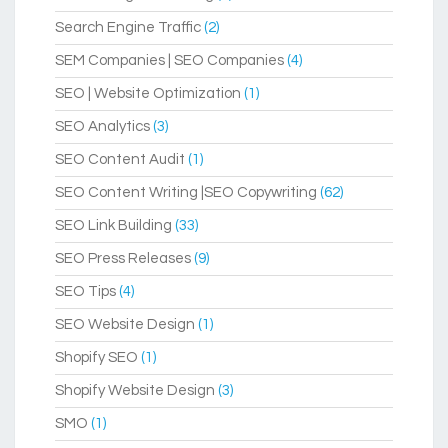
Search Engine Traffic
(2)
SEM Companies | SEO Companies
(4)
SEO | Website Optimization
(1)
SEO Analytics
(3)
SEO Content Audit
(1)
SEO Content Writing |SEO Copywriting
(62)
SEO Link Building
(33)
SEO Press Releases
(9)
SEO Tips
(4)
SEO Website Design
(1)
Shopify SEO
(1)
Shopify Website Design
(3)
SMO
(1)