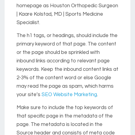
homepage as Houston Orthopedic Surgeon
| Kaare Kolstad, MD | Sports Medicine
Specialist.
The h1 tags, or headings, should include the
primary keyword of that page. The content
or the page should be sprinkled with
inbound links according to relevant page
keywords. Keep the inbound content links at
2-3% of the content word or else Google
may read the page as spam, which harms
your site’s
SEO Website Marketing
.
Make sure to include the top keywords of
that specific page in the metadata of the
page. The metadata is located in the
Source header and consists of meta code