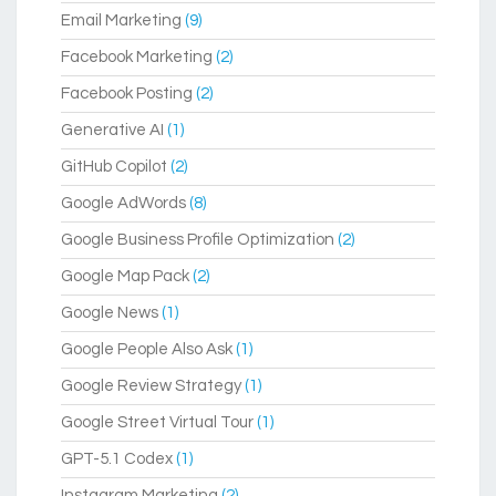
Email Marketing
(9)
Facebook Marketing
(2)
Facebook Posting
(2)
Generative AI
(1)
GitHub Copilot
(2)
Google AdWords
(8)
Google Business Profile Optimization
(2)
Google Map Pack
(2)
Google News
(1)
Google People Also Ask
(1)
Google Review Strategy
(1)
Google Street Virtual Tour
(1)
GPT-5.1 Codex
(1)
Instagram Marketing
(2)