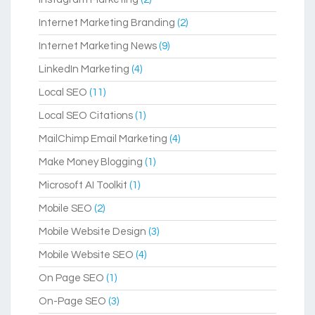
Internet Marketing Branding
(2)
Internet Marketing News
(9)
LinkedIn Marketing
(4)
Local SEO
(11)
Local SEO Citations
(1)
MailChimp Email Marketing
(4)
Make Money Blogging
(1)
Microsoft AI Toolkit
(1)
Mobile SEO
(2)
Mobile Website Design
(3)
Mobile Website SEO
(4)
On Page SEO
(1)
On-Page SEO
(3)