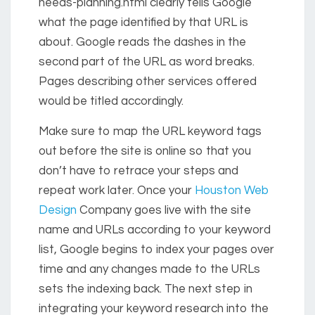
needs-planning.html clearly tells Google
what the page identified by that URL is
about. Google reads the dashes in the
second part of the URL as word breaks.
Pages describing other services offered
would be titled accordingly.
Make sure to map the URL keyword tags
out before the site is online so that you
don’t have to retrace your steps and
repeat work later. Once your
Houston Web
Design
Company goes live with the site
name and URLs according to your keyword
list, Google begins to index your pages over
time and any changes made to the URLs
sets the indexing back. The next step in
integrating your keyword research into the