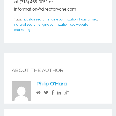
at (713) 465-0051 or
information@directoryone.com
Tags:
houston search engine optimization
,
houston seo
,
natural search engine optimization
,
seo website
marketing
ABOUT THE AUTHOR
Philip O'Hara