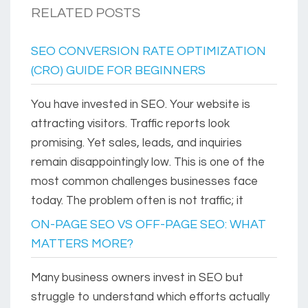
RELATED POSTS
SEO CONVERSION RATE OPTIMIZATION
(CRO) GUIDE FOR BEGINNERS
You have invested in SEO. Your website is
attracting visitors. Traffic reports look
promising. Yet sales, leads, and inquiries
remain disappointingly low. This is one of the
most common challenges businesses face
today. The problem often is not traffic; it
ON-PAGE SEO VS OFF-PAGE SEO: WHAT
MATTERS MORE?
Many business owners invest in SEO but
struggle to understand which efforts actually