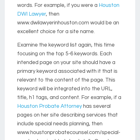
words. For example, if you were a
Houston
DWI Lawyer
, then
www.dwilawyerinhouston.com would be an
excellent choice for a site name.
Examine the keyword list again, this time
focusing on the top 5-6 keywords. Each
intended page on your site should have a
primary keyword associated with it that is
relevant to the content of the page. This
keyword will be integrated into the URL,
title, h1 tags, and content. For example, if a
Houston Probate Attorney
has several
pages on her site describing services that
include special needs planning, then
www.houstonprobatecounsel.com/special-