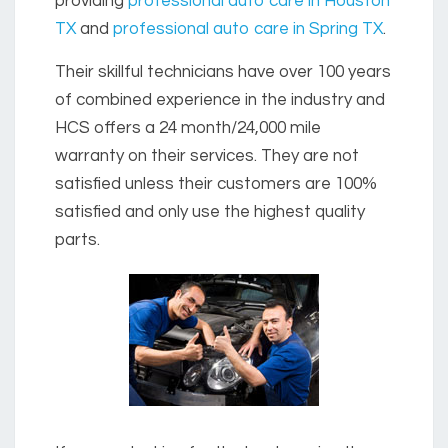
providing
professional auto care in Houston
TX
and
professional auto care in Spring TX
.
Their skillful technicians have over 100 years
of combined experience in the industry and
HCS offers a 24 month/24,000 mile
warranty on their services. They are not
satisfied unless their customers are 100%
satisfied and only use the highest quality
parts.