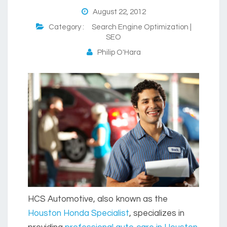
August 22, 2012
Category :
Search Engine Optimization |
SEO
Philip O'Hara
HCS Automotive, also known as the
Houston Honda Specialist
, specializes in