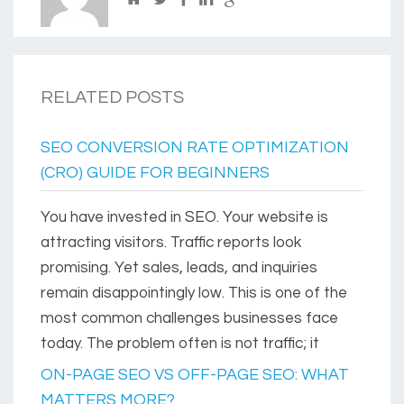
RELATED POSTS
SEO CONVERSION RATE OPTIMIZATION
(CRO) GUIDE FOR BEGINNERS
You have invested in SEO. Your website is
attracting visitors. Traffic reports look
promising. Yet sales, leads, and inquiries
remain disappointingly low. This is one of the
most common challenges businesses face
today. The problem often is not traffic; it
ON-PAGE SEO VS OFF-PAGE SEO: WHAT
MATTERS MORE?