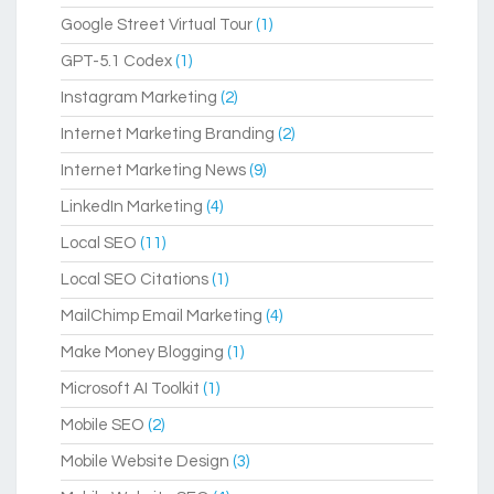
Google Street Virtual Tour
(1)
GPT-5.1 Codex
(1)
Instagram Marketing
(2)
Internet Marketing Branding
(2)
Internet Marketing News
(9)
LinkedIn Marketing
(4)
Local SEO
(11)
Local SEO Citations
(1)
MailChimp Email Marketing
(4)
Make Money Blogging
(1)
Microsoft AI Toolkit
(1)
Mobile SEO
(2)
Mobile Website Design
(3)