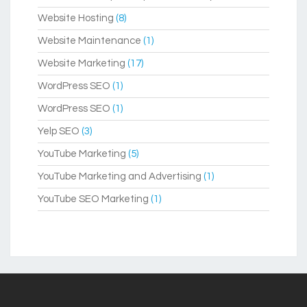
Website Hosting
(8)
Website Maintenance
(1)
Website Marketing
(17)
WordPress SEO
(1)
WordPress SEO
(1)
Yelp SEO
(3)
YouTube Marketing
(5)
YouTube Marketing and Advertising
(1)
YouTube SEO Marketing
(1)