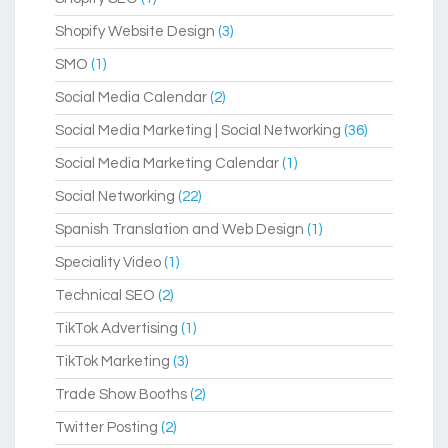
Shopify Website Design
(3)
SMO
(1)
Social Media Calendar
(2)
Social Media Marketing | Social Networking
(36)
Social Media Marketing Calendar
(1)
Social Networking
(22)
Spanish Translation and Web Design
(1)
Speciality Video
(1)
Technical SEO
(2)
TikTok Advertising
(1)
TikTok Marketing
(3)
Trade Show Booths
(2)
Twitter Posting
(2)