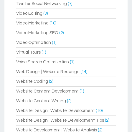
Twitter Social Networking
(7)
Video Editing
(3)
Video Marketing
(18)
Video Marketing SEO
(2)
Video Optimation
(1)
Virtual Tours
(1)
Voice Search Optimization
(1)
Web Design | Website Redesign
(14)
Website Coding
(2)
Website Content Development
(1)
Website Content Writing
(2)
Website Design | Website Development
(10)
Website Design | Website Development Tips
(2)
Website Development | Website Analysis
(2)