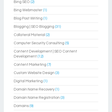
Bing SEO
(2)
Bing Webmaster
(1)
Blog Post Writing
(1)
Blogging | SEO Blogging
(31)
Collateral Material
(2)
Computer Security Consulting
(5)
Content Development | SEO Content
Development
(12)
Content Marketing
(7)
Custom Website Design
(3)
Digital Marketing
(1)
Domain Name Recovery
(1)
Domain Name Registration
(3)
Domains
(9)