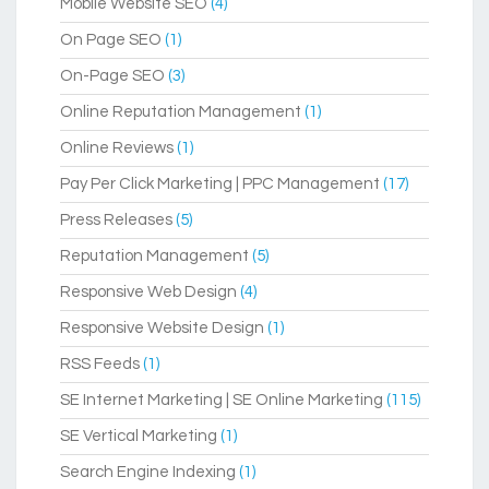
Mobile Website SEO
(4)
On Page SEO
(1)
On-Page SEO
(3)
Online Reputation Management
(1)
Online Reviews
(1)
Pay Per Click Marketing | PPC Management
(17)
Press Releases
(5)
Reputation Management
(5)
Responsive Web Design
(4)
Responsive Website Design
(1)
RSS Feeds
(1)
SE Internet Marketing | SE Online Marketing
(115)
SE Vertical Marketing
(1)
Search Engine Indexing
(1)