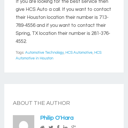
If you are looking for the best service then
give HCS Auto a call. If you want to contact
their Houston location their number is 713-
789-4556 and if you want to contact their
Spring, TX location their number is 281-376-
4552.
Tags:
Automotive Technology
,
HCS Automotive
,
HCS
Automotive in Houston
ABOUT THE AUTHOR
Philip O'Hara