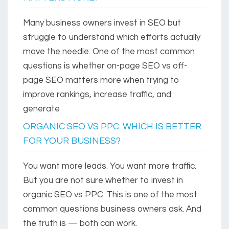
Many business owners invest in SEO but
struggle to understand which efforts actually
move the needle. One of the most common
questions is whether on-page SEO vs off-
page SEO matters more when trying to
improve rankings, increase traffic, and
generate
ORGANIC SEO VS PPC: WHICH IS BETTER
FOR YOUR BUSINESS?
You want more leads. You want more traffic.
But you are not sure whether to invest in
organic SEO vs PPC. This is one of the most
common questions business owners ask. And
the truth is — both can work.