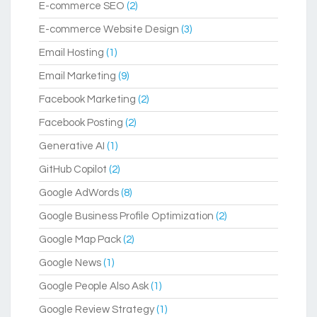
E-commerce SEO
(2)
E-commerce Website Design
(3)
Email Hosting
(1)
Email Marketing
(9)
Facebook Marketing
(2)
Facebook Posting
(2)
Generative AI
(1)
GitHub Copilot
(2)
Google AdWords
(8)
Google Business Profile Optimization
(2)
Google Map Pack
(2)
Google News
(1)
Google People Also Ask
(1)
Google Review Strategy
(1)