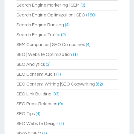
Search Engine Marketing | SEM
(9)
Search Engine Optimization | SEO
(180)
Search Engine Ranking
(4)
Search Engine Traffic
(2)
SEM Companies | SEO Companies
(4)
SEO | Website Optimization
(1)
SEO Analytics
(3)
SEO Content Audit
(1)
SEO Content Writing |SEO Copywriting
(62)
SEO Link Building
(33)
SEO Press Releases
(9)
SEO Tips
(4)
SEO Website Design
(1)
Shopify SEO
(1)