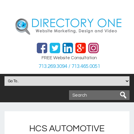
FREE Website Consultation
713.269.3094 / 713.465.0051
HCS AUTOMOTIVE