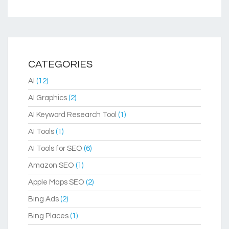
CATEGORIES
AI
(12)
AI Graphics
(2)
AI Keyword Research Tool
(1)
AI Tools
(1)
AI Tools for SEO
(6)
Amazon SEO
(1)
Apple Maps SEO
(2)
Bing Ads
(2)
Bing Places
(1)