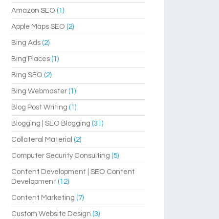
Amazon SEO
(1)
Apple Maps SEO
(2)
Bing Ads
(2)
Bing Places
(1)
Bing SEO
(2)
Bing Webmaster
(1)
Blog Post Writing
(1)
Blogging | SEO Blogging
(31)
Collateral Material
(2)
Computer Security Consulting
(5)
Content Development | SEO Content
Development
(12)
Content Marketing
(7)
Custom Website Design
(3)