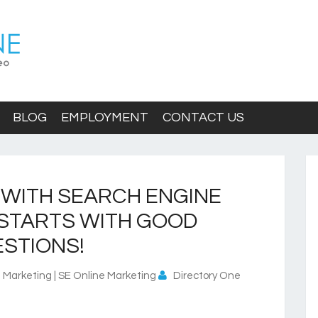
BLOG
EMPLOYMENT
CONTACT US
 WITH SEARCH ENGINE
 STARTS WITH GOOD
STIONS!
 Marketing | SE Online Marketing
Directory One