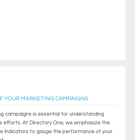
F YOUR MARKETING CAMPAIGNS
g campaigns is essential for understanding
re efforts. At Directory One, we emphasize the
e Indicators to gauge the performance of your