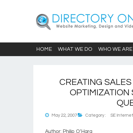
HOME
WHAT WE DO
WHO WE ARE
CREATING SALES
OPTIMIZATION
QUE
May 22, 2007
Category :
SE Internet
Author: Philip O’Hara