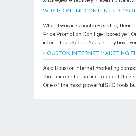
strategies effectively. 1. Identify Releva
WHY IS ONLINE CONTENT PROMOT
When I was in school in Houston, I lear
Price Promotion Don’t get bored yet. On
internet marketing. You already have your
HOUSTON INTERNET MAKETING TI
As a Houston internet marketing compan
that our clients can use to boost their 
One of the most powerful SEO tools bus