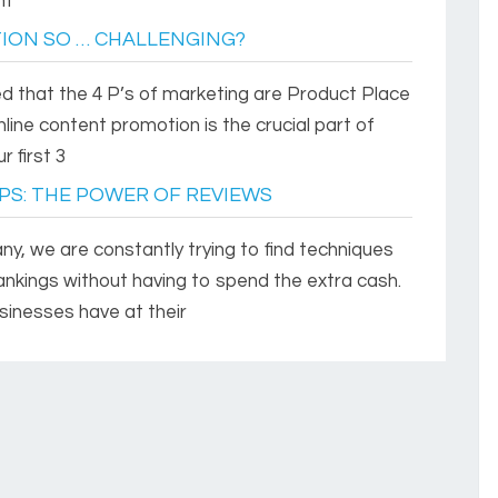
nt
ION SO … CHALLENGING?
ned that the 4 P’s of marketing are Product Place
line content promotion is the crucial part of
 first 3
PS: THE POWER OF REVIEWS
y, we are constantly trying to find techniques
rankings without having to spend the extra cash.
inesses have at their