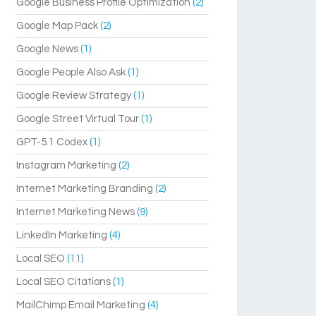
Google Business Profile Optimization
(2)
Google Map Pack
(2)
Google News
(1)
Google People Also Ask
(1)
Google Review Strategy
(1)
Google Street Virtual Tour
(1)
GPT-5.1 Codex
(1)
Instagram Marketing
(2)
Internet Marketing Branding
(2)
Internet Marketing News
(9)
LinkedIn Marketing
(4)
Local SEO
(11)
Local SEO Citations
(1)
MailChimp Email Marketing
(4)