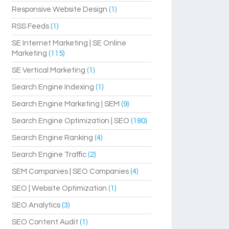
Responsive Website Design
(1)
RSS Feeds
(1)
SE Internet Marketing | SE Online
Marketing
(115)
SE Vertical Marketing
(1)
Search Engine Indexing
(1)
Search Engine Marketing | SEM
(9)
Search Engine Optimization | SEO
(180)
Search Engine Ranking
(4)
Search Engine Traffic
(2)
SEM Companies | SEO Companies
(4)
SEO | Website Optimization
(1)
SEO Analytics
(3)
SEO Content Audit
(1)