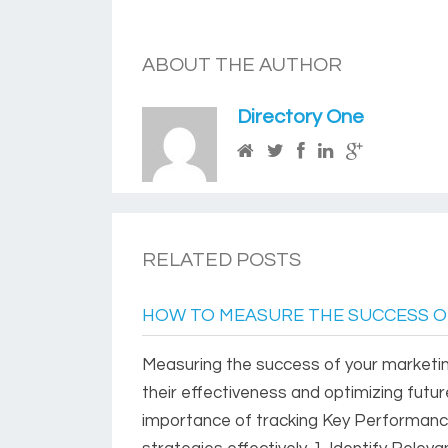
ABOUT THE AUTHOR
Directory One
RELATED POSTS
HOW TO MEASURE THE SUCCESS O
Measuring the success of your marketin
their effectiveness and optimizing futu
importance of tracking Key Performanc