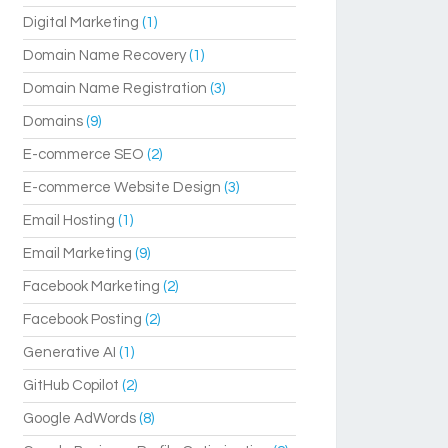
Digital Marketing
(1)
Domain Name Recovery
(1)
Domain Name Registration
(3)
Domains
(9)
E-commerce SEO
(2)
E-commerce Website Design
(3)
Email Hosting
(1)
Email Marketing
(9)
Facebook Marketing
(2)
Facebook Posting
(2)
Generative AI
(1)
GitHub Copilot
(2)
Google AdWords
(8)