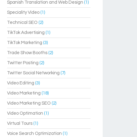
Spanish Translation and Web Design
(1)
Speciality Video
(1)
Technical SEO
(2)
TikTok Advertising
(1)
TikTok Marketing
(3)
Trade Show Booths
(2)
Twitter Posting
(2)
Twitter Social Networking
(7)
Video Editing
(3)
Video Marketing
(18)
Video Marketing SEO
(2)
Video Optimation
(1)
Virtual Tours
(1)
Voice Search Optimization
(1)