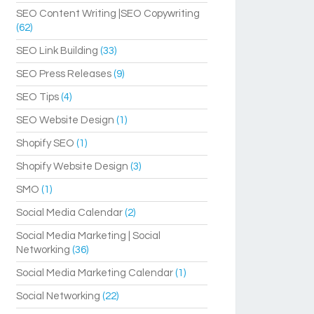
SEO Content Writing |SEO Copywriting
(62)
SEO Link Building
(33)
SEO Press Releases
(9)
SEO Tips
(4)
SEO Website Design
(1)
Shopify SEO
(1)
Shopify Website Design
(3)
SMO
(1)
Social Media Calendar
(2)
Social Media Marketing | Social
Networking
(36)
Social Media Marketing Calendar
(1)
Social Networking
(22)