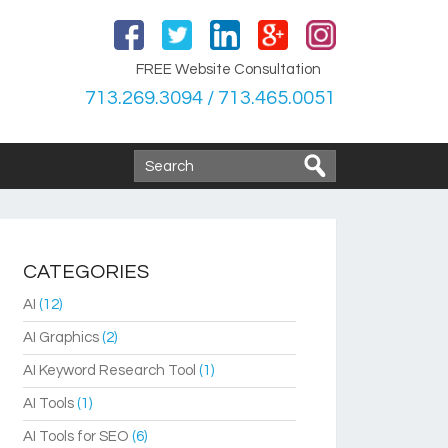
FREE Website Consultation
713.269.3094 / 713.465.0051
CATEGORIES
AI
(12)
AI Graphics
(2)
AI Keyword Research Tool
(1)
AI Tools
(1)
AI Tools for SEO
(6)