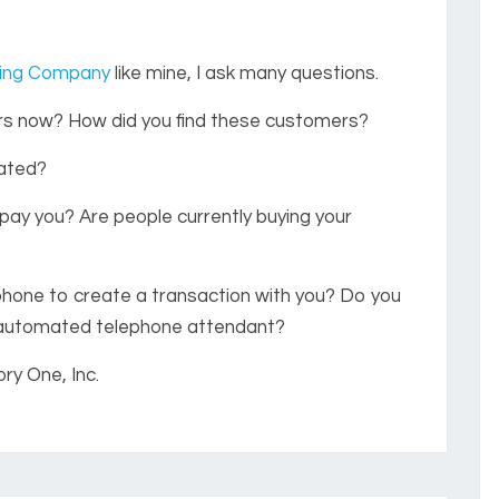
ting Company
like mine, I ask many questions.
rs now? How did you find these customers?
cated?
ay you? Are people currently buying your
phone to create a transaction with you? Do you
 automated telephone attendant?
ry One, Inc.