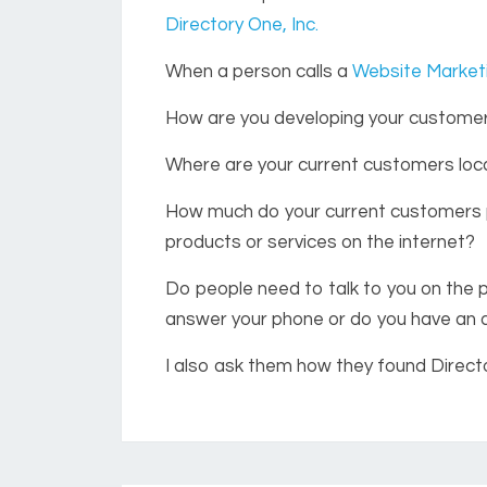
Directory One, Inc.
When a person calls a
Website Marke
How are you developing your custome
Where are your current customers lo
How much do your current customers p
products or services on the internet?
Do people need to talk to you on the 
answer your phone or do you have an
I also ask them how they found Directo