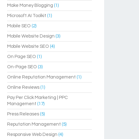
Make Money Blogging
(1)
Microsoft AI Toolkit
(1)
Mobile SEO
(2)
Mobile Website Design
(3)
Mobile Website SEO
(4)
On Page SEO
(1)
On-Page SEO
(3)
Online Reputation Management
(1)
Online Reviews
(1)
Pay Per Click Marketing | PPC
Management
(17)
Press Releases
(5)
Reputation Management
(5)
Responsive Web Design
(4)