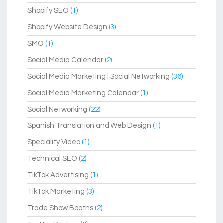
Shopify SEO
(1)
Shopify Website Design
(3)
SMO
(1)
Social Media Calendar
(2)
Social Media Marketing | Social Networking
(36)
Social Media Marketing Calendar
(1)
Social Networking
(22)
Spanish Translation and Web Design
(1)
Speciality Video
(1)
Technical SEO
(2)
TikTok Advertising
(1)
TikTok Marketing
(3)
Trade Show Booths
(2)