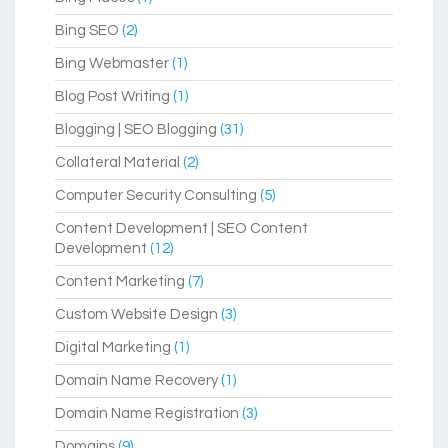
Bing SEO
(2)
Bing Webmaster
(1)
Blog Post Writing
(1)
Blogging | SEO Blogging
(31)
Collateral Material
(2)
Computer Security Consulting
(5)
Content Development | SEO Content
Development
(12)
Content Marketing
(7)
Custom Website Design
(3)
Digital Marketing
(1)
Domain Name Recovery
(1)
Domain Name Registration
(3)
Domains
(9)