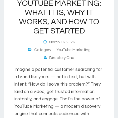
YOUTUBE MARKETING:
WHAT IT IS, WHY IT
WORKS, AND HOW TO
GET STARTED
March 16, 2026
Category :
YouTube Marketing
Directory One
Imagine a potential customer searching for
a brand like yours — not in text, but with
intent: “How do I solve this problem?” They
land on a video, get trusted information
instantly, and engage. That’s the power of
YouTube Marketing — a modern discovery
engine that connects audiences with