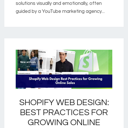
solutions visually and emotionally, often
guided by a YouTube marketing agency....
SHOPIFY WEB DESIGN:
BEST PRACTICES FOR
GROWING ONLINE