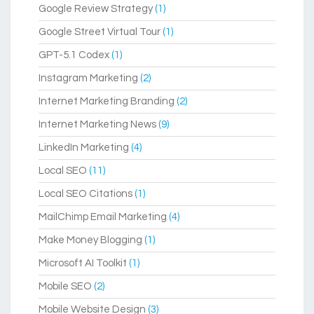
Google Review Strategy
(1)
Google Street Virtual Tour
(1)
GPT-5.1 Codex
(1)
Instagram Marketing
(2)
Internet Marketing Branding
(2)
Internet Marketing News
(9)
LinkedIn Marketing
(4)
Local SEO
(11)
Local SEO Citations
(1)
MailChimp Email Marketing
(4)
Make Money Blogging
(1)
Microsoft AI Toolkit
(1)
Mobile SEO
(2)
Mobile Website Design
(3)