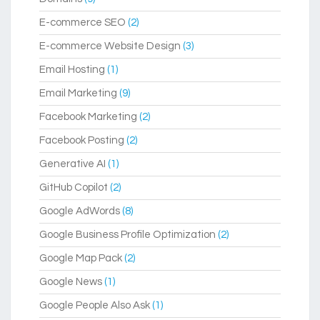
E-commerce SEO
(2)
E-commerce Website Design
(3)
Email Hosting
(1)
Email Marketing
(9)
Facebook Marketing
(2)
Facebook Posting
(2)
Generative AI
(1)
GitHub Copilot
(2)
Google AdWords
(8)
Google Business Profile Optimization
(2)
Google Map Pack
(2)
Google News
(1)
Google People Also Ask
(1)