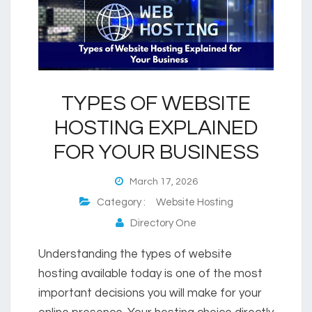
TYPES OF WEBSITE
HOSTING EXPLAINED
FOR YOUR BUSINESS
March 17, 2026
Category :
Website Hosting
Directory One
Understanding the types of website
hosting available today is one of the most
important decisions you will make for your