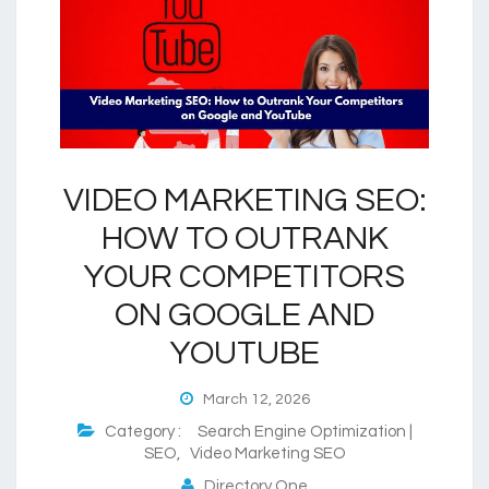
VIDEO MARKETING SEO:
HOW TO OUTRANK
YOUR COMPETITORS
ON GOOGLE AND
YOUTUBE
March 12, 2026
Category :
Search Engine Optimization |
SEO
,
Video Marketing SEO
Directory One