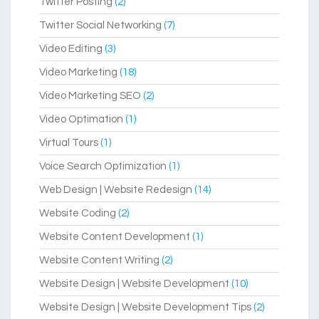
Twitter Posting
(2)
Twitter Social Networking
(7)
Video Editing
(3)
Video Marketing
(18)
Video Marketing SEO
(2)
Video Optimation
(1)
Virtual Tours
(1)
Voice Search Optimization
(1)
Web Design | Website Redesign
(14)
Website Coding
(2)
Website Content Development
(1)
Website Content Writing
(2)
Website Design | Website Development
(10)
Website Design | Website Development Tips
(2)