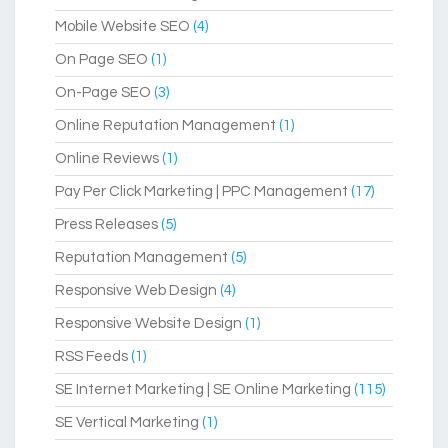
Mobile Website SEO
(4)
On Page SEO
(1)
On-Page SEO
(3)
Online Reputation Management
(1)
Online Reviews
(1)
Pay Per Click Marketing | PPC Management
(17)
Press Releases
(5)
Reputation Management
(5)
Responsive Web Design
(4)
Responsive Website Design
(1)
RSS Feeds
(1)
SE Internet Marketing | SE Online Marketing
(115)
SE Vertical Marketing
(1)