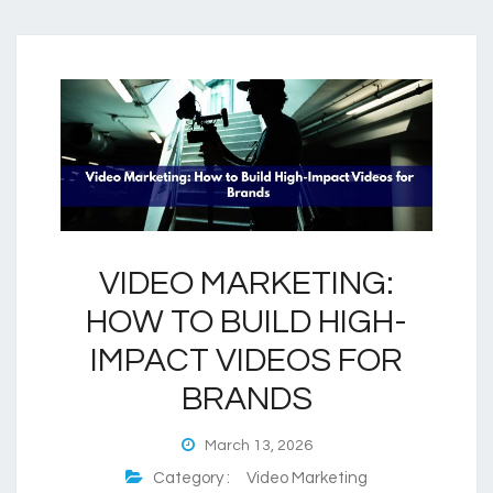
VIDEO MARKETING:
HOW TO BUILD HIGH-
IMPACT VIDEOS FOR
BRANDS
March 13, 2026
Category :
Video Marketing