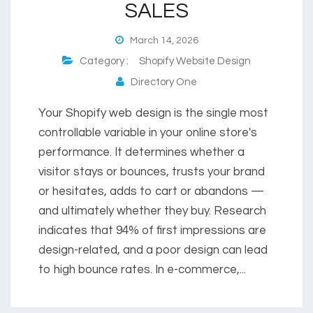
SALES
March 14, 2026
Category :
Shopify Website Design
Directory One
Your Shopify web design is the single most
controllable variable in your online store's
performance. It determines whether a
visitor stays or bounces, trusts your brand
or hesitates, adds to cart or abandons —
and ultimately whether they buy. Research
indicates that 94% of first impressions are
design-related, and a poor design can lead
to high bounce rates. In e-commerce,...