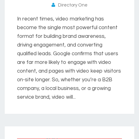
Directory One
In recent times, video marketing has
become the single most powerful content
format for building brand awareness,
driving engagement, and converting
qualified leads. Google confirms that users
are far more likely to engage with video
content, and pages with video keep visitors
on-site longer. So, whether you’re a B2B
company, a local business, or a growing
service brand, video will...