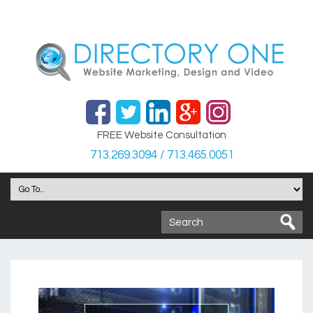
FREE Website Consultation
713.269.3094 / 713.465.0051