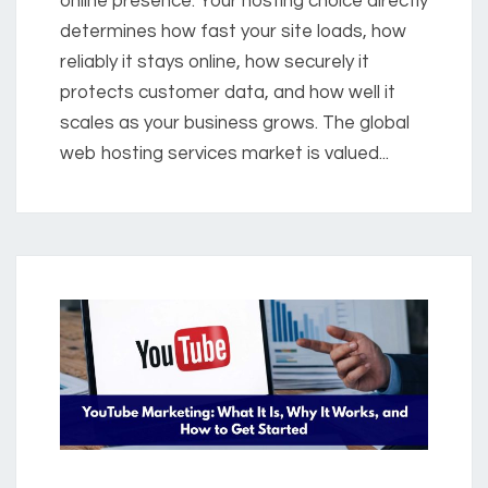
online presence. Your hosting choice directly
determines how fast your site loads, how
reliably it stays online, how securely it
protects customer data, and how well it
scales as your business grows. The global
web hosting services market is valued...