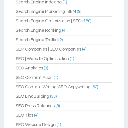
Search Engine Indexing
(1)
Search Engine Marketing | SEM
(9)
Search Engine Optimization | SEO
(180)
Search Engine Ranking
(4)
Search Engine Traffic
(2)
SEM Companies | SEO Companies
(4)
SEO | Website Optimization
(1)
SEO Analytics
(3)
SEO Content Audit
(1)
SEO Content Writing |SEO Copywriting
(62)
SEO Link Building
(33)
SEO Press Releases
(9)
SEO Tips
(4)
SEO Website Design
(1)