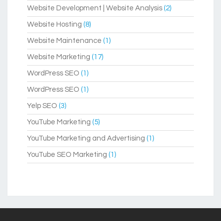
Website Development | Website Analysis
(2)
Website Hosting
(8)
Website Maintenance
(1)
Website Marketing
(17)
WordPress SEO
(1)
WordPress SEO
(1)
Yelp SEO
(3)
YouTube Marketing
(5)
YouTube Marketing and Advertising
(1)
YouTube SEO Marketing
(1)