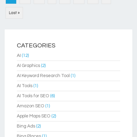
Last »
CATEGORIES
AI
(12)
AI Graphics
(2)
AI Keyword Research Tool
(1)
AI Tools
(1)
AI Tools for SEO
(6)
Amazon SEO
(1)
Apple Maps SEO
(2)
Bing Ads
(2)
Bing Places
(1)