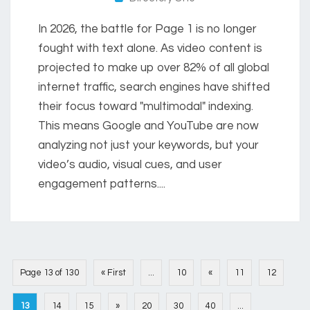
In 2026, the battle for Page 1 is no longer
fought with text alone. As video content is
projected to make up over 82% of all global
internet traffic, search engines have shifted
their focus toward "multimodal" indexing.
This means Google and YouTube are now
analyzing not just your keywords, but your
video’s audio, visual cues, and user
engagement patterns....
Page 13 of 130
« First
...
10
«
11
12
13
14
15
»
20
30
40
...