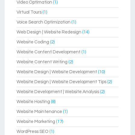
Video Optimation
(1)
Virtual Tours
(1)
Voice Search Optimization
(1)
Web Design | Website Redesign
(14)
Website Coding
(2)
Website Content Development
(1)
Website Content Writing
(2)
Website Design | Website Development
(10)
Website Design | Website Development Tips
(2)
Website Development | Website Analysis
(2)
Website Hosting
(8)
Website Maintenance
(1)
Website Marketing
(17)
WordPress SEO
(1)