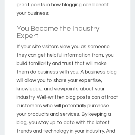
great points in how blogging can benefit
your business:
You Become the Industry
Expert
If your site visitors view you as someone
they can get helpful information from, you
build familiarity and trust that will make
them do business with you. A business blog
will allow you to share your expertise,
knowledge, and viewpoints about your
industry. Well-written blog posts can attract
customers who will potentially purchase
your products and services. By keeping a
blog, you stay up to date with the latest
trends and technology in your industry. And