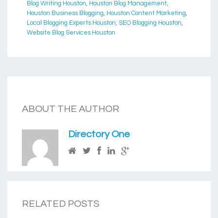
Blog Writing Houston
,
Houston Blog Management
,
Houston Business Blogging
,
Houston Content Marketing
,
Local Blogging Experts Houston
,
SEO Blogging Houston
,
Website Blog Services Houston
ABOUT THE AUTHOR
Directory One
RELATED POSTS