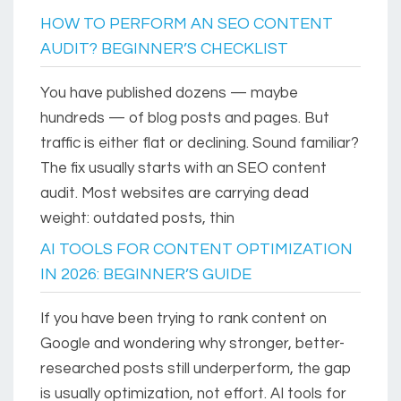
HOW TO PERFORM AN SEO CONTENT
AUDIT? BEGINNER’S CHECKLIST
You have published dozens — maybe
hundreds — of blog posts and pages. But
traffic is either flat or declining. Sound familiar?
The fix usually starts with an SEO content
audit. Most websites are carrying dead
weight: outdated posts, thin
AI TOOLS FOR CONTENT OPTIMIZATION
IN 2026: BEGINNER’S GUIDE
If you have been trying to rank content on
Google and wondering why stronger, better-
researched posts still underperform, the gap
is usually optimization, not effort. AI tools for