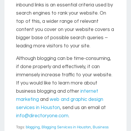
inbound links is an essential criteria used by
search engines to rank your website. On
top of this, a wider range of relevant
content you cover on your website covers a
bigger base of possible search queries –
leading more visitors to your site.
Although blogging can be time-consuming,
if done properly and effectively, it can
immensely increase traffic to your website.
If you would like to learn more about
business blogging
and other
internet
marketing
and
web and graphic design
services in Houston
, send us an email at
info@directoryone.com
.
Tags:
blogging
,
Blogging Services in Houston
,
Business