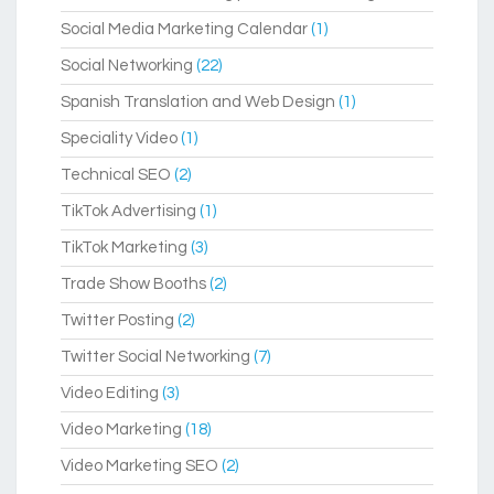
Social Media Marketing Calendar
(1)
Social Networking
(22)
Spanish Translation and Web Design
(1)
Speciality Video
(1)
Technical SEO
(2)
TikTok Advertising
(1)
TikTok Marketing
(3)
Trade Show Booths
(2)
Twitter Posting
(2)
Twitter Social Networking
(7)
Video Editing
(3)
Video Marketing
(18)
Video Marketing SEO
(2)