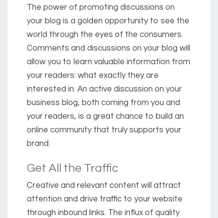
The power of promoting discussions on
your blog is a golden opportunity to see the
world through the eyes of the consumers.
Comments and discussions on your blog will
allow you to learn valuable information from
your readers: what exactly they are
interested in. An active discussion on your
business blog, both coming from you and
your readers, is a great chance to build an
online community that truly supports your
brand.
Get All the Traffic
Creative and relevant content will attract
attention and drive traffic to your website
through inbound links. The influx of quality