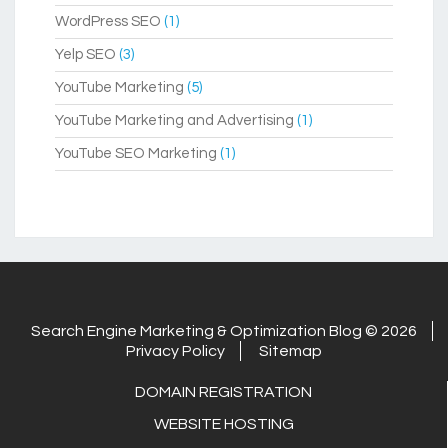
WordPress SEO
(1)
Yelp SEO
(3)
YouTube Marketing
(5)
YouTube Marketing and Advertising
(1)
YouTube SEO Marketing
(1)
Search Engine Marketing & Optimization Blog © 2026
Privacy Policy
Sitemap
DOMAIN REGISTRATION
WEBSITE HOSTING