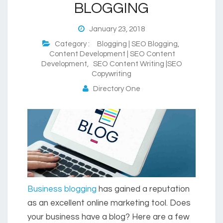
BLOGGING
January 23, 2018
Category :
Blogging | SEO Blogging
,
Content Development | SEO Content
Development
,
SEO Content Writing |SEO
Copywriting
Directory One
Business blogging
has gained a reputation
as an excellent online marketing tool. Does
your business have a blog? Here are a few