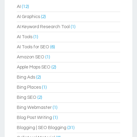
AI
(12)
AI Graphics
(2)
AI Keyword Research Tool
(1)
AI Tools
(1)
AI Tools for SEO
(6)
Amazon SEO
(1)
Apple Maps SEO
(2)
Bing Ads
(2)
Bing Places
(1)
Bing SEO
(2)
Bing Webmaster
(1)
Blog Post Writing
(1)
Blogging | SEO Blogging
(31)