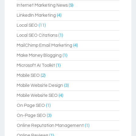
Internet Marketing News
(9)
LinkedIn Marketing
(4)
Local SEO
(11)
Local SEO Citations
(1)
MailChimp Email Marketing
(4)
Make Money Blogging
(1)
Microsoft AI Toolkit
(1)
Mobile SEO
(2)
Mobile Website Design
(3)
Mobile Website SEO
(4)
On Page SEO
(1)
On-Page SEO
(3)
Online Reputation Management
(1)
Online Reviews
(1)