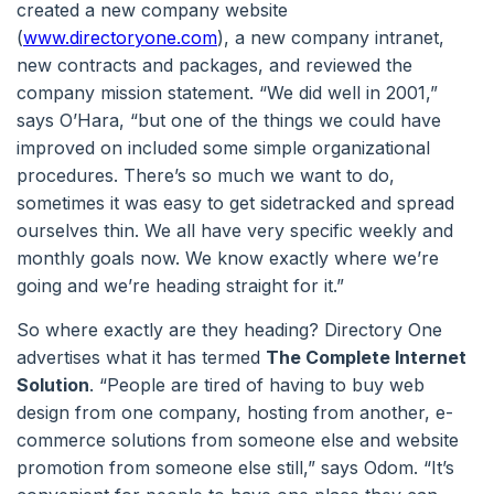
created a new company website
(
www.directoryone.com
), a new company intranet,
new contracts and packages, and reviewed the
company mission statement. “We did well in 2001,”
says O’Hara, “but one of the things we could have
improved on included some simple organizational
procedures. There’s so much we want to do,
sometimes it was easy to get sidetracked and spread
ourselves thin. We all have very specific weekly and
monthly goals now. We know exactly where we’re
going and we’re heading straight for it.”
So where exactly are they heading? Directory One
advertises what it has termed
The Complete Internet
Solution
. “People are tired of having to buy web
design from one company, hosting from another, e-
commerce solutions from someone else and website
promotion from someone else still,” says Odom. “It’s