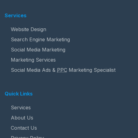
Services
Website Design
Search Engine Marketing
Social Media Marketing
Marketing Services
Social Media Ads &
PPC
Marketing Specialist
Quick Links
Services
About Us
Contact Us