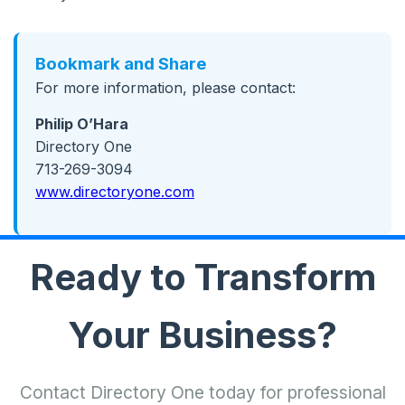
Bookmark and Share
For more information, please contact:
Philip O’Hara
Directory One
713-269-3094
www.directoryone.com
Ready to Transform
Your Business?
Contact Directory One today for professional