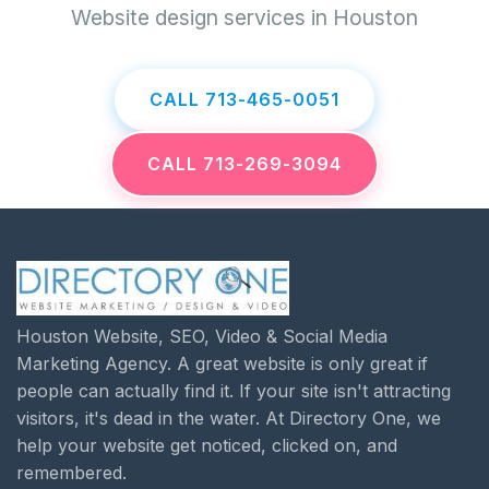
Website design services in Houston
CALL 713-465-0051
CALL 713-269-3094
Houston Website, SEO, Video & Social Media
Marketing Agency. A great website is only great if
people can actually find it. If your site isn't attracting
visitors, it's dead in the water. At Directory One, we
help your website get noticed, clicked on, and
remembered.