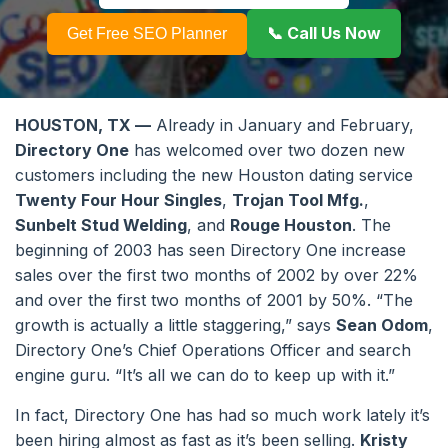
📞 Call Us Now
Get Free SEO Planner
HOUSTON, TX —
Already in January and February,
Directory One
has welcomed over two dozen new
customers including the new Houston dating service
Twenty Four Hour Singles
,
Trojan Tool Mfg.
,
Sunbelt Stud Welding
, and
Rouge Houston
. The
beginning of 2003 has seen Directory One increase
sales over the first two months of 2002 by over 22%
and over the first two months of 2001 by 50%. “The
growth is actually a little staggering,” says
Sean Odom
,
Directory One’s Chief Operations Officer and search
engine guru. “It’s all we can do to keep up with it.”
In fact, Directory One has had so much work lately it’s
been hiring almost as fast as it’s been selling.
Kristy