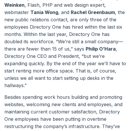
Weinken
, Flash, PHP and web design expert,
webmaster
Tania Wong
, and
Rachel Greenbaum
, the
new public relations contact, are only three of the
employees Directory One has hired within the last six
months. Within the last year, Directory One has
doubled its workforce. “We’re still a small company—
there are fewer than 15 of us,” says
Philip O’Hara
,
Directory One CEO and President, “but we’re
expanding quickly. By the end of the year we’ll have to
start renting more office space. That is, of course,
unless we all want to start setting up desks in the
hallways.”
Besides spending work hours building and promoting
websites, welcoming new clients and employees, and
maintaining current customer satisfaction, Directory
One employees have been putting in overtime
restructuring the company’s infrastructure. They’ve