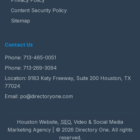
Privacy Policy
Content Security Policy
Sitemap
Contact Us
Phone:
713-465-0051
Phone:
713-269-3094
Location: 9183 Katy Freeway, Suite 200 Houston, TX
77024
Email:
po@directoryone.com
Houston Website,
SEO
, Video & Social Media
Marketing Agency | © 2026 Directory One. All rights
reserved.