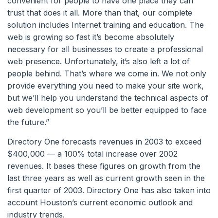
convenient for people to have one place they can
trust that does it all. More than that, our complete
solution includes Internet training and education. The
web is growing so fast it’s become absolutely
necessary for all businesses to create a professional
web presence. Unfortunately, it’s also left a lot of
people behind. That’s where we come in. We not only
provide everything you need to make your site work,
but we’ll help you understand the technical aspects of
web development so you’ll be better equipped to face
the future.”
Directory One forecasts revenues in 2003 to exceed
$400,000 — a 100% total increase over 2002
revenues. It bases these figures on growth from the
last three years as well as current growth seen in the
first quarter of 2003. Directory One has also taken into
account Houston’s current economic outlook and
industry trends.