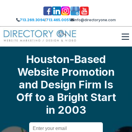
713.269.3094
/
713.465.0051
info@directoryone.com
Houston-Based
Website Promotion
and Design Firm Is
Off to a Bright Start
in 2003