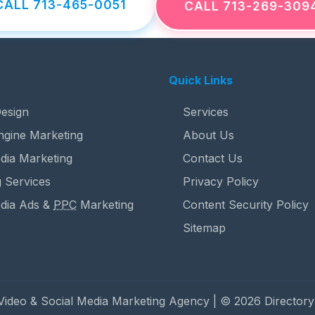
CALL 713-465-0051
CALL 713-269-309
Quick Links
esign
Services
ngine Marketing
About Us
dia Marketing
Contact Us
 Services
Privacy Policy
edia Ads &
PPC
Marketing
Content Security Policy
Sitemap
 Video & Social Media Marketing Agency | © 2026 Directory 