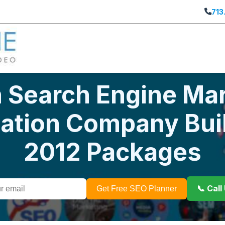
713
 Search Engine Mar
zation Company Bui
2012 Packages
📞 Cal
Get Free SEO Planner