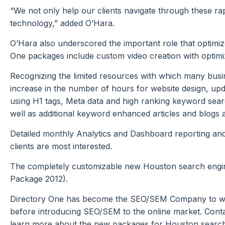
“We not only help our clients navigate through these ra
technology,” added O’Hara.
O’Hara also underscored the important role that optimize
One packages include custom video creation with optimi
Recognizing the limited resources with which many busi
increase in the number of hours for website design, upd
using H1 tags, Meta data and high ranking keyword sear
well as additional keyword enhanced articles and blogs 
Detailed monthly Analytics and Dashboard reporting and r
clients are most interested.
The completely customizable new Houston search engi
Package 2012).
Directory One has become the SEO/SEM Company to which
before introducing SEO/SEM to the online market. Conta
learn more about the new packages for Houston search