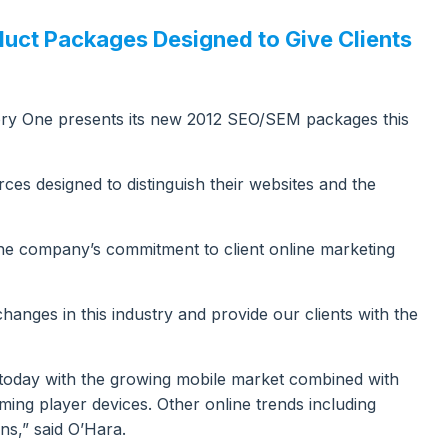
uct Packages Designed to Give Clients
ry One presents its new 2012 SEO/SEM packages this
es designed to distinguish their websites and the
the company’s commitment to client online marketing
changes in this industry and provide our clients with the
g today with the growing mobile market combined with
ming player devices. Other online trends including
ns,” said O’Hara.