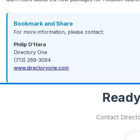
Bookmark and Share
For more information, please contact:
Philip O’Hara
Directory One
(713) 269-3094
www.directoryone.com
Ready
Contact Directo