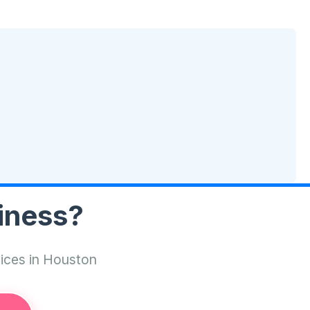
iness?
vices in Houston