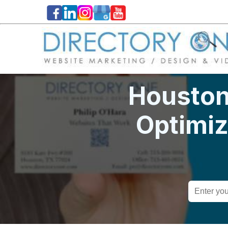
Houston
Optimi