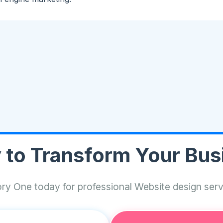
 to Transform Your Bus
ry One today for professional Website design ser