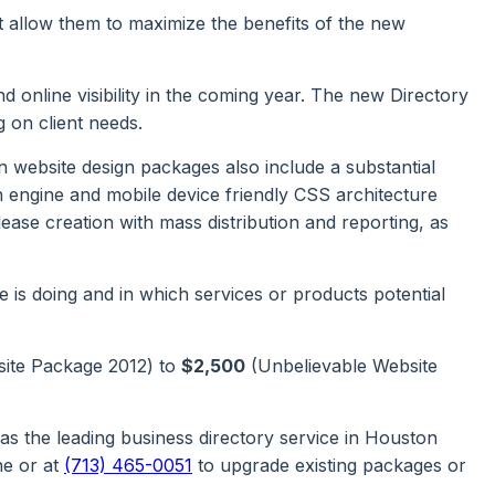
t allow them to maximize the benefits of the new
 online visibility in the coming year. The new Directory
 on client needs.
 website design packages also include a substantial
h engine and mobile device friendly CSS architecture
se creation with mass distribution and reporting, as
 is doing and in which services or products potential
site Package 2012) to
$2,500
(Unbelievable Website
 the leading business directory service in Houston
ne or at
(713) 465-0051
to upgrade existing packages or