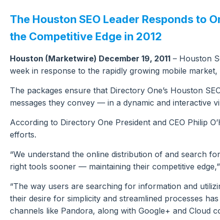
The Houston SEO Leader Responds to Onl
the Competitive Edge in 2012
Houston (Marketwire) December 19, 2011
– Houston Se
week in response to the rapidly growing mobile market, e
The packages ensure that Directory One’s Houston SEO cl
messages they convey — in a dynamic and interactive v
According to Directory One President and CEO Philip O’
efforts.
“We understand the online distribution of and search for 
right tools sooner — maintaining their competitive edge,”
“The way users are searching for information and utiliz
their desire for simplicity and streamlined processes ha
channels like Pandora, along with Google+ and Cloud com