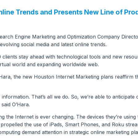
ine Trends and Presents New Line of Prod
arch Engine Marketing and Optimization Company Directo
volving social media and latest online trends.
ients stay ahead with technological tools and new resourc
irtual world and expanding worldwide web.
Hara, the new Houston Internet Marketing plans reaffirm 
information. That’s all we do. So, we’re able to anticipate 
 said O’Hara.
ing the Internet is ever changing. The devices they’re usin
s propelled the use of iPads, Smart Phones, and Roku strea
puting demand attention in strategic online marketing pla