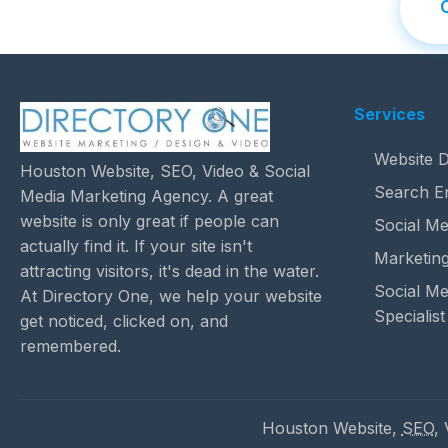
Services
Website D
Houston Website, SEO, Video & Social
Search E
Media Marketing Agency. A great
website is only great if people can
Social Me
actually find it. If your site isn't
Marketing
attracting visitors, it's dead in the water.
Social M
At Directory One, we help your website
Specialist
get noticed, clicked on, and
remembered.
Houston Website,
SEO
,