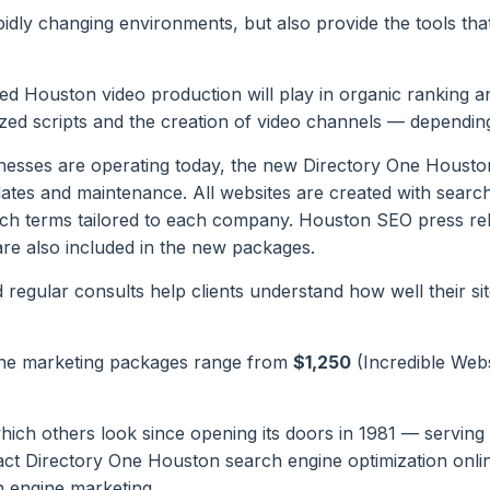
pidly changing environments, but also provide the tools tha
d Houston video production will play in organic ranking and
zed scripts and the creation of video channels — depending
nesses are operating today, the new Directory One Houston
ates and maintenance. All websites are created with searc
ch terms tailored to each company. Houston SEO press relea
are also included in the new packages.
egular consults help clients understand how well their site
ne marketing packages range from
$1,250
(Incredible Web
 others look since opening its doors in 1981 — serving as
ct Directory One Houston search engine optimization onli
 engine marketing.