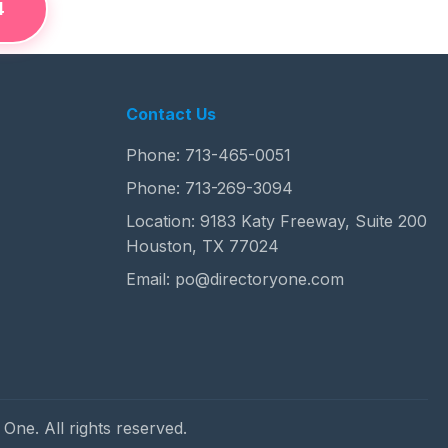
4
Contact Us
Phone:
713-465-0051
Phone:
713-269-3094
Location: 9183 Katy Freeway, Suite 200
Houston, TX 77024
Email:
po@directoryone.com
One. All rights reserved.