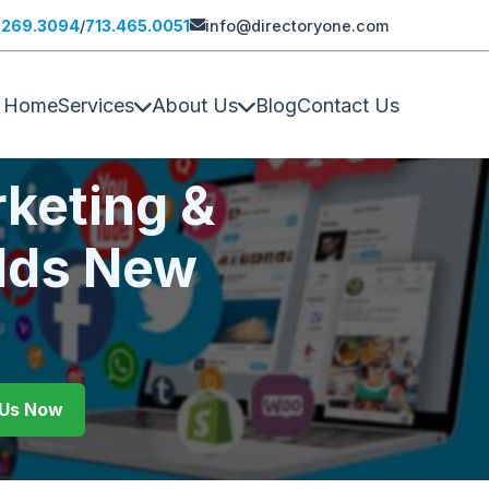
.269.3094
/
713.465.0051
info@directoryone.com
Home
Services
About Us
Blog
Contact Us
keting &
lds New
l Us Now