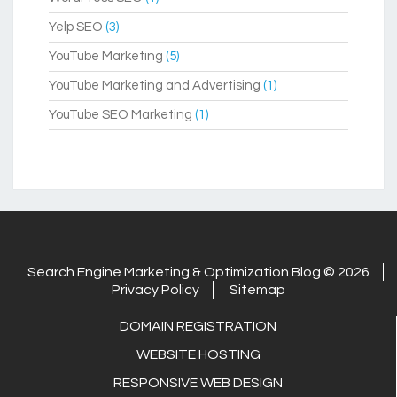
Yelp SEO
(3)
YouTube Marketing
(5)
YouTube Marketing and Advertising
(1)
YouTube SEO Marketing
(1)
Search Engine Marketing & Optimization Blog © 2026
Privacy Policy
Sitemap
DOMAIN REGISTRATION
WEBSITE HOSTING
RESPONSIVE WEB DESIGN