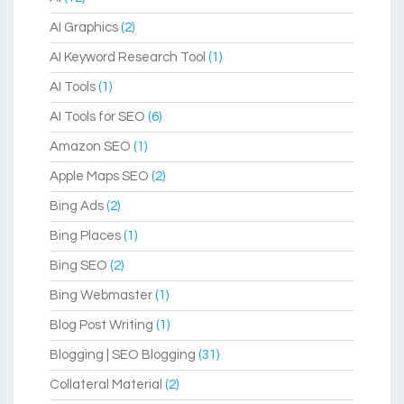
AI Graphics
(2)
AI Keyword Research Tool
(1)
AI Tools
(1)
AI Tools for SEO
(6)
Amazon SEO
(1)
Apple Maps SEO
(2)
Bing Ads
(2)
Bing Places
(1)
Bing SEO
(2)
Bing Webmaster
(1)
Blog Post Writing
(1)
Blogging | SEO Blogging
(31)
Collateral Material
(2)