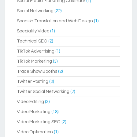
Social Media Marketing Calendar
(1)
Social Networking
(22)
Spanish Translation and Web Design
(1)
Speciality Video
(1)
Technical SEO
(2)
TikTok Advertising
(1)
TikTok Marketing
(3)
Trade Show Booths
(2)
Twitter Posting
(2)
Twitter Social Networking
(7)
Video Editing
(3)
Video Marketing
(18)
Video Marketing SEO
(2)
Video Optimation
(1)