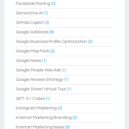
Facebook Posting
(2)
Generative AI
(1)
GitHub Copilot
(2)
Google AdWords
(8)
Google Business Profile Optimization
(2)
Google Map Pack
(2)
Google News
(1)
Google People Also Ask
(1)
Google Review Strategy
(1)
Google Street Virtual Tour
(1)
GPT-5.1 Codex
(1)
Instagram Marketing
(2)
Internet Marketing Branding
(2)
Internet Marketing News
(9)