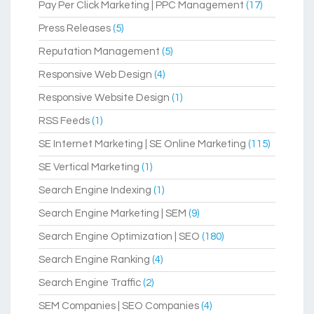
Pay Per Click Marketing | PPC Management
(17)
Press Releases
(5)
Reputation Management
(5)
Responsive Web Design
(4)
Responsive Website Design
(1)
RSS Feeds
(1)
SE Internet Marketing | SE Online Marketing
(115)
SE Vertical Marketing
(1)
Search Engine Indexing
(1)
Search Engine Marketing | SEM
(9)
Search Engine Optimization | SEO
(180)
Search Engine Ranking
(4)
Search Engine Traffic
(2)
SEM Companies | SEO Companies
(4)