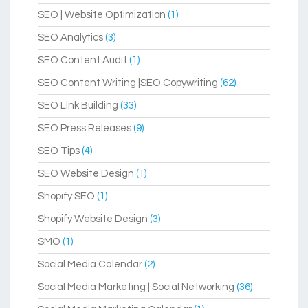
SEO | Website Optimization
(1)
SEO Analytics
(3)
SEO Content Audit
(1)
SEO Content Writing |SEO Copywriting
(62)
SEO Link Building
(33)
SEO Press Releases
(9)
SEO Tips
(4)
SEO Website Design
(1)
Shopify SEO
(1)
Shopify Website Design
(3)
SMO
(1)
Social Media Calendar
(2)
Social Media Marketing | Social Networking
(36)