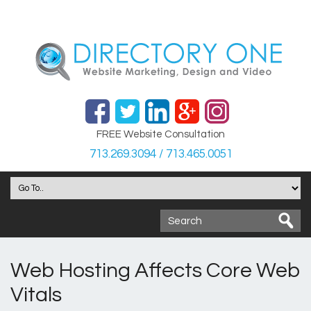
FREE Website Consultation
713.269.3094 / 713.465.0051
Web Hosting Affects Core Web
Vitals