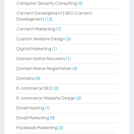
Computer Security Consulting
(5)
Content Development | SEO Content
Development
(12)
Content Marketing
(7)
Custom Website Design
(3)
Digital Marketing
(1)
Domain Name Recovery
(1)
Domain Name Registration
(3)
Domains
(9)
E-commerce SEO
(2)
E-commerce Website Design
(3)
Email Hosting
(1)
Email Marketing
(9)
Facebook Marketing
(2)