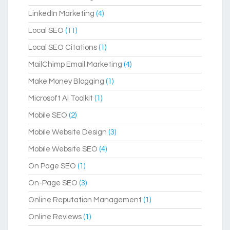
LinkedIn Marketing
(4)
Local SEO
(11)
Local SEO Citations
(1)
MailChimp Email Marketing
(4)
Make Money Blogging
(1)
Microsoft AI Toolkit
(1)
Mobile SEO
(2)
Mobile Website Design
(3)
Mobile Website SEO
(4)
On Page SEO
(1)
On-Page SEO
(3)
Online Reputation Management
(1)
Online Reviews
(1)