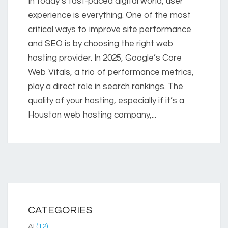
In today’s fast-paced digital world, user
experience is everything. One of the most
critical ways to improve site performance
and SEO is by choosing the right web
hosting provider. In 2025, Google’s Core
Web Vitals, a trio of performance metrics,
play a direct role in search rankings. The
quality of your hosting, especially if it’s a
Houston web hosting company,...
CATEGORIES
AI
(12)