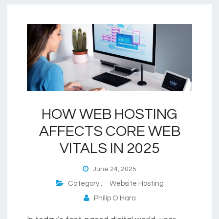
HOW WEB HOSTING
AFFECTS CORE WEB
VITALS IN 2025
June 24, 2025
Category :
Website Hosting
Philip O'Hara