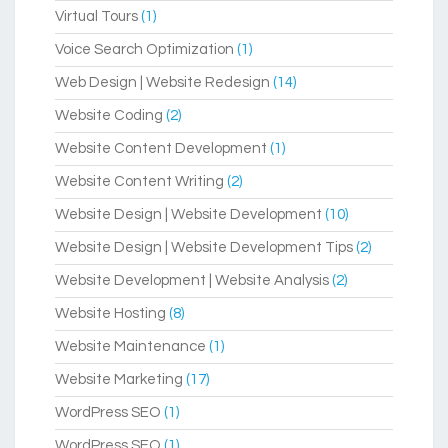
Virtual Tours
(1)
Voice Search Optimization
(1)
Web Design | Website Redesign
(14)
Website Coding
(2)
Website Content Development
(1)
Website Content Writing
(2)
Website Design | Website Development
(10)
Website Design | Website Development Tips
(2)
Website Development | Website Analysis
(2)
Website Hosting
(8)
Website Maintenance
(1)
Website Marketing
(17)
WordPress SEO
(1)
WordPress SEO
(1)