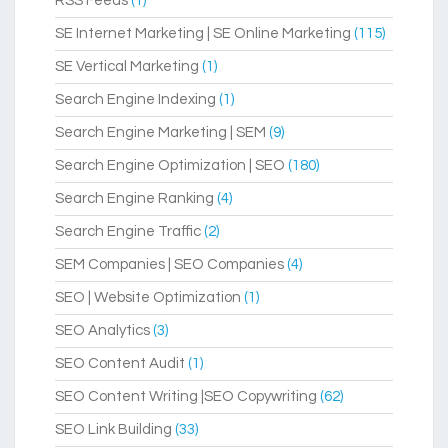
RSS Feeds
(1)
SE Internet Marketing | SE Online Marketing
(115)
SE Vertical Marketing
(1)
Search Engine Indexing
(1)
Search Engine Marketing | SEM
(9)
Search Engine Optimization | SEO
(180)
Search Engine Ranking
(4)
Search Engine Traffic
(2)
SEM Companies | SEO Companies
(4)
SEO | Website Optimization
(1)
SEO Analytics
(3)
SEO Content Audit
(1)
SEO Content Writing |SEO Copywriting
(62)
SEO Link Building
(33)