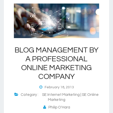
BLOG MANAGEMENT BY
A PROFESSIONAL
ONLINE MARKETING
COMPANY
February 18, 2013
Category :
SE Internet Marketing | SE Online
Marketing
Philip O'Hara