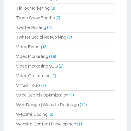
TikTok Marketing
(3)
Trade Show Booths
(2)
Twitter Posting
(2)
Twitter Social Networking
(7)
Video Editing
(3)
Video Marketing
(18)
Video Marketing SEO
(2)
Video Optimation
(1)
Virtual Tours
(1)
Voice Search Optimization
(1)
Web Design | Website Redesign
(14)
Website Coding
(2)
Website Content Development
(1)