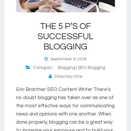
THE 5 P’S OF
SUCCESSFUL
BLOGGING
September 9, 2008
Category :
Blogging | SEO Blogging
Directory One
Eric Brantner SEO Content Writer There’s
no doubt blogging has taken over as one of
the most effective ways for communicating
news and opinions with one another. When
done properly, blogging can be a great way
to increase your exposure and to build your