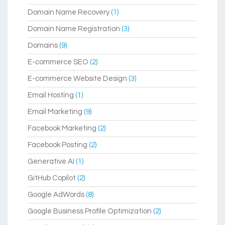
Domain Name Recovery
(1)
Domain Name Registration
(3)
Domains
(9)
E-commerce SEO
(2)
E-commerce Website Design
(3)
Email Hosting
(1)
Email Marketing
(9)
Facebook Marketing
(2)
Facebook Posting
(2)
Generative AI
(1)
GitHub Copilot
(2)
Google AdWords
(8)
Google Business Profile Optimization
(2)