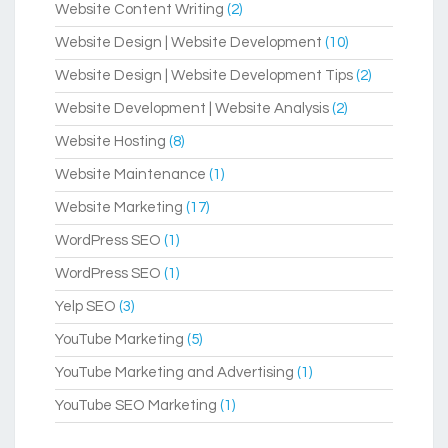
Website Content Writing
(2)
Website Design | Website Development
(10)
Website Design | Website Development Tips
(2)
Website Development | Website Analysis
(2)
Website Hosting
(8)
Website Maintenance
(1)
Website Marketing
(17)
WordPress SEO
(1)
WordPress SEO
(1)
Yelp SEO
(3)
YouTube Marketing
(5)
YouTube Marketing and Advertising
(1)
YouTube SEO Marketing
(1)