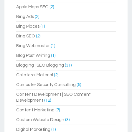
Apple Maps SEO
(2)
Bing Ads
(2)
Bing Places
(1)
Bing SEO
(2)
Bing Webmaster
(1)
Blog Post Writing
(1)
Blogging | SEO Blogging
(31)
Collateral Material
(2)
Computer Security Consulting
(5)
Content Development | SEO Content
Development
(12)
Content Marketing
(7)
Custom Website Design
(3)
Digital Marketing
(1)