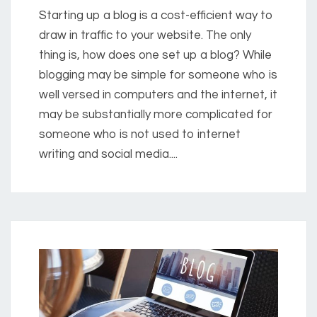
Starting up a blog is a cost-efficient way to
draw in traffic to your website. The only
thing is, how does one set up a blog? While
blogging may be simple for someone who is
well versed in computers and the internet, it
may be substantially more complicated for
someone who is not used to internet
writing and social media....