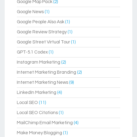
Google Map Pack
(2)
Google News
(1)
Google People Also Ask
(1)
Google Review Strategy
(1)
Google Street Virtual Tour
(1)
GPT-5.1 Codex
(1)
Instagram Marketing
(2)
Internet Marketing Branding
(2)
Internet Marketing News
(9)
LinkedIn Marketing
(4)
Local SEO
(11)
Local SEO Citations
(1)
MailChimp Email Marketing
(4)
Make Money Blogging
(1)