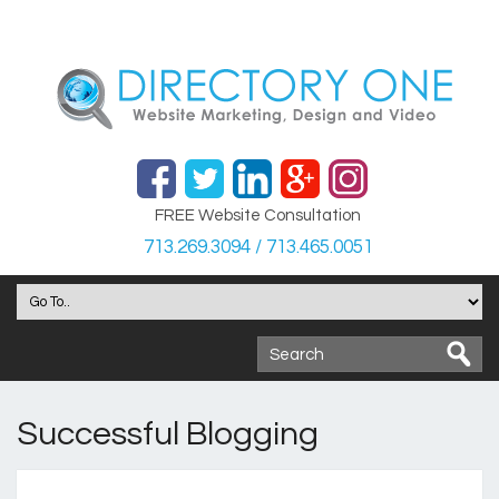
FREE Website Consultation
713.269.3094 / 713.465.0051
Successful Blogging