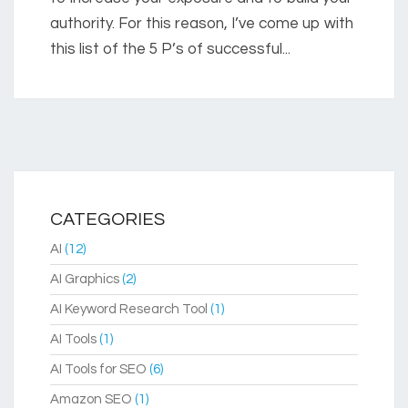
authority. For this reason, I’ve come up with
this list of the 5 P’s of successful...
CATEGORIES
AI
(12)
AI Graphics
(2)
AI Keyword Research Tool
(1)
AI Tools
(1)
AI Tools for SEO
(6)
Amazon SEO
(1)