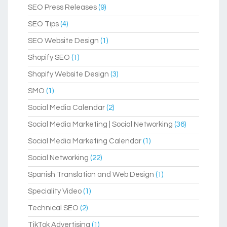
SEO Press Releases
(9)
SEO Tips
(4)
SEO Website Design
(1)
Shopify SEO
(1)
Shopify Website Design
(3)
SMO
(1)
Social Media Calendar
(2)
Social Media Marketing | Social Networking
(36)
Social Media Marketing Calendar
(1)
Social Networking
(22)
Spanish Translation and Web Design
(1)
Speciality Video
(1)
Technical SEO
(2)
TikTok Advertising
(1)