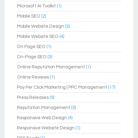
Microsoft AI Toolkit
(1)
Mobile SEO
(2)
Mobile Website Design
(3)
Mobile Website SEO
(4)
On Page SEO
(1)
On-Page SEO
(3)
Online Reputation Management
(1)
Online Reviews
(1)
Pay Per Click Marketing | PPC Management
(17)
Press Releases
(5)
Reputation Management
(5)
Responsive Web Design
(4)
Responsive Website Design
(1)