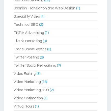
Social Networking
(22)
Spanish Translation and Web Design
(1)
Speciality Video
(1)
Technical SEO
(2)
TikTok Advertising
(1)
TikTok Marketing
(3)
Trade Show Booths
(2)
Twitter Posting
(2)
Twitter Social Networking
(7)
Video Editing
(3)
Video Marketing
(18)
Video Marketing SEO
(2)
Video Optimation
(1)
Virtual Tours
(1)