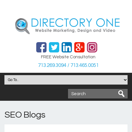
FREE Website Consultation
713.269.3094 / 713.465.0051
SEO Blogs