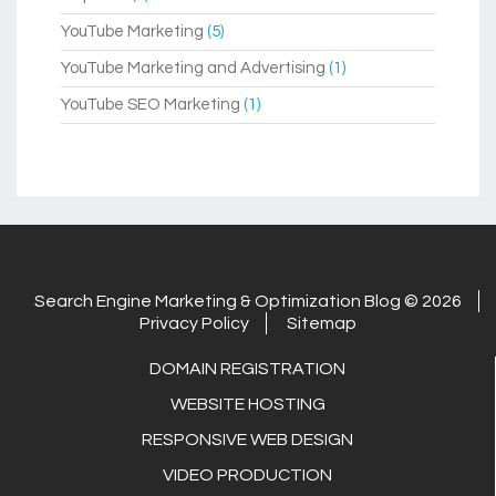
YouTube Marketing
(5)
YouTube Marketing and Advertising
(1)
YouTube SEO Marketing
(1)
Search Engine Marketing & Optimization Blog © 2026
Privacy Policy
Sitemap
DOMAIN REGISTRATION
WEBSITE HOSTING
RESPONSIVE WEB DESIGN
VIDEO PRODUCTION