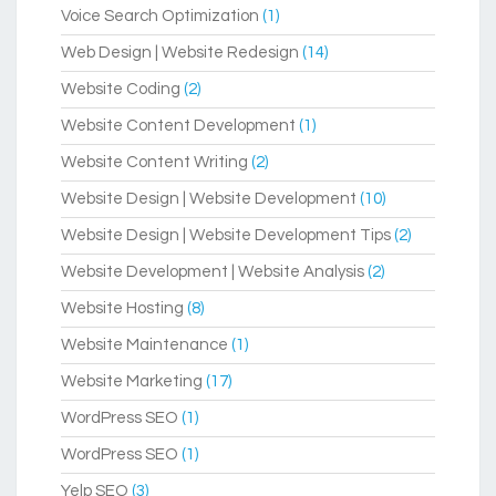
Voice Search Optimization
(1)
Web Design | Website Redesign
(14)
Website Coding
(2)
Website Content Development
(1)
Website Content Writing
(2)
Website Design | Website Development
(10)
Website Design | Website Development Tips
(2)
Website Development | Website Analysis
(2)
Website Hosting
(8)
Website Maintenance
(1)
Website Marketing
(17)
WordPress SEO
(1)
WordPress SEO
(1)
Yelp SEO
(3)