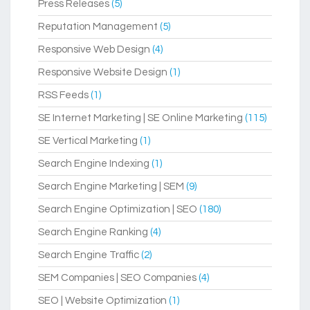
Press Releases
(5)
Reputation Management
(5)
Responsive Web Design
(4)
Responsive Website Design
(1)
RSS Feeds
(1)
SE Internet Marketing | SE Online Marketing
(115)
SE Vertical Marketing
(1)
Search Engine Indexing
(1)
Search Engine Marketing | SEM
(9)
Search Engine Optimization | SEO
(180)
Search Engine Ranking
(4)
Search Engine Traffic
(2)
SEM Companies | SEO Companies
(4)
SEO | Website Optimization
(1)