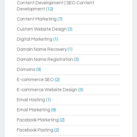
Content Development | SEO Content
Development
(12)
Content Marketing
(7)
Custom Website Design
(3)
Digital Marketing
(1)
Domain Name Recovery
(1)
Domain Name Registration
(3)
Domains
(9)
E-commerce SEO
(2)
E-commerce Website Design
(3)
Email Hosting
(1)
Email Marketing
(9)
Facebook Marketing
(2)
Facebook Posting
(2)