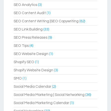
SEO Analytics
(3)
SEO Content Audit
(1)
SEO Content Writing |SEO Copywriting
(62)
SEO Link Building
(33)
SEO Press Releases
(9)
SEO Tips
(4)
SEO Website Design
(1)
Shopify SEO
(1)
Shopify Website Design
(3)
SMO
(1)
Social Media Calendar
(2)
Social Media Marketing | Social Networking
(36)
Social Media Marketing Calendar
(1)