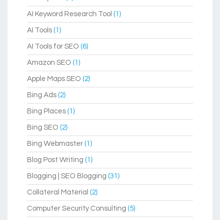
AI Keyword Research Tool
(1)
AI Tools
(1)
AI Tools for SEO
(6)
Amazon SEO
(1)
Apple Maps SEO
(2)
Bing Ads
(2)
Bing Places
(1)
Bing SEO
(2)
Bing Webmaster
(1)
Blog Post Writing
(1)
Blogging | SEO Blogging
(31)
Collateral Material
(2)
Computer Security Consulting
(5)