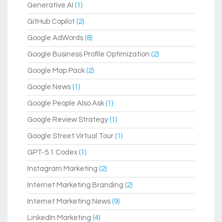
Generative AI
(1)
GitHub Copilot
(2)
Google AdWords
(8)
Google Business Profile Optimization
(2)
Google Map Pack
(2)
Google News
(1)
Google People Also Ask
(1)
Google Review Strategy
(1)
Google Street Virtual Tour
(1)
GPT-5.1 Codex
(1)
Instagram Marketing
(2)
Internet Marketing Branding
(2)
Internet Marketing News
(9)
LinkedIn Marketing
(4)