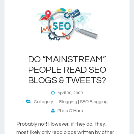
DO “MAINSTREAM”
PEOPLE READ SEO
BLOGS & TWEETS?
April 30, 2009
Category :
Blogging | SEO Blogging
Philip O'Hara
Probably not! However, if they do, they,
most likely only read blogs written by other