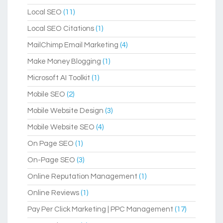
Local SEO
(11)
Local SEO Citations
(1)
MailChimp Email Marketing
(4)
Make Money Blogging
(1)
Microsoft AI Toolkit
(1)
Mobile SEO
(2)
Mobile Website Design
(3)
Mobile Website SEO
(4)
On Page SEO
(1)
On-Page SEO
(3)
Online Reputation Management
(1)
Online Reviews
(1)
Pay Per Click Marketing | PPC Management
(17)