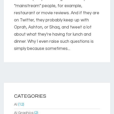
“mainstream” people, for example,
restaurant or movie reviews. And if they are
on Twitter, they probably keep up with
Oprah, Ashton, or Shaq, and tweet a lot
about what they’re having for lunch and
dinner. Why I even raise such questions is
simply because sometimes...
CATEGORIES
AI
(12)
AI Graphics
(2)