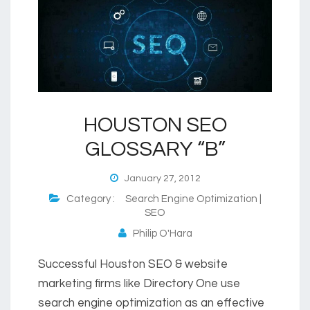
HOUSTON SEO
GLOSSARY “B”
January 27, 2012
Category :
Search Engine Optimization |
SEO
Philip O'Hara
Successful Houston SEO & website
marketing firms like Directory One use
search engine optimization as an effective