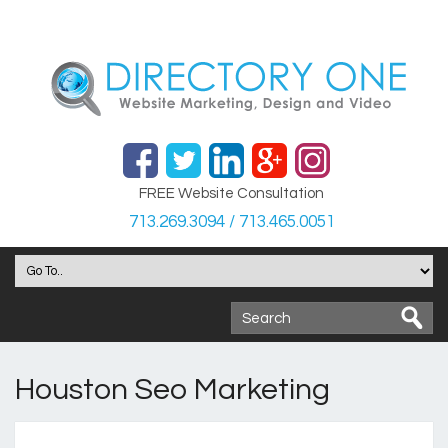
FREE Website Consultation
713.269.3094 / 713.465.0051
Houston Seo Marketing