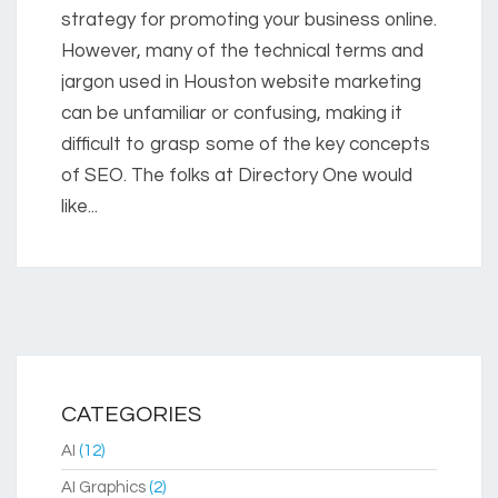
strategy for promoting your business online.
However, many of the technical terms and
jargon used in Houston website marketing
can be unfamiliar or confusing, making it
difficult to grasp some of the key concepts
of SEO. The folks at Directory One would
like...
CATEGORIES
AI
(12)
AI Graphics
(2)