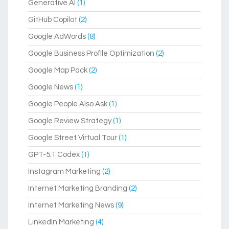
Generative AI
(1)
GitHub Copilot
(2)
Google AdWords
(8)
Google Business Profile Optimization
(2)
Google Map Pack
(2)
Google News
(1)
Google People Also Ask
(1)
Google Review Strategy
(1)
Google Street Virtual Tour
(1)
GPT-5.1 Codex
(1)
Instagram Marketing
(2)
Internet Marketing Branding
(2)
Internet Marketing News
(9)
LinkedIn Marketing
(4)