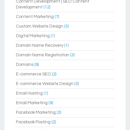
Content Development | SEO Content
Development
(12)
Content Marketing
(7)
Custom Website Design
(3)
Digital Marketing
(1)
Domain Name Recovery
(1)
Domain Name Registration
(3)
Domains
(9)
E-commerce SEO
(2)
E-commerce Website Design
(3)
Email Hosting
(1)
Email Marketing
(9)
Facebook Marketing
(2)
Facebook Posting
(2)