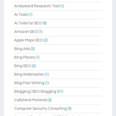
AI Keyword Research Tool
(1)
AI Tools
(1)
AI Tools for SEO
(6)
Amazon SEO
(1)
Apple Maps SEO
(2)
Bing Ads
(2)
Bing Places
(1)
Bing SEO
(2)
Bing Webmaster
(1)
Blog Post Writing
(1)
Blogging | SEO Blogging
(31)
Collateral Material
(2)
Computer Security Consulting
(5)