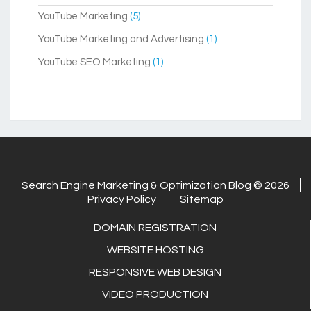
YouTube Marketing
(5)
YouTube Marketing and Advertising
(1)
YouTube SEO Marketing
(1)
Search Engine Marketing & Optimization Blog © 2026
Privacy Policy
Sitemap
DOMAIN REGISTRATION
WEBSITE HOSTING
RESPONSIVE WEB DESIGN
VIDEO PRODUCTION