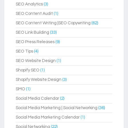
SEO Analytics
(3)
SEO Content Audit
(1)
SEO Content Writing |SEO Copywriting
(62)
SEO Link Building
(33)
SEO Press Releases
(9)
SEO Tips
(4)
SEO Website Design
(1)
Shopify SEO
(1)
Shopify Website Design
(3)
SMO
(1)
Social Media Calendar
(2)
Social Media Marketing | Social Networking
(36)
Social Media Marketing Calendar
(1)
Social Networking
(22)