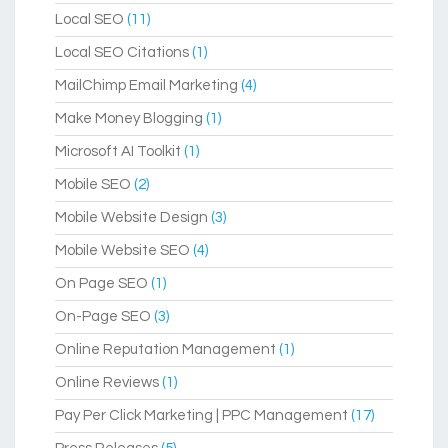
Local SEO
(11)
Local SEO Citations
(1)
MailChimp Email Marketing
(4)
Make Money Blogging
(1)
Microsoft AI Toolkit
(1)
Mobile SEO
(2)
Mobile Website Design
(3)
Mobile Website SEO
(4)
On Page SEO
(1)
On-Page SEO
(3)
Online Reputation Management
(1)
Online Reviews
(1)
Pay Per Click Marketing | PPC Management
(17)