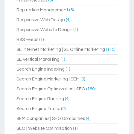
Press Releases
(5)
Reputation Management
(5)
Responsive Web Design
(4)
Responsive Website Design
(1)
RSS Feeds
(1)
SE Internet Marketing | SE Online Marketing
(115)
SE Vertical Marketing
(1)
Search Engine Indexing
(1)
Search Engine Marketing | SEM
(9)
Search Engine Optimization | SEO
(180)
Search Engine Ranking
(4)
Search Engine Traffic
(2)
SEM Companies | SEO Companies
(4)
SEO | Website Optimization
(1)