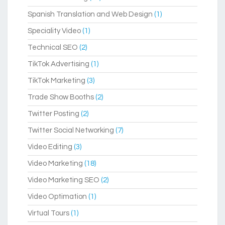
Spanish Translation and Web Design
(1)
Speciality Video
(1)
Technical SEO
(2)
TikTok Advertising
(1)
TikTok Marketing
(3)
Trade Show Booths
(2)
Twitter Posting
(2)
Twitter Social Networking
(7)
Video Editing
(3)
Video Marketing
(18)
Video Marketing SEO
(2)
Video Optimation
(1)
Virtual Tours
(1)