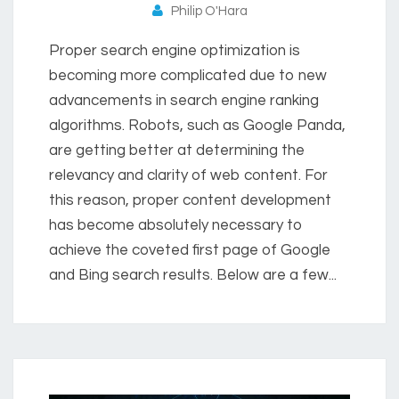
Philip O'Hara
Proper search engine optimization is
becoming more complicated due to new
advancements in search engine ranking
algorithms. Robots, such as Google Panda,
are getting better at determining the
relevancy and clarity of web content. For
this reason, proper content development
has become absolutely necessary to
achieve the coveted first page of Google
and Bing search results. Below are a few...