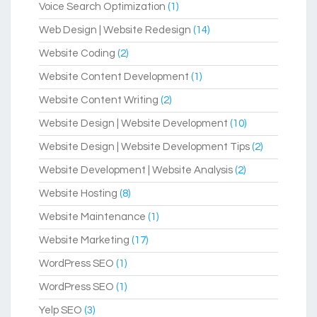
Voice Search Optimization
(1)
Web Design | Website Redesign
(14)
Website Coding
(2)
Website Content Development
(1)
Website Content Writing
(2)
Website Design | Website Development
(10)
Website Design | Website Development Tips
(2)
Website Development | Website Analysis
(2)
Website Hosting
(8)
Website Maintenance
(1)
Website Marketing
(17)
WordPress SEO
(1)
WordPress SEO
(1)
Yelp SEO
(3)