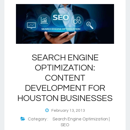
SEARCH ENGINE
OPTIMIZATION:
CONTENT
DEVELOPMENT FOR
HOUSTON BUSINESSES
February 13, 2013
Category :
Search Engine Optimization |
SEO