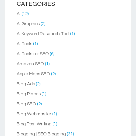
CATEGORIES
AI
(12)
AI Graphics
(2)
AI Keyword Research Tool
(1)
AI Tools
(1)
AI Tools for SEO
(6)
Amazon SEO
(1)
Apple Maps SEO
(2)
Bing Ads
(2)
Bing Places
(1)
Bing SEO
(2)
Bing Webmaster
(1)
Blog Post Writing
(1)
Blogging | SEO Blogging
(31)