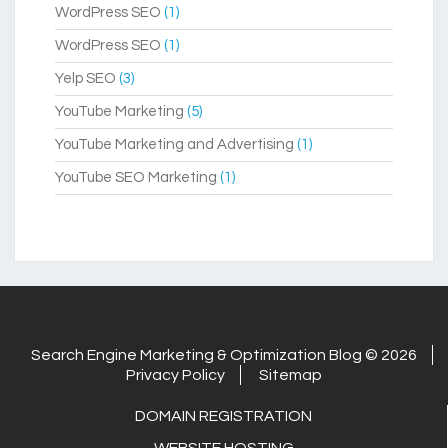
WordPress SEO
(1)
WordPress SEO
(1)
Yelp SEO
(3)
YouTube Marketing
(5)
YouTube Marketing and Advertising
(1)
YouTube SEO Marketing
(1)
Search Engine Marketing & Optimization Blog © 2026
Privacy Policy
Sitemap
DOMAIN REGISTRATION