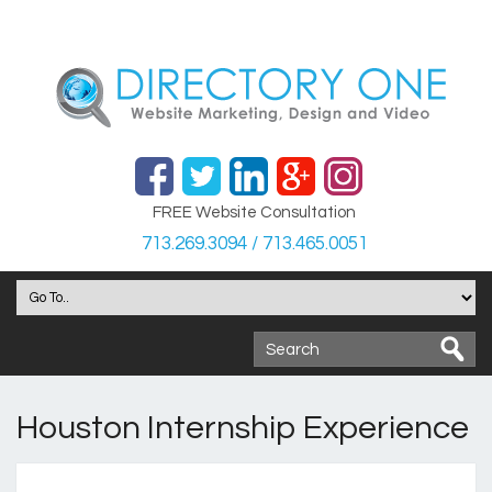
FREE Website Consultation
713.269.3094 / 713.465.0051
Houston Internship Experience