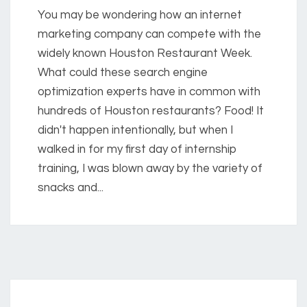
You may be wondering how an internet
marketing company can compete with the
widely known Houston Restaurant Week.
What could these search engine
optimization experts have in common with
hundreds of Houston restaurants? Food! It
didn't happen intentionally, but when I
walked in for my first day of internship
training, I was blown away by the variety of
snacks and...