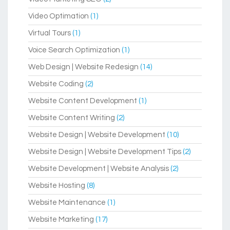
Video Optimation
(1)
Virtual Tours
(1)
Voice Search Optimization
(1)
Web Design | Website Redesign
(14)
Website Coding
(2)
Website Content Development
(1)
Website Content Writing
(2)
Website Design | Website Development
(10)
Website Design | Website Development Tips
(2)
Website Development | Website Analysis
(2)
Website Hosting
(8)
Website Maintenance
(1)
Website Marketing
(17)