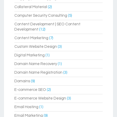
Collateral Material
(2)
Computer Security Consulting
(5)
Content Development | SEO Content
Development
(12)
Content Marketing
(7)
Custom Website Design
(3)
Digital Marketing
(1)
Domain Name Recovery
(1)
Domain Name Registration
(3)
Domains
(9)
E-commerce SEO
(2)
E-commerce Website Design
(3)
Email Hosting
(1)
Email Marketing
(9)