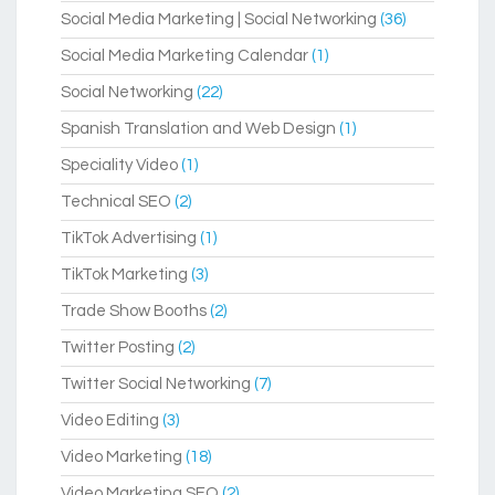
Social Media Marketing | Social Networking
(36)
Social Media Marketing Calendar
(1)
Social Networking
(22)
Spanish Translation and Web Design
(1)
Speciality Video
(1)
Technical SEO
(2)
TikTok Advertising
(1)
TikTok Marketing
(3)
Trade Show Booths
(2)
Twitter Posting
(2)
Twitter Social Networking
(7)
Video Editing
(3)
Video Marketing
(18)
Video Marketing SEO
(2)