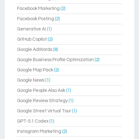
Facebook Marketing
(2)
Facebook Posting
(2)
Generative AI
(1)
GitHub Copilot
(2)
Google AdWords
(8)
Google Business Profile Optimization
(2)
Google Map Pack
(2)
Google News
(1)
Google People Also Ask
(1)
Google Review Strategy
(1)
Google Street Virtual Tour
(1)
GPT-5.1 Codex
(1)
Instagram Marketing
(2)