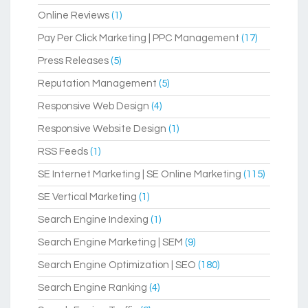
Online Reviews
(1)
Pay Per Click Marketing | PPC Management
(17)
Press Releases
(5)
Reputation Management
(5)
Responsive Web Design
(4)
Responsive Website Design
(1)
RSS Feeds
(1)
SE Internet Marketing | SE Online Marketing
(115)
SE Vertical Marketing
(1)
Search Engine Indexing
(1)
Search Engine Marketing | SEM
(9)
Search Engine Optimization | SEO
(180)
Search Engine Ranking
(4)