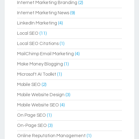
Internet Marketing Branding
(2)
Internet Marketing News
(9)
LinkedIn Marketing
(4)
Local SEO
(11)
Local SEO Citations
(1)
MailChimp Email Marketing
(4)
Make Money Blogging
(1)
Microsoft AI Toolkit
(1)
Mobile SEO
(2)
Mobile Website Design
(3)
Mobile Website SEO
(4)
On Page SEO
(1)
On-Page SEO
(3)
Online Reputation Management
(1)