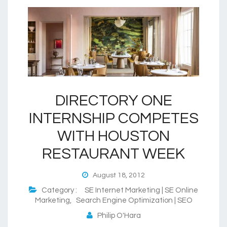
DIRECTORY ONE
INTERNSHIP COMPETES
WITH HOUSTON
RESTAURANT WEEK
August 18, 2012
Category :
SE Internet Marketing | SE Online
Marketing
,
Search Engine Optimization | SEO
Philip O'Hara