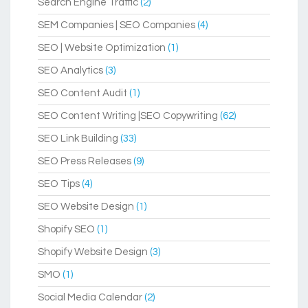
Search Engine Traffic
(2)
SEM Companies | SEO Companies
(4)
SEO | Website Optimization
(1)
SEO Analytics
(3)
SEO Content Audit
(1)
SEO Content Writing |SEO Copywriting
(62)
SEO Link Building
(33)
SEO Press Releases
(9)
SEO Tips
(4)
SEO Website Design
(1)
Shopify SEO
(1)
Shopify Website Design
(3)
SMO
(1)
Social Media Calendar
(2)