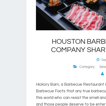
HOUSTON BARB
COMPANY SHAR
Sep
Category :
Sea
P
Hickory Barn, a Barbecue Restaurant in
Barbecue Facts that any true barbecue
this world who can resist the smell an
and those people deserve to be enter