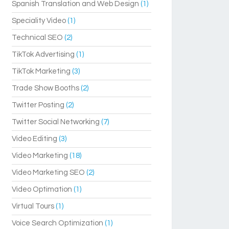
Spanish Translation and Web Design
(1)
Speciality Video
(1)
Technical SEO
(2)
TikTok Advertising
(1)
TikTok Marketing
(3)
Trade Show Booths
(2)
Twitter Posting
(2)
Twitter Social Networking
(7)
Video Editing
(3)
Video Marketing
(18)
Video Marketing SEO
(2)
Video Optimation
(1)
Virtual Tours
(1)
Voice Search Optimization
(1)