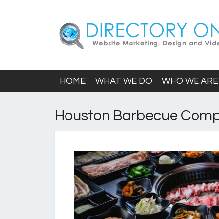
HOME
WHAT WE DO
WHO WE ARE
Houston Barbecue Com