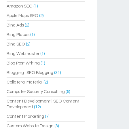
Amazon SEO
(1)
Apple Maps SEO
(2)
Bing Ads
(2)
Bing Places
(1)
Bing SEO
(2)
Bing Webmaster
(1)
Blog Post Writing
(1)
Blogging | SEO Blogging
(31)
Collateral Material
(2)
Computer Security Consulting
(5)
Content Development | SEO Content
Development
(12)
Content Marketing
(7)
Custom Website Design
(3)