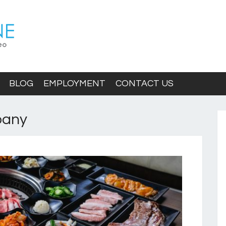
BLOG
EMPLOYMENT
CONTACT US
pany