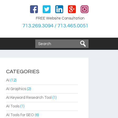
FREE Website Consultation
713.269.3094 / 713.465.0051
CATEGORIES
AI
(12)
AI Graphics
(2)
AI Keyword Research Tool
(1)
AI Tools
(1)
AI Tools for SEO
(6)