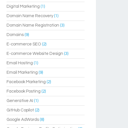
Digital Marketing
(1)
Domain Name Recovery
(1)
Domain Name Registration
(3)
Domains
(9)
E-commerce SEO
(2)
E-commerce Website Design
(3)
Email Hosting
(1)
Email Marketing
(9)
Facebook Marketing
(2)
Facebook Posting
(2)
Generative AI
(1)
GitHub Copilot
(2)
Google AdWords
(8)