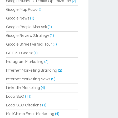
Google Business Profile Optimization
(2)
Google Map Pack
(2)
Google News
(1)
Google People Also Ask
(1)
Google Review Strategy
(1)
Google Street Virtual Tour
(1)
GPT-5.1 Codex
(1)
Instagram Marketing
(2)
Internet Marketing Branding
(2)
Internet Marketing News
(9)
LinkedIn Marketing
(4)
Local SEO
(11)
Local SEO Citations
(1)
MailChimp Email Marketing
(4)