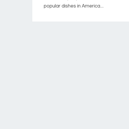
popular dishes in America....