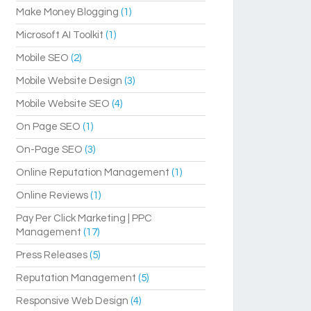
Make Money Blogging
(1)
Microsoft AI Toolkit
(1)
Mobile SEO
(2)
Mobile Website Design
(3)
Mobile Website SEO
(4)
On Page SEO
(1)
On-Page SEO
(3)
Online Reputation Management
(1)
Online Reviews
(1)
Pay Per Click Marketing | PPC
Management
(17)
Press Releases
(5)
Reputation Management
(5)
Responsive Web Design
(4)