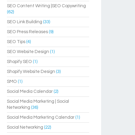
SEO Content Writing |SEO Copywriting
(62)
SEO Link Building
(33)
SEO Press Releases
(9)
SEO Tips
(4)
SEO Website Design
(1)
Shopify SEO
(1)
Shopify Website Design
(3)
SMO
(1)
Social Media Calendar
(2)
Social Media Marketing | Social
Networking
(36)
Social Media Marketing Calendar
(1)
Social Networking
(22)