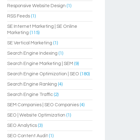
Responsive Website Design
(1)
RSS Feeds
(1)
SE Internet Marketing | SE Online
Marketing
(115)
SE Vertical Marketing
(1)
Search Engine Indexing
(1)
Search Engine Marketing | SEM
(9)
Search Engine Optimization | SEO
(180)
Search Engine Ranking
(4)
Search Engine Traffic
(2)
SEM Companies | SEO Companies
(4)
SEO | Website Optimization
(1)
SEO Analytics
(3)
SEO Content Audit
(1)