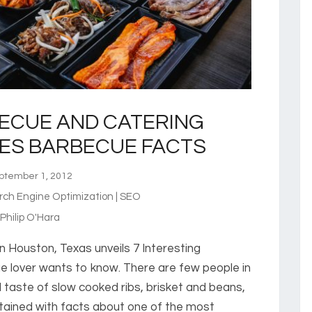
ECUE AND CATERING
ES BARBECUE FACTS
tember 1, 2012
rch Engine Optimization | SEO
hilip O'Hara
 Houston, Texas unveils 7 Interesting
 lover wants to know. There are few people in
d taste of slow cooked ribs, brisket and beans,
tained with facts about one of the most