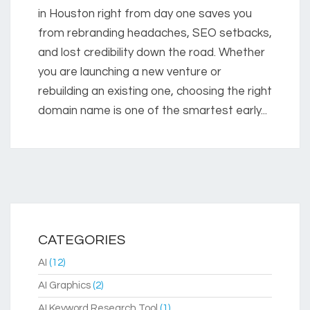
in Houston right from day one saves you
from rebranding headaches, SEO setbacks,
and lost credibility down the road. Whether
you are launching a new venture or
rebuilding an existing one, choosing the right
domain name is one of the smartest early...
CATEGORIES
AI
(12)
AI Graphics
(2)
AI Keyword Research Tool
(1)