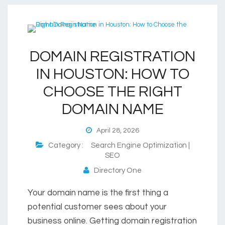
DOMAIN REGISTRATION
IN HOUSTON: HOW TO
CHOOSE THE RIGHT
DOMAIN NAME
April 28, 2026
Category :
Search Engine Optimization |
SEO
Directory One
Your domain name is the first thing a
potential customer sees about your
business online. Getting domain registration