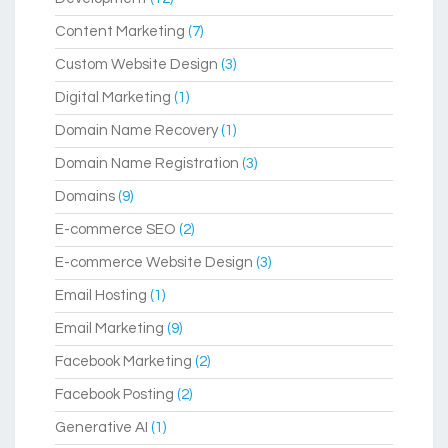
Content Marketing
(7)
Custom Website Design
(3)
Digital Marketing
(1)
Domain Name Recovery
(1)
Domain Name Registration
(3)
Domains
(9)
E-commerce SEO
(2)
E-commerce Website Design
(3)
Email Hosting
(1)
Email Marketing
(9)
Facebook Marketing
(2)
Facebook Posting
(2)
Generative AI
(1)