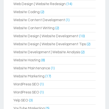
Web Design | Website Redesign
(14)
Website Coding
(2)
Website Content Development
(1)
Website Content Writing
(2)
Website Design | Website Development
(10)
Website Design | Website Development Tips
(2)
Website Development | Website Analysis
(2)
Website Hosting
(8)
Website Maintenance
(1)
Website Marketing
(17)
WordPress SEO
(1)
WordPress SEO
(1)
Yelp SEO
(3)
YouTube Marketing
(5)