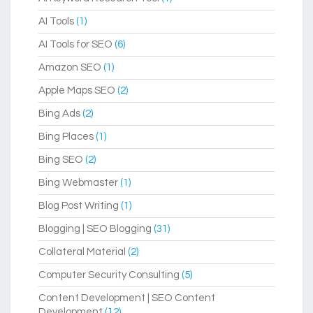
AI Tools
(1)
AI Tools for SEO
(6)
Amazon SEO
(1)
Apple Maps SEO
(2)
Bing Ads
(2)
Bing Places
(1)
Bing SEO
(2)
Bing Webmaster
(1)
Blog Post Writing
(1)
Blogging | SEO Blogging
(31)
Collateral Material
(2)
Computer Security Consulting
(5)
Content Development | SEO Content
Development
(12)