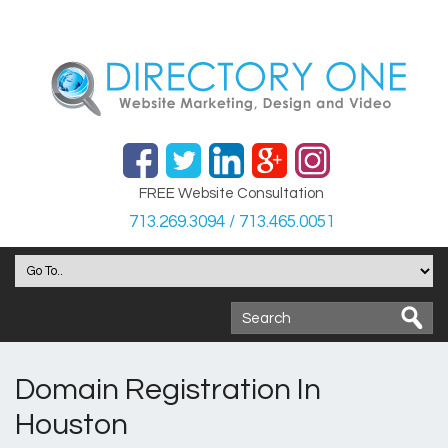
FREE Website Consultation
713.269.3094 / 713.465.0051
Domain Registration In
Houston