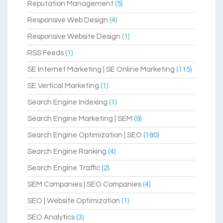
Reputation Management
(5)
Responsive Web Design
(4)
Responsive Website Design
(1)
RSS Feeds
(1)
SE Internet Marketing | SE Online Marketing
(115)
SE Vertical Marketing
(1)
Search Engine Indexing
(1)
Search Engine Marketing | SEM
(9)
Search Engine Optimization | SEO
(180)
Search Engine Ranking
(4)
Search Engine Traffic
(2)
SEM Companies | SEO Companies
(4)
SEO | Website Optimization
(1)
SEO Analytics
(3)