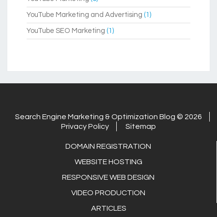
YouTube Marketing and Advertising
(1)
YouTube SEO Marketing
(1)
Search Engine Marketing & Optimization Blog © 2026
Privacy Policy
Sitemap
DOMAIN REGISTRATION
WEBSITE HOSTING
RESPONSIVE WEB DESIGN
VIDEO PRODUCTION
ARTICLES