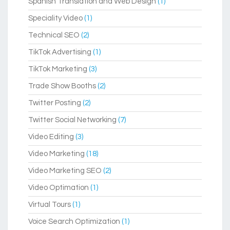
Spanish Translation and Web Design
(1)
Speciality Video
(1)
Technical SEO
(2)
TikTok Advertising
(1)
TikTok Marketing
(3)
Trade Show Booths
(2)
Twitter Posting
(2)
Twitter Social Networking
(7)
Video Editing
(3)
Video Marketing
(18)
Video Marketing SEO
(2)
Video Optimation
(1)
Virtual Tours
(1)
Voice Search Optimization
(1)