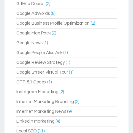
GitHub Copilot
(2)
Google AdWords
(8)
Google Business Profile Optimization
(2)
Google Map Pack
(2)
Google News
(1)
Google People Also Ask
(1)
Google Review Strategy
(1)
Google Street Virtual Tour
(1)
GPT-5.1 Codex
(1)
Instagram Marketing
(2)
Internet Marketing Branding
(2)
Internet Marketing News
(9)
LinkedIn Marketing
(4)
Local SEO
(11)