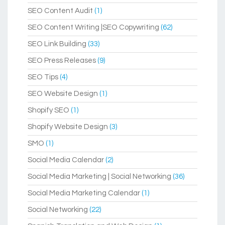
SEO Content Audit
(1)
SEO Content Writing |SEO Copywriting
(62)
SEO Link Building
(33)
SEO Press Releases
(9)
SEO Tips
(4)
SEO Website Design
(1)
Shopify SEO
(1)
Shopify Website Design
(3)
SMO
(1)
Social Media Calendar
(2)
Social Media Marketing | Social Networking
(36)
Social Media Marketing Calendar
(1)
Social Networking
(22)