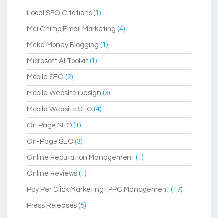
Local SEO Citations
(1)
MailChimp Email Marketing
(4)
Make Money Blogging
(1)
Microsoft AI Toolkit
(1)
Mobile SEO
(2)
Mobile Website Design
(3)
Mobile Website SEO
(4)
On Page SEO
(1)
On-Page SEO
(3)
Online Reputation Management
(1)
Online Reviews
(1)
Pay Per Click Marketing | PPC Management
(17)
Press Releases
(5)