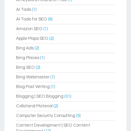
AI Tools
(1)
AI Tools for SEO
(6)
Amazon SEO
(1)
Apple Maps SEO
(2)
Bing Ads
(2)
Bing Places
(1)
Bing SEO
(2)
Bing Webmaster
(1)
Blog Post Writing
(1)
Blogging | SEO Blogging
(31)
Collateral Material
(2)
Computer Security Consulting
(5)
Content Development | SEO Content