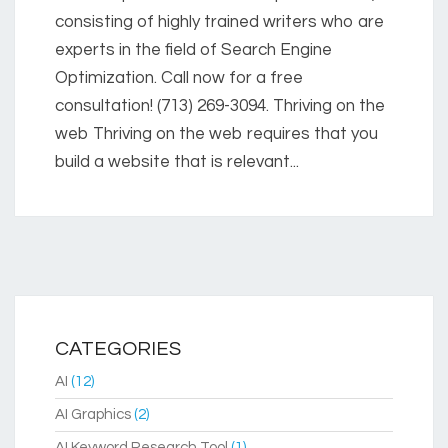
consisting of highly trained writers who are
experts in the field of Search Engine
Optimization. Call now for a free
consultation! (713) 269-3094. Thriving on the
web Thriving on the web requires that you
build a website that is relevant...
CATEGORIES
AI
(12)
AI Graphics
(2)
AI Keyword Research Tool
(1)