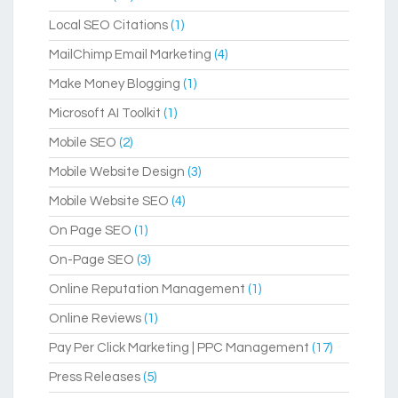
Local SEO Citations
(1)
MailChimp Email Marketing
(4)
Make Money Blogging
(1)
Microsoft AI Toolkit
(1)
Mobile SEO
(2)
Mobile Website Design
(3)
Mobile Website SEO
(4)
On Page SEO
(1)
On-Page SEO
(3)
Online Reputation Management
(1)
Online Reviews
(1)
Pay Per Click Marketing | PPC Management
(17)
Press Releases
(5)