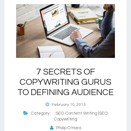
7 SECRETS OF
COPYWRITING GURUS
TO DEFINING AUDIENCE
February 10, 2013
Category :
SEO Content Writing |SEO
Copywriting
Philip O'Hara