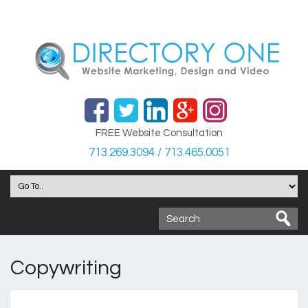
FREE Website Consultation
713.269.3094 / 713.465.0051
Copywriting