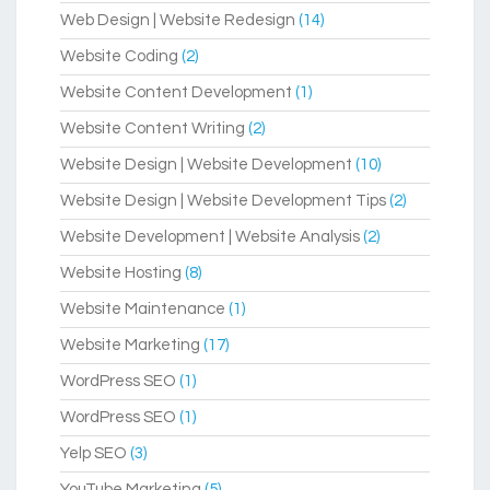
Web Design | Website Redesign
(14)
Website Coding
(2)
Website Content Development
(1)
Website Content Writing
(2)
Website Design | Website Development
(10)
Website Design | Website Development Tips
(2)
Website Development | Website Analysis
(2)
Website Hosting
(8)
Website Maintenance
(1)
Website Marketing
(17)
WordPress SEO
(1)
WordPress SEO
(1)
Yelp SEO
(3)
YouTube Marketing
(5)