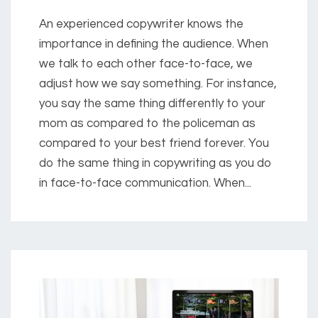
An experienced copywriter knows the
importance in defining the audience. When
we talk to each other face-to-face, we
adjust how we say something. For instance,
you say the same thing differently to your
mom as compared to the policeman as
compared to your best friend forever. You
do the same thing in copywriting as you do
in face-to-face communication. When...