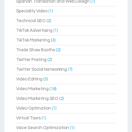
Spanish Translation and Web Design
(1)
Speciality Video
(1)
Technical SEO
(2)
TikTok Advertising
(1)
TikTok Marketing
(3)
Trade Show Booths
(2)
Twitter Posting
(2)
Twitter Social Networking
(7)
Video Editing
(3)
Video Marketing
(18)
Video Marketing SEO
(2)
Video Optimation
(1)
Virtual Tours
(1)
Voice Search Optimization
(1)