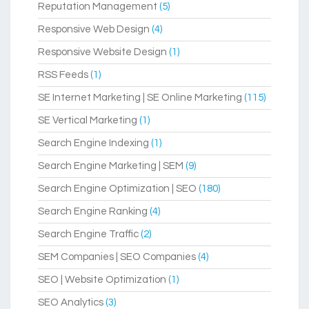
Reputation Management
(5)
Responsive Web Design
(4)
Responsive Website Design
(1)
RSS Feeds
(1)
SE Internet Marketing | SE Online Marketing
(115)
SE Vertical Marketing
(1)
Search Engine Indexing
(1)
Search Engine Marketing | SEM
(9)
Search Engine Optimization | SEO
(180)
Search Engine Ranking
(4)
Search Engine Traffic
(2)
SEM Companies | SEO Companies
(4)
SEO | Website Optimization
(1)
SEO Analytics
(3)