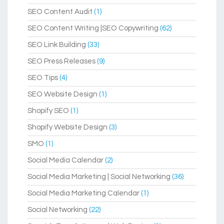
SEO Content Audit
(1)
SEO Content Writing |SEO Copywriting
(62)
SEO Link Building
(33)
SEO Press Releases
(9)
SEO Tips
(4)
SEO Website Design
(1)
Shopify SEO
(1)
Shopify Website Design
(3)
SMO
(1)
Social Media Calendar
(2)
Social Media Marketing | Social Networking
(36)
Social Media Marketing Calendar
(1)
Social Networking
(22)