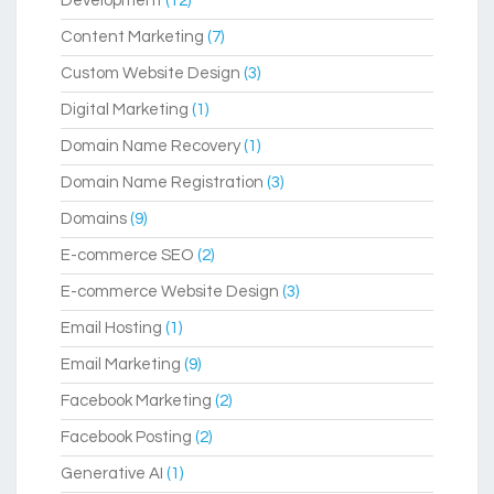
Development
(12)
Content Marketing
(7)
Custom Website Design
(3)
Digital Marketing
(1)
Domain Name Recovery
(1)
Domain Name Registration
(3)
Domains
(9)
E-commerce SEO
(2)
E-commerce Website Design
(3)
Email Hosting
(1)
Email Marketing
(9)
Facebook Marketing
(2)
Facebook Posting
(2)
Generative AI
(1)