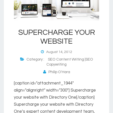
SUPERCHARGE YOUR
WEBSITE
August 14, 2012
Category :
SEO Content Writing |SEO
Copywriting
Philip O'Hara
[caption id="attachment_1944"
align="alignright" width="300"] Supercharge
your website with Directory One[/caption]
Supercharge your website with Directory
One’s expert content development team,