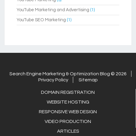
YouTube Marketing and Advertising
(1)
YouTube SEO Marketing
(1)
Search Engine Marketing & Optimization Blog © 2026
Privacy Policy
Sitemap
DOMAIN REGISTRATION
WEBSITE HOSTING
RESPONSIVE WEB DESIGN
VIDEO PRODUCTION
ARTICLES