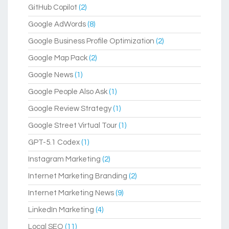
GitHub Copilot
(2)
Google AdWords
(8)
Google Business Profile Optimization
(2)
Google Map Pack
(2)
Google News
(1)
Google People Also Ask
(1)
Google Review Strategy
(1)
Google Street Virtual Tour
(1)
GPT-5.1 Codex
(1)
Instagram Marketing
(2)
Internet Marketing Branding
(2)
Internet Marketing News
(9)
LinkedIn Marketing
(4)
Local SEO
(11)