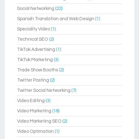
Social Networking
(22)
Spanish Translation and Web Design
(1)
Speciality Video
(1)
Technical SEO
(2)
TikTok Advertising
(1)
TikTok Marketing
(3)
Trade Show Booths
(2)
Twitter Posting
(2)
Twitter Social Networking
(7)
Video Editing
(3)
Video Marketing
(18)
Video Marketing SEO
(2)
Video Optimation
(1)