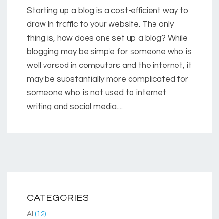
Starting up a blog is a cost-efficient way to
draw in traffic to your website. The only
thing is, how does one set up a blog? While
blogging may be simple for someone who is
well versed in computers and the internet, it
may be substantially more complicated for
someone who is not used to internet
writing and social media....
CATEGORIES
AI
(12)