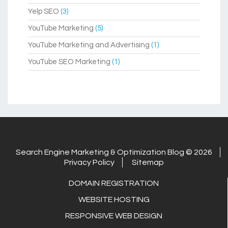
Yelp SEO
(3)
YouTube Marketing
(5)
YouTube Marketing and Advertising
(1)
YouTube SEO Marketing
(1)
Search Engine Marketing & Optimization Blog © 2026
Privacy Policy
Sitemap
DOMAIN REGISTRATION
WEBSITE HOSTING
RESPONSIVE WEB DESIGN