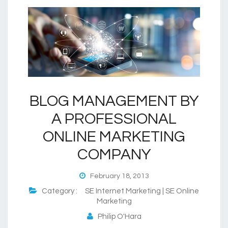
BLOG MANAGEMENT BY
A PROFESSIONAL
ONLINE MARKETING
COMPANY
February 18, 2013
Category :
SE Internet Marketing | SE Online
Marketing
Philip O'Hara