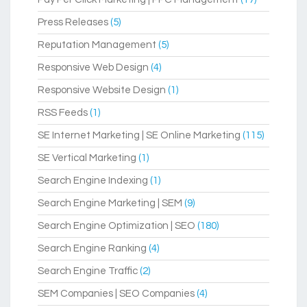
Press Releases
(5)
Reputation Management
(5)
Responsive Web Design
(4)
Responsive Website Design
(1)
RSS Feeds
(1)
SE Internet Marketing | SE Online Marketing
(115)
SE Vertical Marketing
(1)
Search Engine Indexing
(1)
Search Engine Marketing | SEM
(9)
Search Engine Optimization | SEO
(180)
Search Engine Ranking
(4)
Search Engine Traffic
(2)
SEM Companies | SEO Companies
(4)