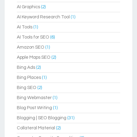
AI Graphics
(2)
AI Keyword Research Tool
(1)
AI Tools
(1)
AI Tools for SEO
(6)
Amazon SEO
(1)
Apple Maps SEO
(2)
Bing Ads
(2)
Bing Places
(1)
Bing SEO
(2)
Bing Webmaster
(1)
Blog Post Writing
(1)
Blogging | SEO Blogging
(31)
Collateral Material
(2)