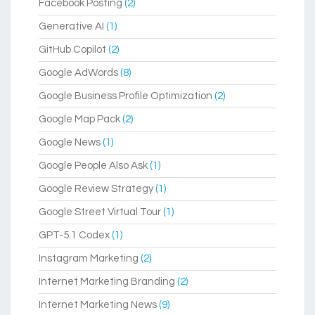
Facebook Posting
(2)
Generative AI
(1)
GitHub Copilot
(2)
Google AdWords
(8)
Google Business Profile Optimization
(2)
Google Map Pack
(2)
Google News
(1)
Google People Also Ask
(1)
Google Review Strategy
(1)
Google Street Virtual Tour
(1)
GPT-5.1 Codex
(1)
Instagram Marketing
(2)
Internet Marketing Branding
(2)
Internet Marketing News
(9)