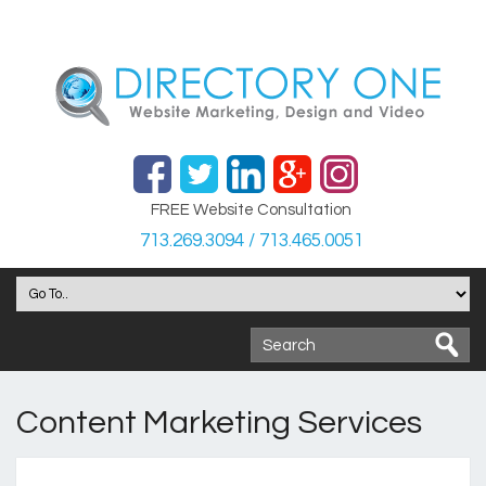
FREE Website Consultation
713.269.3094 / 713.465.0051
Content Marketing Services