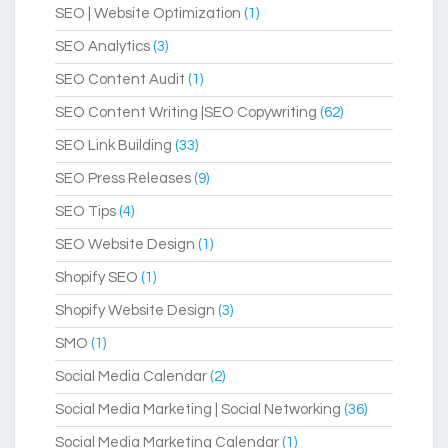
SEO | Website Optimization
(1)
SEO Analytics
(3)
SEO Content Audit
(1)
SEO Content Writing |SEO Copywriting
(62)
SEO Link Building
(33)
SEO Press Releases
(9)
SEO Tips
(4)
SEO Website Design
(1)
Shopify SEO
(1)
Shopify Website Design
(3)
SMO
(1)
Social Media Calendar
(2)
Social Media Marketing | Social Networking
(36)
Social Media Marketing Calendar
(1)