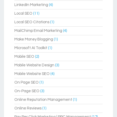
LinkedIn Marketing
(4)
Local SEO
(11)
Local SEO Citations
(1)
MailChimp Email Marketing
(4)
Make Money Blogging
(1)
Microsoft AI Toolkit
(1)
Mobile SEO
(2)
Mobile Website Design
(3)
Mobile Website SEO
(4)
On Page SEO
(1)
On-Page SEO
(3)
Online Reputation Management
(1)
Online Reviews
(1)
Pay Per Click Marketing | PPC Management
(17)