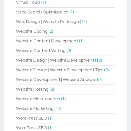
Virtual Tours
(1)
Voice Search Optimization
(1)
Web Design | Website Redesign
(14)
Website Coding
(2)
Website Content Development
(1)
Website Content Writing
(2)
Website Design | Website Development
(10)
Website Design | Website Development Tips
(2)
Website Development | Website Analysis
(2)
Website Hosting
(8)
Website Maintenance
(1)
Website Marketing
(17)
WordPress SEO
(1)
WordPress SEO
(1)