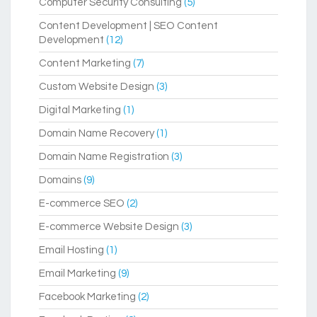
Computer Security Consulting
(5)
Content Development | SEO Content
Development
(12)
Content Marketing
(7)
Custom Website Design
(3)
Digital Marketing
(1)
Domain Name Recovery
(1)
Domain Name Registration
(3)
Domains
(9)
E-commerce SEO
(2)
E-commerce Website Design
(3)
Email Hosting
(1)
Email Marketing
(9)
Facebook Marketing
(2)