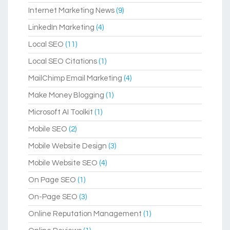
Internet Marketing News
(9)
LinkedIn Marketing
(4)
Local SEO
(11)
Local SEO Citations
(1)
MailChimp Email Marketing
(4)
Make Money Blogging
(1)
Microsoft AI Toolkit
(1)
Mobile SEO
(2)
Mobile Website Design
(3)
Mobile Website SEO
(4)
On Page SEO
(1)
On-Page SEO
(3)
Online Reputation Management
(1)