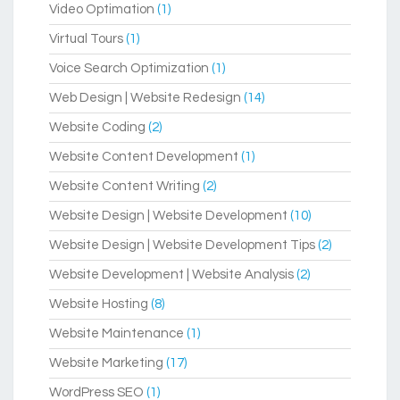
Video Optimation
(1)
Virtual Tours
(1)
Voice Search Optimization
(1)
Web Design | Website Redesign
(14)
Website Coding
(2)
Website Content Development
(1)
Website Content Writing
(2)
Website Design | Website Development
(10)
Website Design | Website Development Tips
(2)
Website Development | Website Analysis
(2)
Website Hosting
(8)
Website Maintenance
(1)
Website Marketing
(17)
WordPress SEO
(1)