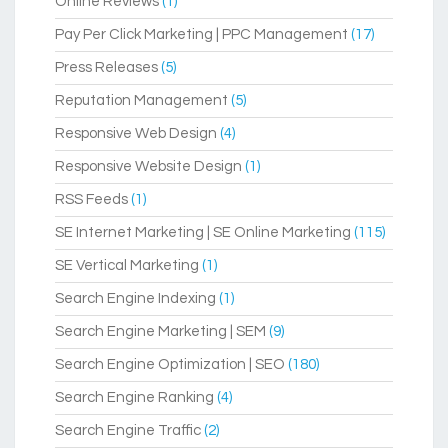
Online Reviews
(1)
Pay Per Click Marketing | PPC Management
(17)
Press Releases
(5)
Reputation Management
(5)
Responsive Web Design
(4)
Responsive Website Design
(1)
RSS Feeds
(1)
SE Internet Marketing | SE Online Marketing
(115)
SE Vertical Marketing
(1)
Search Engine Indexing
(1)
Search Engine Marketing | SEM
(9)
Search Engine Optimization | SEO
(180)
Search Engine Ranking
(4)
Search Engine Traffic
(2)