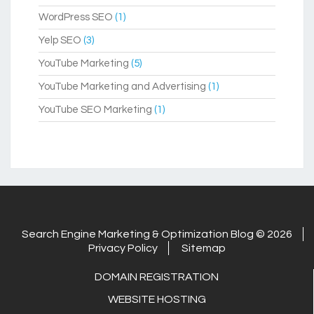
WordPress SEO
(1)
Yelp SEO
(3)
YouTube Marketing
(5)
YouTube Marketing and Advertising
(1)
YouTube SEO Marketing
(1)
Search Engine Marketing & Optimization Blog © 2026
Privacy Policy
Sitemap
DOMAIN REGISTRATION
WEBSITE HOSTING