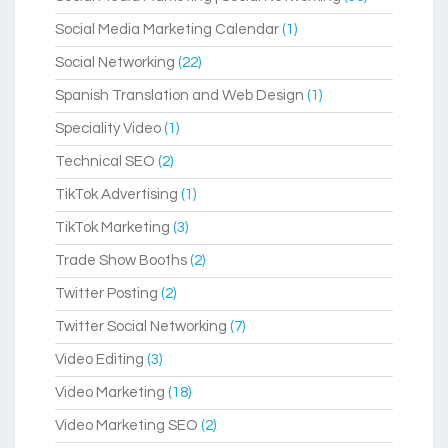
Social Media Marketing Calendar
(1)
Social Networking
(22)
Spanish Translation and Web Design
(1)
Speciality Video
(1)
Technical SEO
(2)
TikTok Advertising
(1)
TikTok Marketing
(3)
Trade Show Booths
(2)
Twitter Posting
(2)
Twitter Social Networking
(7)
Video Editing
(3)
Video Marketing
(18)
Video Marketing SEO
(2)