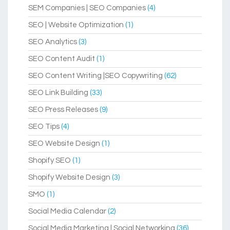
SEM Companies | SEO Companies
(4)
SEO | Website Optimization
(1)
SEO Analytics
(3)
SEO Content Audit
(1)
SEO Content Writing |SEO Copywriting
(62)
SEO Link Building
(33)
SEO Press Releases
(9)
SEO Tips
(4)
SEO Website Design
(1)
Shopify SEO
(1)
Shopify Website Design
(3)
SMO
(1)
Social Media Calendar
(2)
Social Media Marketing | Social Networking
(36)