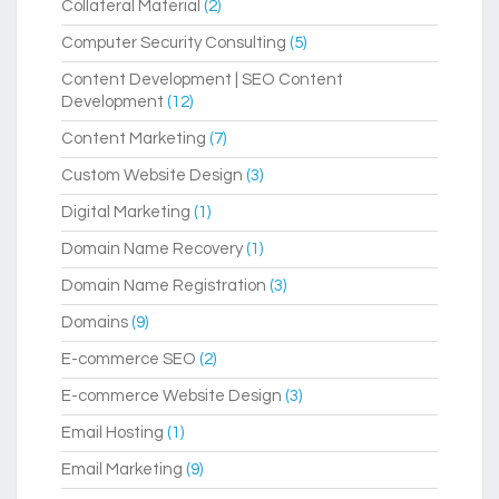
Collateral Material
(2)
Computer Security Consulting
(5)
Content Development | SEO Content
Development
(12)
Content Marketing
(7)
Custom Website Design
(3)
Digital Marketing
(1)
Domain Name Recovery
(1)
Domain Name Registration
(3)
Domains
(9)
E-commerce SEO
(2)
E-commerce Website Design
(3)
Email Hosting
(1)
Email Marketing
(9)