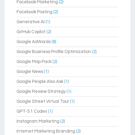
Facebook Marketing
(2)
Facebook Posting
(2)
Generative AI
(1)
GitHub Copilot
(2)
Google AdWords
(8)
Google Business Profile Optimization
(2)
Google Map Pack
(2)
Google News
(1)
Google People Also Ask
(1)
Google Review Strategy
(1)
Google Street Virtual Tour
(1)
GPT-5.1 Codex
(1)
Instagram Marketing
(2)
Internet Marketing Branding
(2)