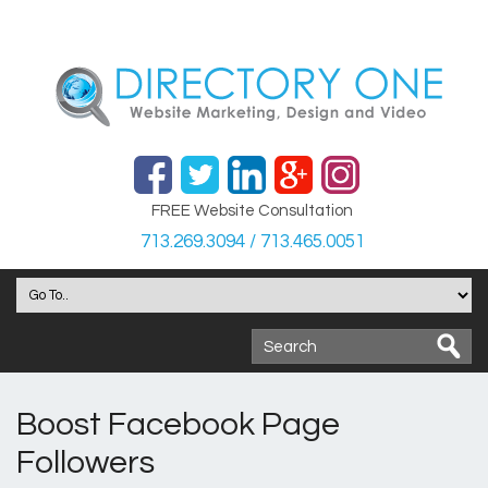
FREE Website Consultation
713.269.3094 / 713.465.0051
Boost Facebook Page
Followers