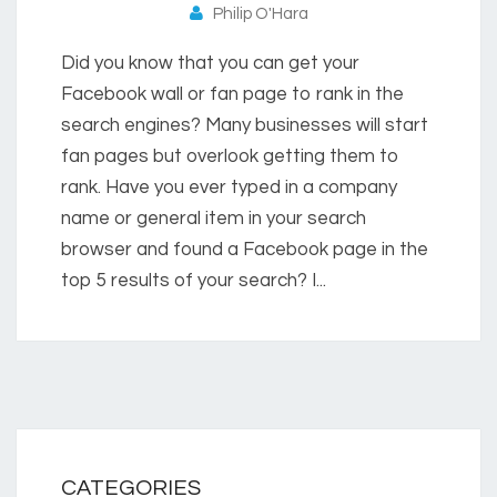
Philip O'Hara
Did you know that you can get your
Facebook wall or fan page to rank in the
search engines? Many businesses will start
fan pages but overlook getting them to
rank. Have you ever typed in a company
name or general item in your search
browser and found a Facebook page in the
top 5 results of your search? I...
CATEGORIES