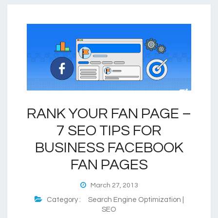
RANK YOUR FAN PAGE –
7 SEO TIPS FOR
BUSINESS FACEBOOK
FAN PAGES
March 27, 2013
Category :
Search Engine Optimization |
SEO