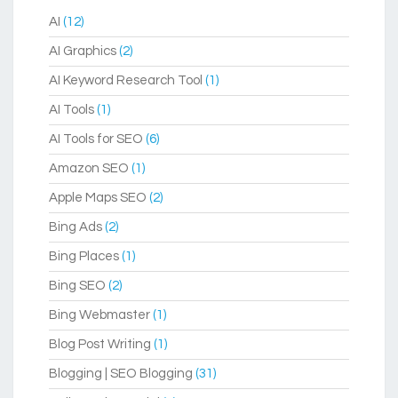
AI
(12)
AI Graphics
(2)
AI Keyword Research Tool
(1)
AI Tools
(1)
AI Tools for SEO
(6)
Amazon SEO
(1)
Apple Maps SEO
(2)
Bing Ads
(2)
Bing Places
(1)
Bing SEO
(2)
Bing Webmaster
(1)
Blog Post Writing
(1)
Blogging | SEO Blogging
(31)