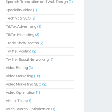
Spanish Translation and Web Design
(1)
Speciality Video
(1)
Technical SEO
(2)
TikTok Advertising
(1)
TikTok Marketing
(3)
Trade Show Booths
(2)
Twitter Posting
(2)
Twitter Social Networking
(7)
Video Editing
(3)
Video Marketing
(18)
Video Marketing SEO
(2)
Video Optimation
(1)
Virtual Tours
(1)
Voice Search Optimization
(1)