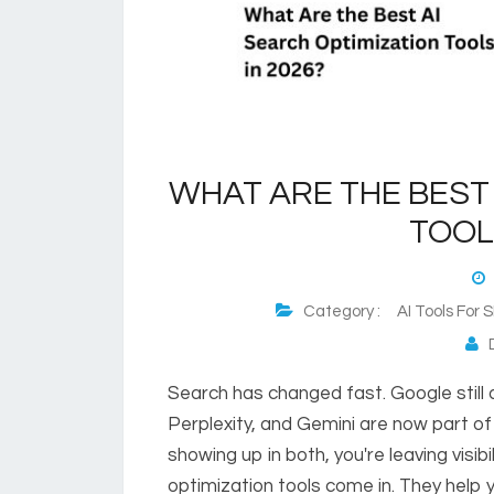
WHAT ARE THE BEST 
TOOL
M
Category :
AI Tools For
D
Search has changed fast. Google still
Perplexity, and Gemini are now part of 
showing up in both, you're leaving visib
optimization tools come in. They help y