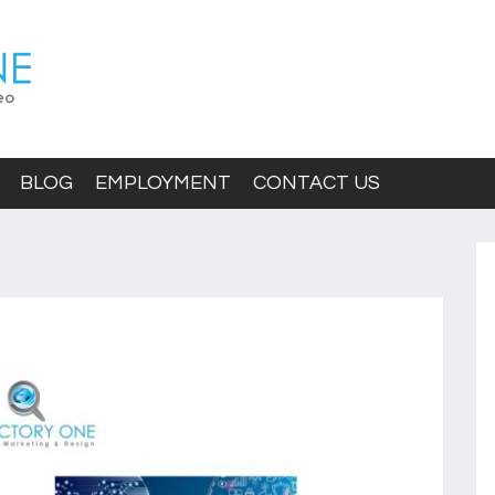
BLOG
EMPLOYMENT
CONTACT US