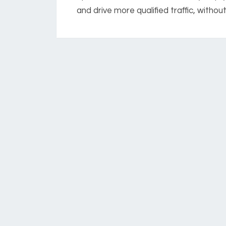
and drive more qualified traffic, without.