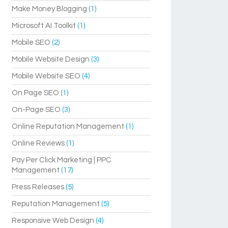
Make Money Blogging
(1)
Microsoft AI Toolkit
(1)
Mobile SEO
(2)
Mobile Website Design
(3)
Mobile Website SEO
(4)
On Page SEO
(1)
On-Page SEO
(3)
Online Reputation Management
(1)
Online Reviews
(1)
Pay Per Click Marketing | PPC
Management
(17)
Press Releases
(5)
Reputation Management
(5)
Responsive Web Design
(4)