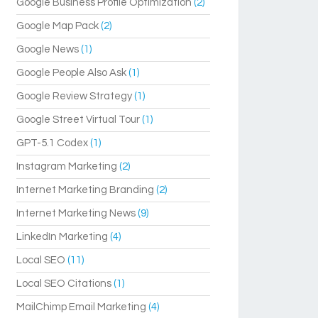
Google Business Profile Optimization
(2)
Google Map Pack
(2)
Google News
(1)
Google People Also Ask
(1)
Google Review Strategy
(1)
Google Street Virtual Tour
(1)
GPT-5.1 Codex
(1)
Instagram Marketing
(2)
Internet Marketing Branding
(2)
Internet Marketing News
(9)
LinkedIn Marketing
(4)
Local SEO
(11)
Local SEO Citations
(1)
MailChimp Email Marketing
(4)