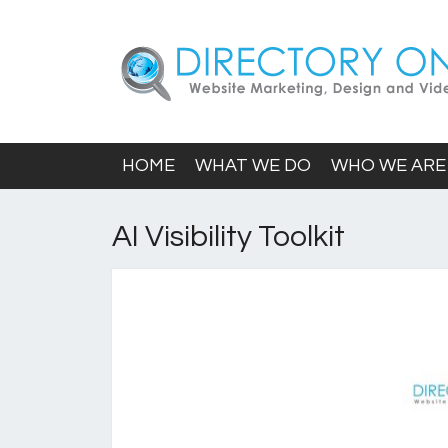
HOME
WHAT WE DO
WHO WE ARE
AI Visibility Toolkit