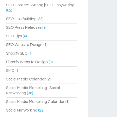
SEO Content Writing |SEO Copywriting
(62)
SEO Link Building
(33)
SEO Press Releases
(9)
SEO Tips
(4)
SEO Website Design
(1)
Shopify SEO
(1)
Shopify Website Design
(3)
SMO
(1)
Social Media Calendar
(2)
Social Media Marketing | Social
Networking
(36)
Social Media Marketing Calendar
(1)
Social Networking
(22)