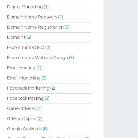
Digital Marketing
(1)
Domain Name Recovery
(1)
Domain Name Registration
(3)
Domains
(9)
E-commerce SEO
(2)
E-commerce Website Design
(3)
Email Hosting
(1)
Email Marketing
(9)
Facebook Marketing
(2)
Facebook Posting
(2)
Generative AI
(1)
GitHub Copilot
(2)
Google AdWords
(8)