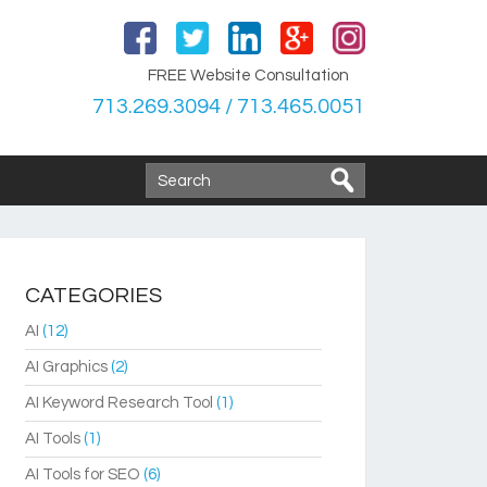
FREE Website Consultation
713.269.3094 / 713.465.0051
CATEGORIES
AI
(12)
AI Graphics
(2)
AI Keyword Research Tool
(1)
AI Tools
(1)
AI Tools for SEO
(6)