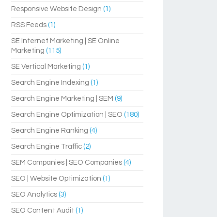
Responsive Website Design
(1)
RSS Feeds
(1)
SE Internet Marketing | SE Online
Marketing
(115)
SE Vertical Marketing
(1)
Search Engine Indexing
(1)
Search Engine Marketing | SEM
(9)
Search Engine Optimization | SEO
(180)
Search Engine Ranking
(4)
Search Engine Traffic
(2)
SEM Companies | SEO Companies
(4)
SEO | Website Optimization
(1)
SEO Analytics
(3)
SEO Content Audit
(1)