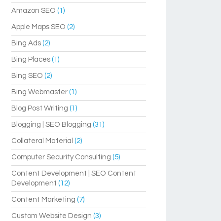
Amazon SEO
(1)
Apple Maps SEO
(2)
Bing Ads
(2)
Bing Places
(1)
Bing SEO
(2)
Bing Webmaster
(1)
Blog Post Writing
(1)
Blogging | SEO Blogging
(31)
Collateral Material
(2)
Computer Security Consulting
(5)
Content Development | SEO Content
Development
(12)
Content Marketing
(7)
Custom Website Design
(3)