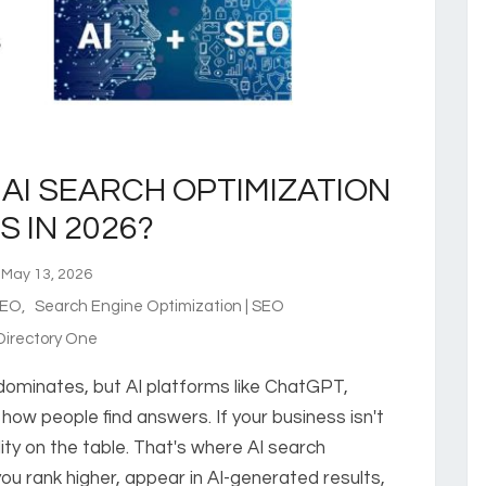
AI SEARCH OPTIMIZATION
S IN 2026?
ay 13, 2026
 SEO
,
Search Engine Optimization | SEO
irectory One
 dominates, but AI platforms like ChatGPT,
how people find answers. If your business isn't
ility on the table. That's where AI search
ou rank higher, appear in AI-generated results,