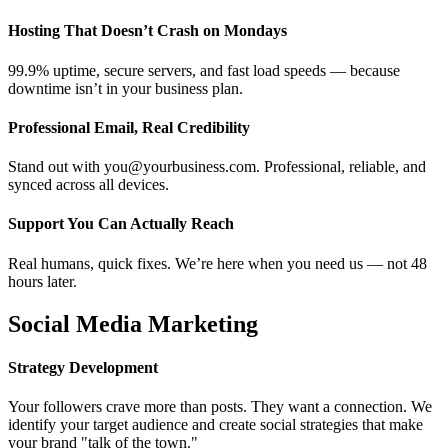
Hosting That Doesn’t Crash on Mondays
99.9% uptime, secure servers, and fast load speeds — because
downtime isn’t in your business plan.
Professional Email, Real Credibility
Stand out with you@yourbusiness.com. Professional, reliable, and
synced across all devices.
Support You Can Actually Reach
Real humans, quick fixes. We’re here when you need us — not 48
hours later.
Social Media Marketing
Strategy Development
Your followers crave more than posts. They want a connection. We
identify your target audience and create social strategies that make
your brand "talk of the town."