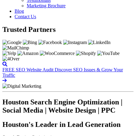
Testimonials
Marketing Brochure
Blog
Contact Us
Trusted Partners
FREE SEO Website Audit
Discover SEO Issues & Grow Your
Traffic
Houston Search Engine Optimization |
Social Media | Website Design | PPC
Houston's Leader in Lead Generation