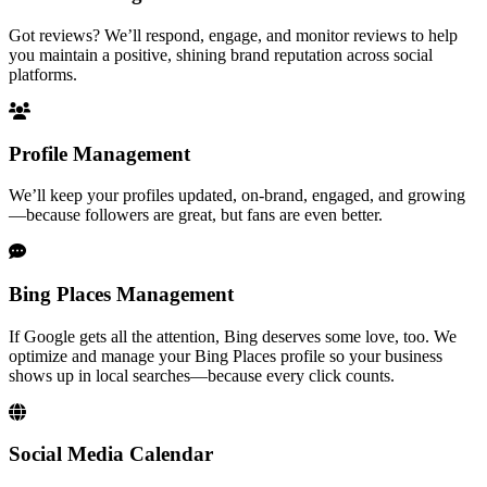
Got reviews? We’ll respond, engage, and monitor reviews to help
you maintain a positive, shining brand reputation across social
platforms.
Profile Management
We’ll keep your profiles updated, on-brand, engaged, and growing
—because followers are great, but fans are even better.
Bing Places Management
If Google gets all the attention, Bing deserves some love, too. We
optimize and manage your Bing Places profile so your business
shows up in local searches—because every click counts.
Social Media Calendar