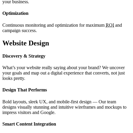
your business.
Optimization
Continuous monitoring and optimization for maximum
ROI
and
campaign success.
Website Design
Discovery & Strategy
What’s your website really saying about your brand? We uncover
your goals and map out a digital experience that converts, not just
looks pretty.
Design That Performs
Bold layouts, sleek UX, and mobile-first design — Our team
designs visually stunning and intuitive wireframes and mockups to
impress visitors and Google.
Smart Content Integration