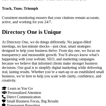
Track, Tune, Triumph
Consistent monitoring ensures that your citations remain accurate,
active, and working for you 24/7.
Directory One is Unique
At Directory One, we do things differently. No jargon-filled
meetings, no last-minute shocks—just clear, smart strategies
designed to help your business thrive. From day one, we focus on
transparency and measurable growth. You’ll always know what’s
happening with your website, SEO, and marketing campaigns
because we believe that informed clients make stronger business
decisions. Our goal is to simplify digital marketing while delivering
real, lasting results. Whether you’re a start-up or an established small
business, we’re here to help you scale with clarity, confidence, and
creativity.
Learn as You Go
Personalized Attention
Direct Communication
Small Business Focus, Big Results
Transparent Reporting