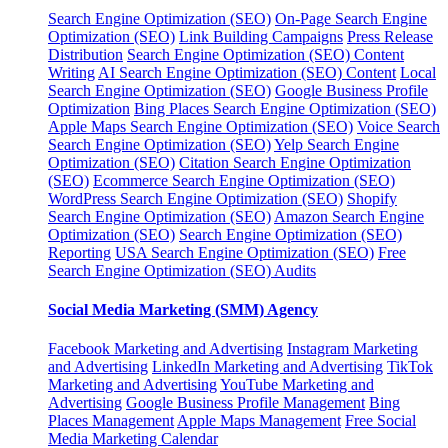
Search Engine Optimization (SEO)
On-Page Search Engine
Optimization (SEO)
Link Building Campaigns
Press Release
Distribution
Search Engine Optimization (SEO) Content
Writing
AI Search Engine Optimization (SEO) Content
Local
Search Engine Optimization (SEO)
Google Business Profile
Optimization
Bing Places Search Engine Optimization (SEO)
Apple Maps Search Engine Optimization (SEO)
Voice Search
Search Engine Optimization (SEO)
Yelp Search Engine
Optimization (SEO)
Citation Search Engine Optimization
(SEO)
Ecommerce Search Engine Optimization (SEO)
WordPress Search Engine Optimization (SEO)
Shopify
Search Engine Optimization (SEO)
Amazon Search Engine
Optimization (SEO)
Search Engine Optimization (SEO)
Reporting
USA Search Engine Optimization (SEO)
Free
Search Engine Optimization (SEO) Audits
Social Media Marketing (SMM) Agency
Facebook Marketing and Advertising
Instagram Marketing
and Advertising
LinkedIn Marketing and Advertising
TikTok
Marketing and Advertising
YouTube Marketing and
Advertising
Google Business Profile Management
Bing
Places Management
Apple Maps Management
Free Social
Media Marketing Calendar