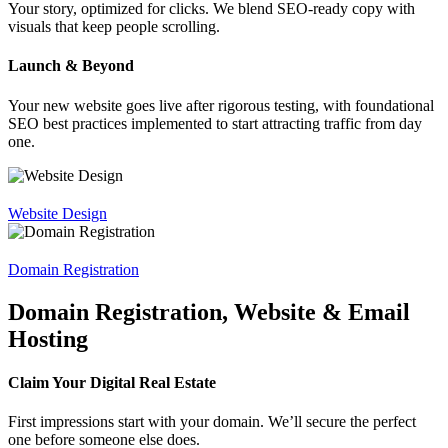
Your story, optimized for clicks. We blend SEO-ready copy with
visuals that keep people scrolling.
Launch & Beyond
Your new website goes live after rigorous testing, with foundational
SEO best practices implemented to start attracting traffic from day
one.
Website Design
Domain Registration
Domain Registration, Website & Email
Hosting
Claim Your Digital Real Estate
First impressions start with your domain. We’ll secure the perfect
one before someone else does.