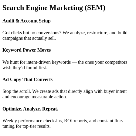
Search Engine Marketing (SEM)
Audit & Account Setup
Got clicks but no conversions? We analyze, restructure, and build
campaigns that actually sell.
Keyword Power Moves
We hunt for intent-driven keywords — the ones your competitors
wish they’d found first.
Ad Copy That Converts
Stop the scroll. We create ads that directly align with buyer intent
and encourage measurable action.
Optimize. Analyze. Repeat.
Weekly performance check-ins, ROI reports, and constant fine-
tuning for top-tier results.