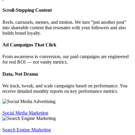
Scroll-Stopping Content
Reels, carousels, memes, and motion. We turn “just another post”
into shareable content that resonates with your followers and also
builds brand loyalty.
Ad Campaigns That Click
From awareness to conversion, our paid campaigns are engineered
for real ROI — not vanity metrics.
Data, Not Drama
We track, tweak, and scale campaigns based on performance. You
receive detailed monthly reports on key performance metrics.
Social Media Marketing
Search Engine Marketing