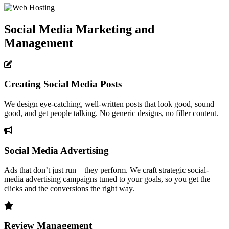
Social Media Marketing and
Management
Creating Social Media Posts
We design eye-catching, well-written posts that look good, sound
good, and get people talking. No generic designs, no filler content.
Social Media Advertising
Ads that don’t just run—they perform. We craft strategic social-
media advertising campaigns tuned to your goals, so you get the
clicks and the conversions the right way.
Review Management