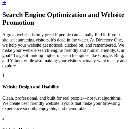
➔
Search Engine Optimization and Website
Promotion
A great website is only great if people can actually find it. If your
site isn't attracting visitors, it's dead in the water. At Directory One,
we help your website get noticed, clicked on, and remembered. We
make your website search-engine-friendly and human-friendly. Our
goal? To get it ranking higher on search engines like Google, Bing,
and Yahoo, while also making your visitors actually want to stay and
explore.
1
Website Design and Usability
Clean, professional, and built for real people—not just algorithms.
We create user-friendly website layouts that make your browsing
experience smooth, enjoyable, and memorable.
2