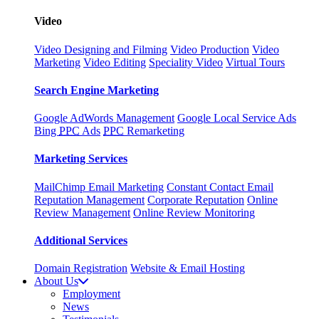
Video
Video Designing and Filming
Video Production
Video
Marketing
Video Editing
Speciality Video
Virtual Tours
Search Engine Marketing
Google AdWords Management
Google Local Service Ads
Bing
PPC
Ads
PPC
Remarketing
Marketing Services
MailChimp Email Marketing
Constant Contact Email
Reputation Management
Corporate Reputation
Online
Review Management
Online Review Monitoring
Additional Services
Domain Registration
Website & Email Hosting
About Us
Employment
News