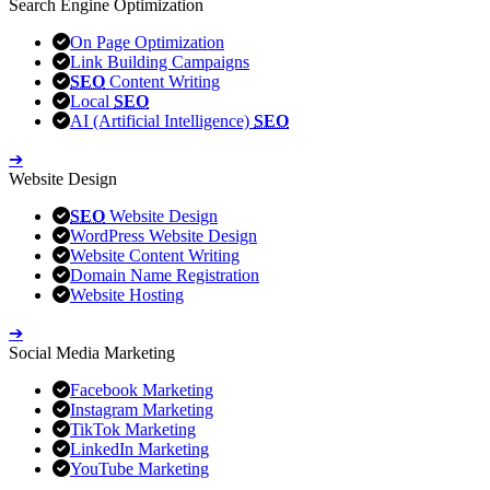
Search Engine Optimization
On Page Optimization
Link Building Campaigns
SEO
Content Writing
Local
SEO
AI (Artificial Intelligence)
SEO
➔
Website Design
SEO
Website Design
WordPress Website Design
Website Content Writing
Domain Name Registration
Website Hosting
➔
Social Media Marketing
Facebook Marketing
Instagram Marketing
TikTok Marketing
LinkedIn Marketing
YouTube Marketing