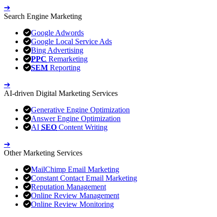
➔
Search Engine Marketing
Google Adwords
Google Local Service Ads
Bing Advertising
PPC
Remarketing
SEM
Reporting
➔
AI-driven Digital Marketing Services
Generative Engine Optimization
Answer Engine Optimization
AI
SEO
Content Writing
➔
Other Marketing Services
MailChimp Email Marketing
Constant Contact Email Marketing
Reputation Management
Online Review Management
Online Review Monitoring