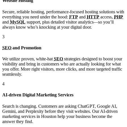
Website Hosting
Secure, reliable hosting, performance-focused hosting solutions with
everything you need under the hood:
FTP
and
HTTP
access,
PHP
and
MySQL
support, plus detailed visitor analytics—so you’ll
always know who’s knocking at your digital door.
3
SEO
and Promotion
We utilize proven, white-hat
SEO
strategies designed to boost your
visibility and bring in customers who are actually looking for what
you offer. More right visitors, more clicks, and more targeted traffic
seamlessly.
4
AI-driven Digital Marketing Services
Search is changing. Customers are asking ChatGPT, Google AI,
Gemini, and Perplexity before they visit websites. Our AI-driven
marketing services in Houston help your business become the
answer they find.