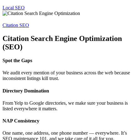
Local SEO
Citation SEO
Citation Search Engine Optimization
(SEO)
Spot the Gaps
We audit every mention of your business across the web because
inconsistent listings kill trust.
Directory Domination
From Yelp to Google directories, we make sure your business is
listed everywhere it matters.
NAP Consistency
One name, one address, one phone number — everywhere. It’s
SEO maintenance 101, and we take care of it all for you.