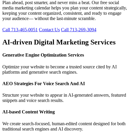
Plan ahead, post smarter, and never miss a beat. Our free social
media marketing calendar helps you plan your content strategically,
keeping your content organized, consistent, and ready to engage
your audience— without the last-minute scramble.
Call 713-465-0051
Contact Us
Call 713-269-3094
AI-driven Digital Marketing Services
Generative Engine Optimization Services
Optimize your website to become a trusted source cited by AI
platforms and generative search engines.
AEO Strategies For Voice Search And AI
Structure your website to appear in AI-generated answers, featured
snippets and voice search results.
AI-based Content Writing
We create search-focused, human-edited content designed for both
traditional search engines and AI discovery.