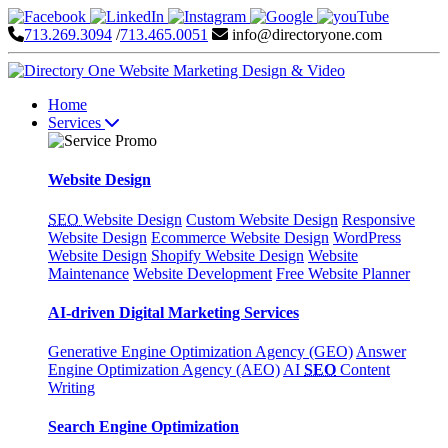
713.269.3094
/
713.465.0051
info@directoryone.com
Home
Services
Website Design
SEO
Website Design
Custom Website Design
Responsive
Website Design
Ecommerce Website Design
WordPress
Website Design
Shopify Website Design
Website
Maintenance
Website Development
Free Website Planner
AI-driven Digital Marketing Services
Generative Engine Optimization Agency (GEO)
Answer
Engine Optimization Agency (AEO)
AI
SEO
Content
Writing
Search Engine Optimization