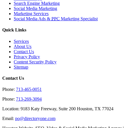
Search Engine Marketing
Social Media Marketing
Marketing Services
Social Media Ads &
PPC
Marketing Specialist
Quick Links
Services
About Us
Contact Us
Privacy Policy
Content Security Policy
Sitemap
Contact Us
Phone:
713-465-0051
Phone:
713-269-3094
Location: 9183 Katy Freeway, Suite 200 Houston, TX 77024
Email:
po@directoryone.com