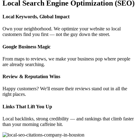
Local Search Engine Optimization (SEO)
Local Keywords, Global Impact
Own your neighborhood. We optimize your website so local
customers find you first — not the guy down the street.
Google Business Magic
From maps to reviews, we make your business pop where people
are already searching.
Review & Reputation Wins
Happy customers? We'll ensure their reviews stand out in all the
right places.
Links That Lift You Up
Local backlinks, strong credibility — and rankings that climb faster
than your morning caffeine hit.