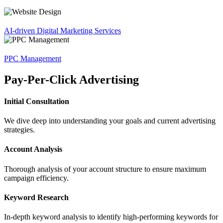
AI-driven Digital Marketing Services
PPC Management
Pay-Per-Click Advertising
Initial Consultation
We dive deep into understanding your goals and current advertising
strategies.
Account Analysis
Thorough analysis of your account structure to ensure maximum
campaign efficiency.
Keyword Research
In-depth keyword analysis to identify high-performing keywords for