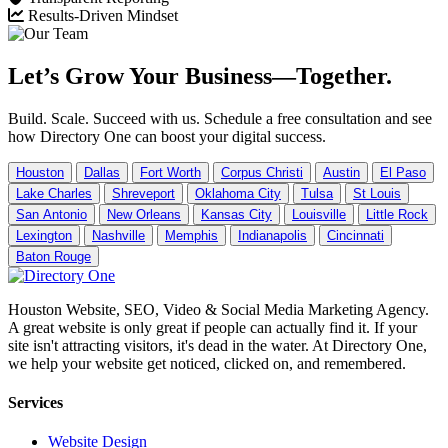
Results-Driven Mindset
Let’s Grow Your Business—Together.
Build. Scale. Succeed with us. Schedule a free consultation and see
how Directory One can boost your digital success.
Houston
Dallas
Fort Worth
Corpus Christi
Austin
El Paso
Lake Charles
Shreveport
Oklahoma City
Tulsa
St Louis
San Antonio
New Orleans
Kansas City
Louisville
Little Rock
Lexington
Nashville
Memphis
Indianapolis
Cincinnati
Baton Rouge
Houston Website, SEO, Video & Social Media Marketing Agency.
A great website is only great if people can actually find it. If your
site isn't attracting visitors, it's dead in the water. At Directory One,
we help your website get noticed, clicked on, and remembered.
Services
Website Design