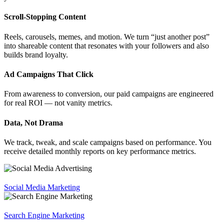
Scroll-Stopping Content
Reels, carousels, memes, and motion. We turn “just another post”
into shareable content that resonates with your followers and also
builds brand loyalty.
Ad Campaigns That Click
From awareness to conversion, our paid campaigns are engineered
for real ROI — not vanity metrics.
Data, Not Drama
We track, tweak, and scale campaigns based on performance. You
receive detailed monthly reports on key performance metrics.
Social Media Marketing
Search Engine Marketing