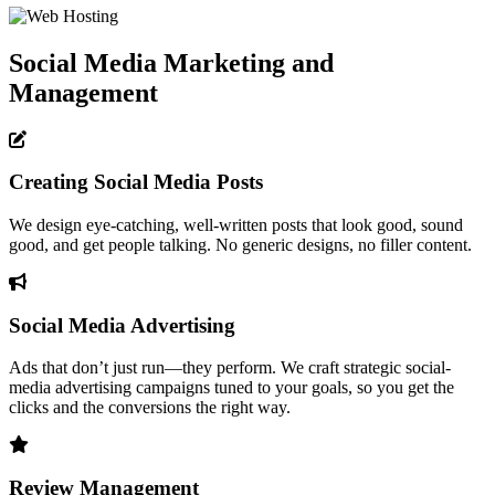
Social Media Marketing and
Management
Creating Social Media Posts
We design eye-catching, well-written posts that look good, sound
good, and get people talking. No generic designs, no filler content.
Social Media Advertising
Ads that don’t just run—they perform. We craft strategic social-
media advertising campaigns tuned to your goals, so you get the
clicks and the conversions the right way.
Review Management