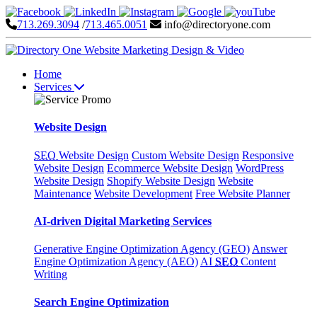
713.269.3094
/
713.465.0051
info@directoryone.com
Home
Services
Website Design
SEO
Website Design
Custom Website Design
Responsive
Website Design
Ecommerce Website Design
WordPress
Website Design
Shopify Website Design
Website
Maintenance
Website Development
Free Website Planner
AI-driven Digital Marketing Services
Generative Engine Optimization Agency (GEO)
Answer
Engine Optimization Agency (AEO)
AI
SEO
Content
Writing
Search Engine Optimization