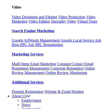
Video
Video Designing and Filming
Video Production
Video
Marketing
Video Editing
Speciality Video
Virtual Tours
Search Engine Marketing
Google AdWords Management
Google Local Service Ads
Bing
PPC
Ads
PPC
Remarketing
Marketing Services
MailChimp Email Marketing
Constant Contact Email
Reputation Management
Corporate Reputation
Online
Review Management
Online Review Monitoring
Additional Services
Domain Registration
Website & Email Hosting
About Us
Employment
News