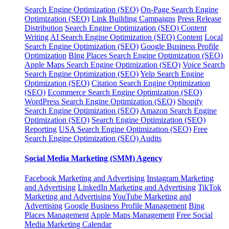
Search Engine Optimization (SEO)
On-Page Search Engine
Optimization (SEO)
Link Building Campaigns
Press Release
Distribution
Search Engine Optimization (SEO) Content
Writing
AI Search Engine Optimization (SEO) Content
Local
Search Engine Optimization (SEO)
Google Business Profile
Optimization
Bing Places Search Engine Optimization (SEO)
Apple Maps Search Engine Optimization (SEO)
Voice Search
Search Engine Optimization (SEO)
Yelp Search Engine
Optimization (SEO)
Citation Search Engine Optimization
(SEO)
Ecommerce Search Engine Optimization (SEO)
WordPress Search Engine Optimization (SEO)
Shopify
Search Engine Optimization (SEO)
Amazon Search Engine
Optimization (SEO)
Search Engine Optimization (SEO)
Reporting
USA Search Engine Optimization (SEO)
Free
Search Engine Optimization (SEO) Audits
Social Media Marketing (SMM) Agency
Facebook Marketing and Advertising
Instagram Marketing
and Advertising
LinkedIn Marketing and Advertising
TikTok
Marketing and Advertising
YouTube Marketing and
Advertising
Google Business Profile Management
Bing
Places Management
Apple Maps Management
Free Social
Media Marketing Calendar