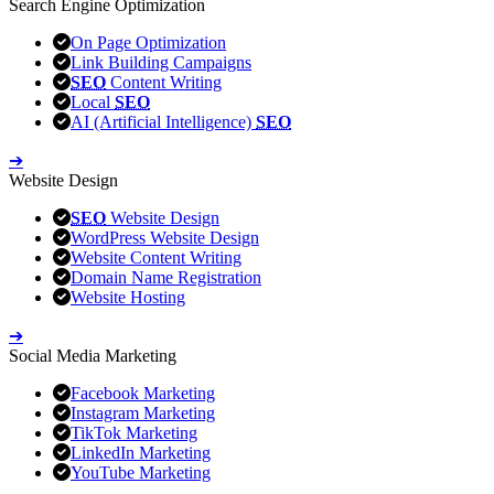
Search Engine Optimization
On Page Optimization
Link Building Campaigns
SEO
Content Writing
Local
SEO
AI (Artificial Intelligence)
SEO
➔
Website Design
SEO
Website Design
WordPress Website Design
Website Content Writing
Domain Name Registration
Website Hosting
➔
Social Media Marketing
Facebook Marketing
Instagram Marketing
TikTok Marketing
LinkedIn Marketing
YouTube Marketing