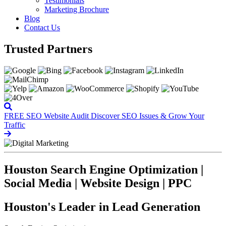
Testimonials
Marketing Brochure
Blog
Contact Us
Trusted Partners
FREE SEO Website Audit
Discover SEO Issues & Grow Your
Traffic
Houston Search Engine Optimization |
Social Media | Website Design | PPC
Houston's Leader in Lead Generation