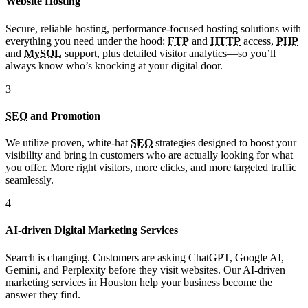
Website Hosting
Secure, reliable hosting, performance-focused hosting solutions with
everything you need under the hood:
FTP
and
HTTP
access,
PHP
and
MySQL
support, plus detailed visitor analytics—so you’ll
always know who’s knocking at your digital door.
3
SEO
and Promotion
We utilize proven, white-hat
SEO
strategies designed to boost your
visibility and bring in customers who are actually looking for what
you offer. More right visitors, more clicks, and more targeted traffic
seamlessly.
4
AI-driven Digital Marketing Services
Search is changing. Customers are asking ChatGPT, Google AI,
Gemini, and Perplexity before they visit websites. Our AI-driven
marketing services in Houston help your business become the
answer they find.