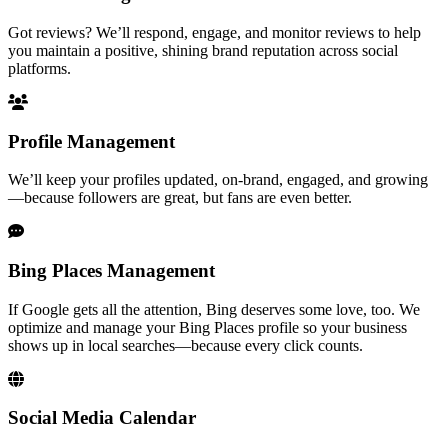
Got reviews? We’ll respond, engage, and monitor reviews to help
you maintain a positive, shining brand reputation across social
platforms.
Profile Management
We’ll keep your profiles updated, on-brand, engaged, and growing
—because followers are great, but fans are even better.
Bing Places Management
If Google gets all the attention, Bing deserves some love, too. We
optimize and manage your Bing Places profile so your business
shows up in local searches—because every click counts.
Social Media Calendar