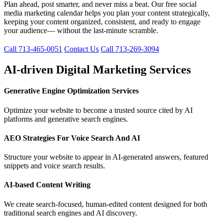
Plan ahead, post smarter, and never miss a beat. Our free social
media marketing calendar helps you plan your content strategically,
keeping your content organized, consistent, and ready to engage
your audience— without the last-minute scramble.
Call 713-465-0051
Contact Us
Call 713-269-3094
AI-driven Digital Marketing Services
Generative Engine Optimization Services
Optimize your website to become a trusted source cited by AI
platforms and generative search engines.
AEO Strategies For Voice Search And AI
Structure your website to appear in AI-generated answers, featured
snippets and voice search results.
AI-based Content Writing
We create search-focused, human-edited content designed for both
traditional search engines and AI discovery.