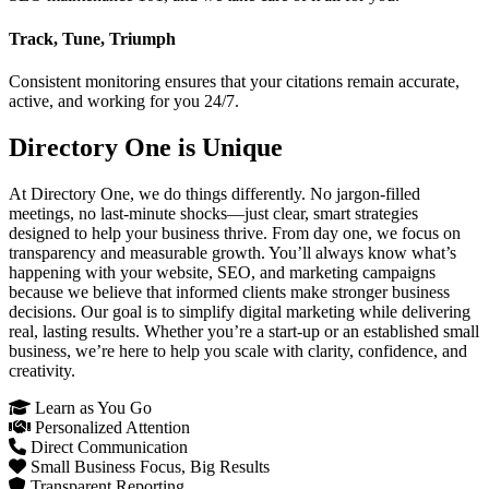
Track, Tune, Triumph
Consistent monitoring ensures that your citations remain accurate,
active, and working for you 24/7.
Directory One is Unique
At Directory One, we do things differently. No jargon-filled
meetings, no last-minute shocks—just clear, smart strategies
designed to help your business thrive. From day one, we focus on
transparency and measurable growth. You’ll always know what’s
happening with your website, SEO, and marketing campaigns
because we believe that informed clients make stronger business
decisions. Our goal is to simplify digital marketing while delivering
real, lasting results. Whether you’re a start-up or an established small
business, we’re here to help you scale with clarity, confidence, and
creativity.
Learn as You Go
Personalized Attention
Direct Communication
Small Business Focus, Big Results
Transparent Reporting