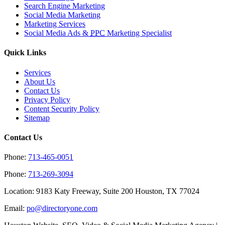
Search Engine Marketing
Social Media Marketing
Marketing Services
Social Media Ads &
PPC
Marketing Specialist
Quick Links
Services
About Us
Contact Us
Privacy Policy
Content Security Policy
Sitemap
Contact Us
Phone:
713-465-0051
Phone:
713-269-3094
Location: 9183 Katy Freeway, Suite 200 Houston, TX 77024
Email:
po@directoryone.com