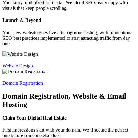
Your story, optimized for clicks. We blend SEO-ready copy with
visuals that keep people scrolling.
Launch & Beyond
Your new website goes live after rigorous testing, with foundational
SEO best practices implemented to start attracting traffic from day
one.
Website Design
Domain Registration
Domain Registration, Website & Email
Hosting
Claim Your Digital Real Estate
First impressions start with your domain. We’ll secure the perfect
one before someone else does.