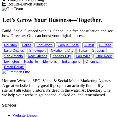
Results-Driven Mindset
Let’s Grow Your Business—Together.
Build. Scale. Succeed with us. Schedule a free consultation and see
how Directory One can boost your digital success.
Houston
Dallas
Fort Worth
Corpus Christi
Austin
El Paso
Lake Charles
Shreveport
Oklahoma City
Tulsa
St Louis
San Antonio
New Orleans
Kansas City
Louisville
Little Rock
Lexington
Nashville
Memphis
Indianapolis
Cincinnati
Baton Rouge
Houston Website, SEO, Video & Social Media Marketing Agency.
A great website is only great if people can actually find it. If your
site isn't attracting visitors, it's dead in the water. At Directory One,
we help your website get noticed, clicked on, and remembered.
Services
Website Design