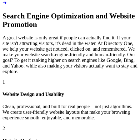
➔
Search Engine Optimization and Website
Promotion
A great website is only great if people can actually find it. If your
site isn't attracting visitors, it's dead in the water. At Directory One,
we help your website get noticed, clicked on, and remembered. We
make your website search-engine-friendly and human-friendly. Our
goal? To get it ranking higher on search engines like Google, Bing,
and Yahoo, while also making your visitors actually want to stay and
explore.
1
Website Design and Usability
Clean, professional, and built for real people—not just algorithms.
We create user-friendly website layouts that make your browsing
experience smooth, enjoyable, and memorable.
2