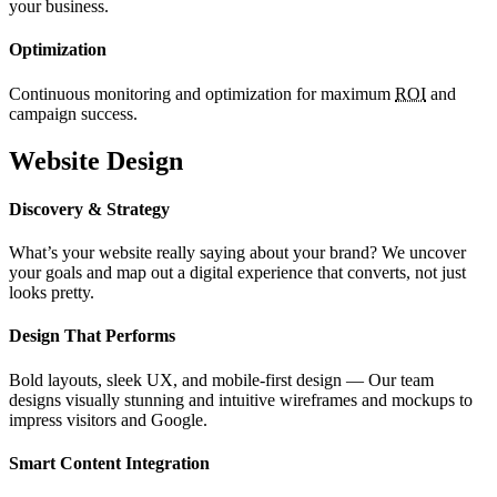
your business.
Optimization
Continuous monitoring and optimization for maximum
ROI
and
campaign success.
Website Design
Discovery & Strategy
What’s your website really saying about your brand? We uncover
your goals and map out a digital experience that converts, not just
looks pretty.
Design That Performs
Bold layouts, sleek UX, and mobile-first design — Our team
designs visually stunning and intuitive wireframes and mockups to
impress visitors and Google.
Smart Content Integration