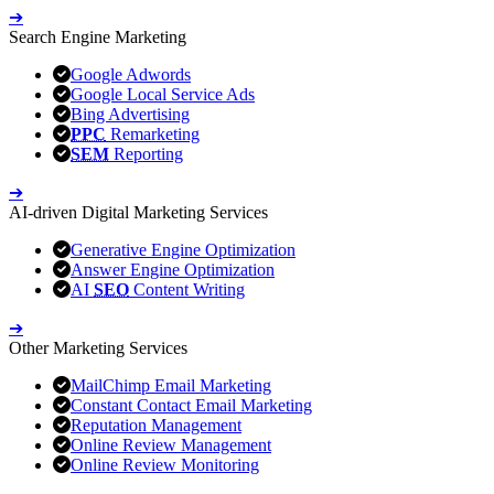
➔
Search Engine Marketing
Google Adwords
Google Local Service Ads
Bing Advertising
PPC
Remarketing
SEM
Reporting
➔
AI-driven Digital Marketing Services
Generative Engine Optimization
Answer Engine Optimization
AI
SEO
Content Writing
➔
Other Marketing Services
MailChimp Email Marketing
Constant Contact Email Marketing
Reputation Management
Online Review Management
Online Review Monitoring