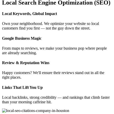
Local Search Engine Optimization (SEO)
Local Keywords, Global Impact
Own your neighborhood. We optimize your website so local
customers find you first — not the guy down the street.
Google Business Magic
From maps to reviews, we make your business pop where people
are already searching.
Review & Reputation Wins
Happy customers? We'll ensure their reviews stand out in all the
right places.
Links That Lift You Up
Local backlinks, strong credibility — and rankings that climb faster
than your morning caffeine hit.