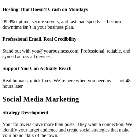
Hosting That Doesn’t Crash on Mondays
99.9% uptime, secure servers, and fast load speeds — because
downtime isn’t in your business plan.
Professional Email, Real Credibility
Stand out with you@yourbusiness.com. Professional, reliable, and
synced across all devices.
Support You Can Actually Reach
Real humans, quick fixes. We’re here when you need us — not 48
hours later.
Social Media Marketing
Strategy Development
Your followers crave more than posts. They want a connection. We
identify your target audience and create social strategies that make
your brand "talk of the town."