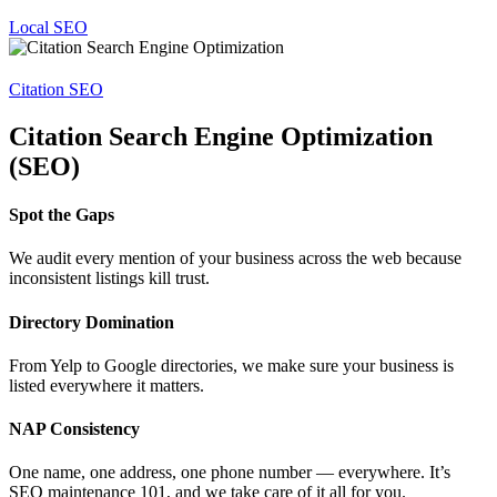
Local SEO
Citation SEO
Citation Search Engine Optimization
(SEO)
Spot the Gaps
We audit every mention of your business across the web because
inconsistent listings kill trust.
Directory Domination
From Yelp to Google directories, we make sure your business is
listed everywhere it matters.
NAP Consistency
One name, one address, one phone number — everywhere. It’s
SEO maintenance 101, and we take care of it all for you.