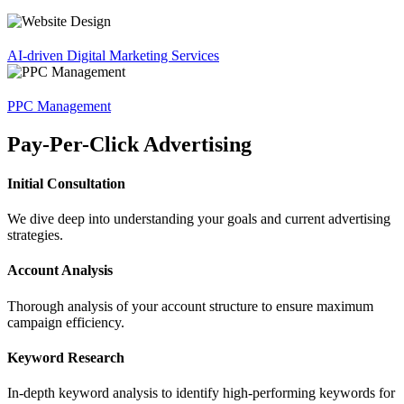
AI-driven Digital Marketing Services
PPC Management
Pay-Per-Click Advertising
Initial Consultation
We dive deep into understanding your goals and current advertising
strategies.
Account Analysis
Thorough analysis of your account structure to ensure maximum
campaign efficiency.
Keyword Research
In-depth keyword analysis to identify high-performing keywords for