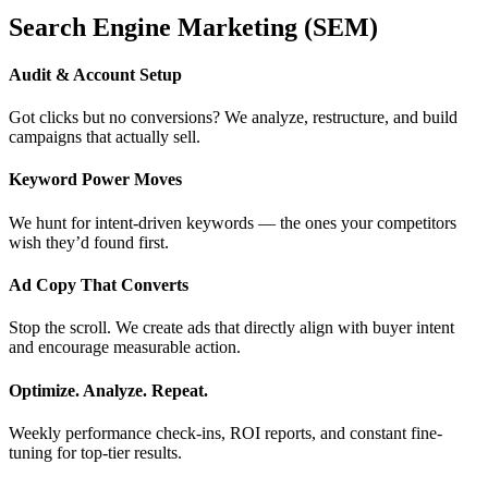
Search Engine Marketing (SEM)
Audit & Account Setup
Got clicks but no conversions? We analyze, restructure, and build
campaigns that actually sell.
Keyword Power Moves
We hunt for intent-driven keywords — the ones your competitors
wish they’d found first.
Ad Copy That Converts
Stop the scroll. We create ads that directly align with buyer intent
and encourage measurable action.
Optimize. Analyze. Repeat.
Weekly performance check-ins, ROI reports, and constant fine-
tuning for top-tier results.