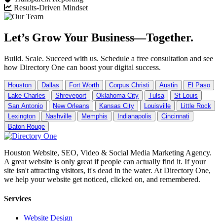
Results-Driven Mindset
Let’s Grow Your Business—Together.
Build. Scale. Succeed with us. Schedule a free consultation and see
how Directory One can boost your digital success.
Houston
Dallas
Fort Worth
Corpus Christi
Austin
El Paso
Lake Charles
Shreveport
Oklahoma City
Tulsa
St Louis
San Antonio
New Orleans
Kansas City
Louisville
Little Rock
Lexington
Nashville
Memphis
Indianapolis
Cincinnati
Baton Rouge
Houston Website, SEO, Video & Social Media Marketing Agency.
A great website is only great if people can actually find it. If your
site isn't attracting visitors, it's dead in the water. At Directory One,
we help your website get noticed, clicked on, and remembered.
Services
Website Design