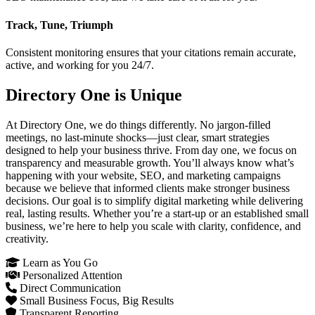
Track, Tune, Triumph
Consistent monitoring ensures that your citations remain accurate,
active, and working for you 24/7.
Directory One is Unique
At Directory One, we do things differently. No jargon-filled
meetings, no last-minute shocks—just clear, smart strategies
designed to help your business thrive. From day one, we focus on
transparency and measurable growth. You’ll always know what’s
happening with your website, SEO, and marketing campaigns
because we believe that informed clients make stronger business
decisions. Our goal is to simplify digital marketing while delivering
real, lasting results. Whether you’re a start-up or an established small
business, we’re here to help you scale with clarity, confidence, and
creativity.
Learn as You Go
Personalized Attention
Direct Communication
Small Business Focus, Big Results
Transparent Reporting