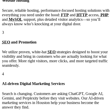
Website Hosting
Secure, reliable hosting, performance-focused hosting solutions with
everything you need under the hood:
FTP
and
HTTP
access,
PHP
and
MySQL
support, plus detailed visitor analytics—so you’ll
always know who’s knocking at your digital door.
3
SEO
and Promotion
We utilize proven, white-hat
SEO
strategies designed to boost your
visibility and bring in customers who are actually looking for what
you offer. More right visitors, more clicks, and more targeted traffic
seamlessly.
4
AI-driven Digital Marketing Services
Search is changing. Customers are asking ChatGPT, Google AI,
Gemini, and Perplexity before they visit websites. Our AI-driven
marketing services in Houston help your business become the
answer they find.