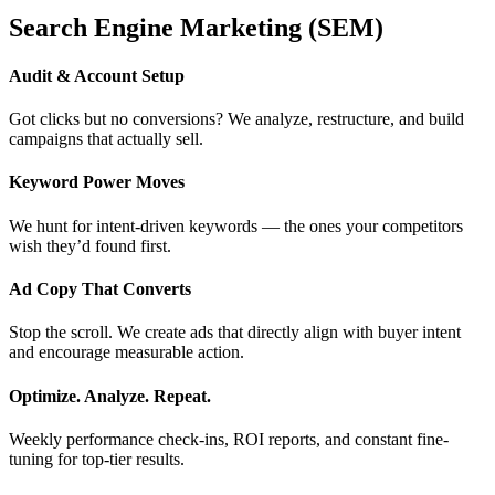
Search Engine Marketing (SEM)
Audit & Account Setup
Got clicks but no conversions? We analyze, restructure, and build
campaigns that actually sell.
Keyword Power Moves
We hunt for intent-driven keywords — the ones your competitors
wish they’d found first.
Ad Copy That Converts
Stop the scroll. We create ads that directly align with buyer intent
and encourage measurable action.
Optimize. Analyze. Repeat.
Weekly performance check-ins, ROI reports, and constant fine-
tuning for top-tier results.