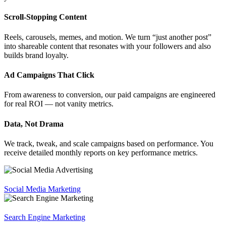
Scroll-Stopping Content
Reels, carousels, memes, and motion. We turn “just another post”
into shareable content that resonates with your followers and also
builds brand loyalty.
Ad Campaigns That Click
From awareness to conversion, our paid campaigns are engineered
for real ROI — not vanity metrics.
Data, Not Drama
We track, tweak, and scale campaigns based on performance. You
receive detailed monthly reports on key performance metrics.
Social Media Marketing
Search Engine Marketing