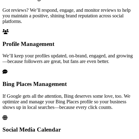
Got reviews? We’ll respond, engage, and monitor reviews to help
you maintain a positive, shining brand reputation across social
platforms.
Profile Management
We’ll keep your profiles updated, on-brand, engaged, and growing
—because followers are great, but fans are even better.
Bing Places Management
If Google gets all the attention, Bing deserves some love, too. We
optimize and manage your Bing Places profile so your business
shows up in local searches—because every click counts.
Social Media Calendar