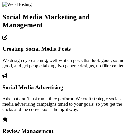
Social Media Marketing and
Management
Creating Social Media Posts
We design eye-catching, well-written posts that look good, sound
good, and get people talking. No generic designs, no filler content.
Social Media Advertising
Ads that don’t just run—they perform. We craft strategic social-
media advertising campaigns tuned to your goals, so you get the
clicks and the conversions the right way.
Review Management