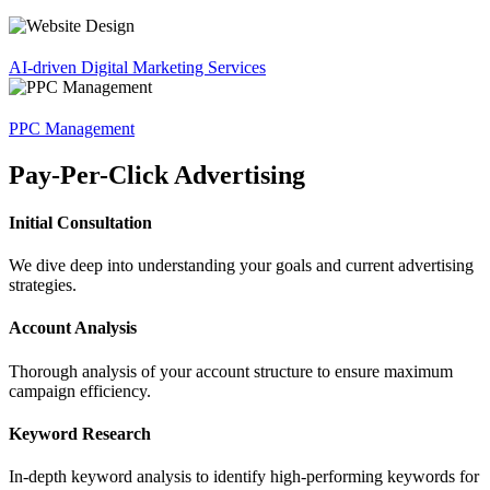
AI-driven Digital Marketing Services
PPC Management
Pay-Per-Click Advertising
Initial Consultation
We dive deep into understanding your goals and current advertising
strategies.
Account Analysis
Thorough analysis of your account structure to ensure maximum
campaign efficiency.
Keyword Research
In-depth keyword analysis to identify high-performing keywords for