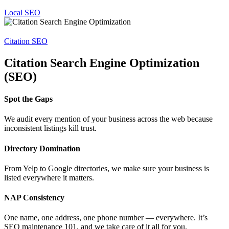
Local SEO
Citation SEO
Citation Search Engine Optimization
(SEO)
Spot the Gaps
We audit every mention of your business across the web because
inconsistent listings kill trust.
Directory Domination
From Yelp to Google directories, we make sure your business is
listed everywhere it matters.
NAP Consistency
One name, one address, one phone number — everywhere. It’s
SEO maintenance 101, and we take care of it all for you.