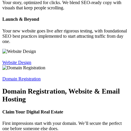
Your story, optimized for clicks. We blend SEO-ready copy with
visuals that keep people scrolling.
Launch & Beyond
Your new website goes live after rigorous testing, with foundational
SEO best practices implemented to start attracting traffic from day
one.
Website Design
Domain Registration
Domain Registration, Website & Email
Hosting
Claim Your Digital Real Estate
First impressions start with your domain. We’ll secure the perfect
one before someone else does.