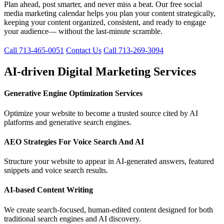
Plan ahead, post smarter, and never miss a beat. Our free social
media marketing calendar helps you plan your content strategically,
keeping your content organized, consistent, and ready to engage
your audience— without the last-minute scramble.
Call 713-465-0051
Contact Us
Call 713-269-3094
AI-driven Digital Marketing Services
Generative Engine Optimization Services
Optimize your website to become a trusted source cited by AI
platforms and generative search engines.
AEO Strategies For Voice Search And AI
Structure your website to appear in AI-generated answers, featured
snippets and voice search results.
AI-based Content Writing
We create search-focused, human-edited content designed for both
traditional search engines and AI discovery.