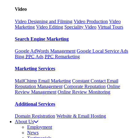
Video
Video Designing and Filming
Video Production
Video
Marketing
Video Editing
Speciality Video
Virtual Tours
Search Engine Marketing
Google AdWords Management
Google Local Service Ads
Bing
PPC
Ads
PPC
Remarketing
Marketing Services
MailChimp Email Marketing
Constant Contact Email
Reputation Management
Corporate Reputation
Online
Review Management
Online Review Monitoring
Additional Services
Domain Registration
Website & Email Hosting
About Us
Employment
News