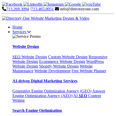
713.269.3094
/
713.465.0051
info@directoryone.com
Home
Services
Website Design
SEO
Website Design
Custom Website Design
Responsive
Website Design
Ecommerce Website Design
WordPress
Website Design
Shopify Website Design
Website
Maintenance
Website Development
Free Website Planner
AI-driven Digital Marketing Services
Generative Engine Optimization Agency (GEO)
Answer
Engine Optimization Agency (AEO)
AI
SEO
Content
Writing
Search Engine Optimization