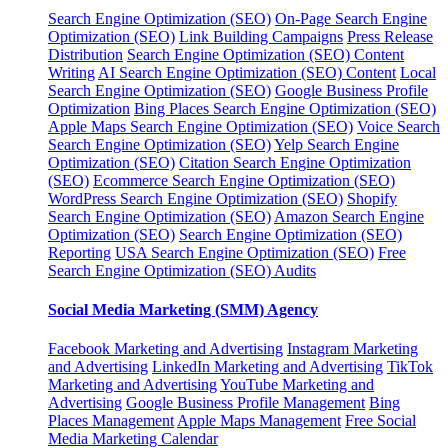
Search Engine Optimization (SEO)
On-Page Search Engine
Optimization (SEO)
Link Building Campaigns
Press Release
Distribution
Search Engine Optimization (SEO) Content
Writing
AI Search Engine Optimization (SEO) Content
Local
Search Engine Optimization (SEO)
Google Business Profile
Optimization
Bing Places Search Engine Optimization (SEO)
Apple Maps Search Engine Optimization (SEO)
Voice Search
Search Engine Optimization (SEO)
Yelp Search Engine
Optimization (SEO)
Citation Search Engine Optimization
(SEO)
Ecommerce Search Engine Optimization (SEO)
WordPress Search Engine Optimization (SEO)
Shopify
Search Engine Optimization (SEO)
Amazon Search Engine
Optimization (SEO)
Search Engine Optimization (SEO)
Reporting
USA Search Engine Optimization (SEO)
Free
Search Engine Optimization (SEO) Audits
Social Media Marketing (SMM) Agency
Facebook Marketing and Advertising
Instagram Marketing
and Advertising
LinkedIn Marketing and Advertising
TikTok
Marketing and Advertising
YouTube Marketing and
Advertising
Google Business Profile Management
Bing
Places Management
Apple Maps Management
Free Social
Media Marketing Calendar