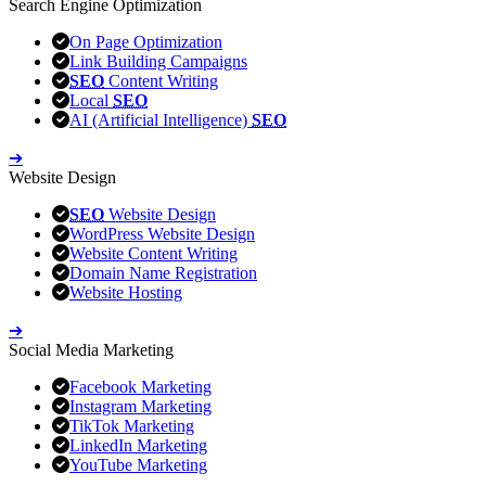
Search Engine Optimization
On Page Optimization
Link Building Campaigns
SEO
Content Writing
Local
SEO
AI (Artificial Intelligence)
SEO
➔
Website Design
SEO
Website Design
WordPress Website Design
Website Content Writing
Domain Name Registration
Website Hosting
➔
Social Media Marketing
Facebook Marketing
Instagram Marketing
TikTok Marketing
LinkedIn Marketing
YouTube Marketing