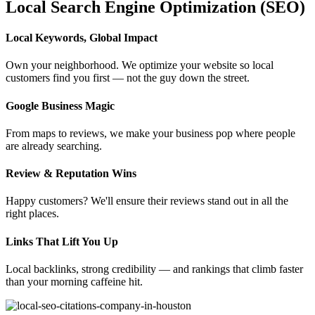
Local Search Engine Optimization (SEO)
Local Keywords, Global Impact
Own your neighborhood. We optimize your website so local
customers find you first — not the guy down the street.
Google Business Magic
From maps to reviews, we make your business pop where people
are already searching.
Review & Reputation Wins
Happy customers? We'll ensure their reviews stand out in all the
right places.
Links That Lift You Up
Local backlinks, strong credibility — and rankings that climb faster
than your morning caffeine hit.