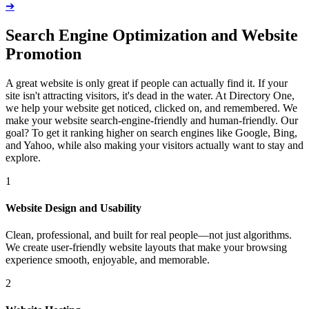
➔
Search Engine Optimization and Website
Promotion
A great website is only great if people can actually find it. If your
site isn't attracting visitors, it's dead in the water. At Directory One,
we help your website get noticed, clicked on, and remembered. We
make your website search-engine-friendly and human-friendly. Our
goal? To get it ranking higher on search engines like Google, Bing,
and Yahoo, while also making your visitors actually want to stay and
explore.
1
Website Design and Usability
Clean, professional, and built for real people—not just algorithms.
We create user-friendly website layouts that make your browsing
experience smooth, enjoyable, and memorable.
2