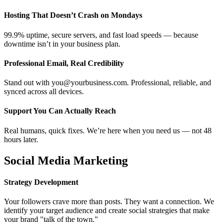
Hosting That Doesn’t Crash on Mondays
99.9% uptime, secure servers, and fast load speeds — because
downtime isn’t in your business plan.
Professional Email, Real Credibility
Stand out with you@yourbusiness.com. Professional, reliable, and
synced across all devices.
Support You Can Actually Reach
Real humans, quick fixes. We’re here when you need us — not 48
hours later.
Social Media Marketing
Strategy Development
Your followers crave more than posts. They want a connection. We
identify your target audience and create social strategies that make
your brand "talk of the town."