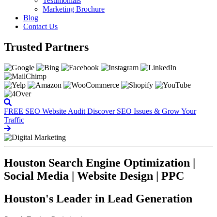
Testimonials
Marketing Brochure
Blog
Contact Us
Trusted Partners
FREE SEO Website Audit
Discover SEO Issues & Grow Your
Traffic
Houston Search Engine Optimization |
Social Media | Website Design | PPC
Houston's Leader in Lead Generation