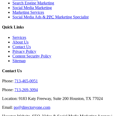
Search Engine Marketing
Social Media Marketing
Marketing Services
Social Media Ads &
PPC
Marketing Specialist
Quick Links
Services
About Us
Contact Us
Privacy Policy
Content Security Policy
Sitemap
Contact Us
Phone:
713-465-0051
Phone:
713-269-3094
Location: 9183 Katy Freeway, Suite 200 Houston, TX 77024
Email:
po@directoryone.com