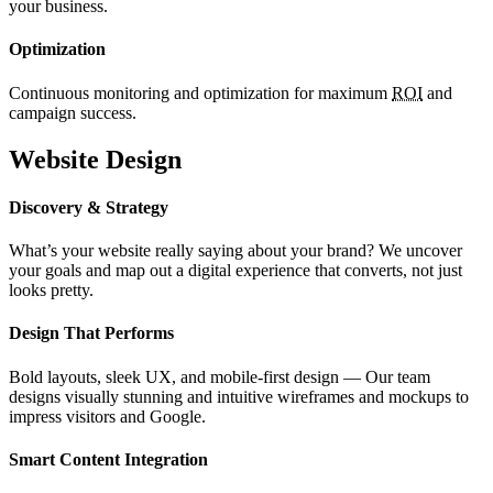
your business.
Optimization
Continuous monitoring and optimization for maximum
ROI
and
campaign success.
Website Design
Discovery & Strategy
What’s your website really saying about your brand? We uncover
your goals and map out a digital experience that converts, not just
looks pretty.
Design That Performs
Bold layouts, sleek UX, and mobile-first design — Our team
designs visually stunning and intuitive wireframes and mockups to
impress visitors and Google.
Smart Content Integration