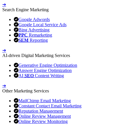
➔
Search Engine Marketing
Google Adwords
Google Local Service Ads
Bing Advertising
PPC
Remarketing
SEM
Reporting
➔
AI-driven Digital Marketing Services
Generative Engine Optimization
Answer Engine Optimization
AI
SEO
Content Writing
➔
Other Marketing Services
MailChimp Email Marketing
Constant Contact Email Marketing
Reputation Management
Online Review Management
Online Review Monitoring