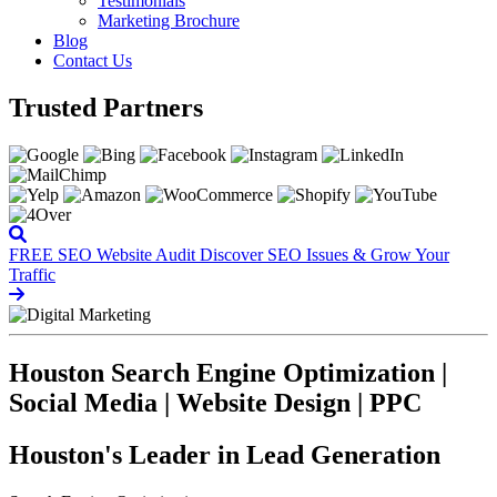
Testimonials
Marketing Brochure
Blog
Contact Us
Trusted Partners
FREE SEO Website Audit
Discover SEO Issues & Grow Your
Traffic
Houston Search Engine Optimization |
Social Media | Website Design | PPC
Houston's Leader in Lead Generation