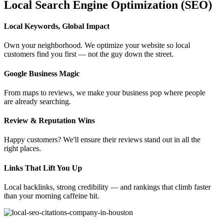
Local Search Engine Optimization (SEO)
Local Keywords, Global Impact
Own your neighborhood. We optimize your website so local
customers find you first — not the guy down the street.
Google Business Magic
From maps to reviews, we make your business pop where people
are already searching.
Review & Reputation Wins
Happy customers? We'll ensure their reviews stand out in all the
right places.
Links That Lift You Up
Local backlinks, strong credibility — and rankings that climb faster
than your morning caffeine hit.