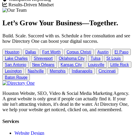
Results-Driven Mindset
Let’s Grow Your Business—Together.
Build. Scale. Succeed with us. Schedule a free consultation and see
how Directory One can boost your digital success.
Houston
Dallas
Fort Worth
Corpus Christi
Austin
El Paso
Lake Charles
Shreveport
Oklahoma City
Tulsa
St Louis
San Antonio
New Orleans
Kansas City
Louisville
Little Rock
Lexington
Nashville
Memphis
Indianapolis
Cincinnati
Baton Rouge
Houston Website, SEO, Video & Social Media Marketing Agency.
A great website is only great if people can actually find it. If your
site isn't attracting visitors, it's dead in the water. At Directory One,
we help your website get noticed, clicked on, and remembered.
Services
Website Design