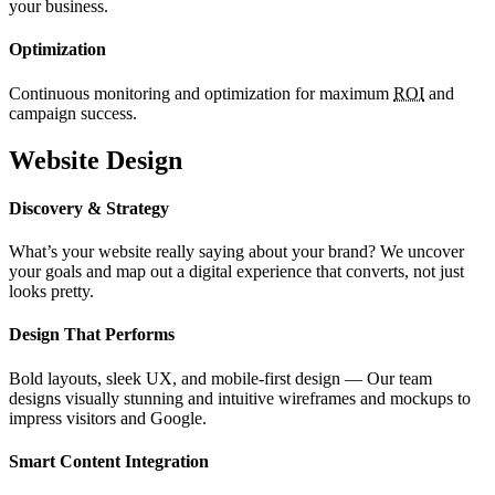
your business.
Optimization
Continuous monitoring and optimization for maximum
ROI
and
campaign success.
Website Design
Discovery & Strategy
What’s your website really saying about your brand? We uncover
your goals and map out a digital experience that converts, not just
looks pretty.
Design That Performs
Bold layouts, sleek UX, and mobile-first design — Our team
designs visually stunning and intuitive wireframes and mockups to
impress visitors and Google.
Smart Content Integration