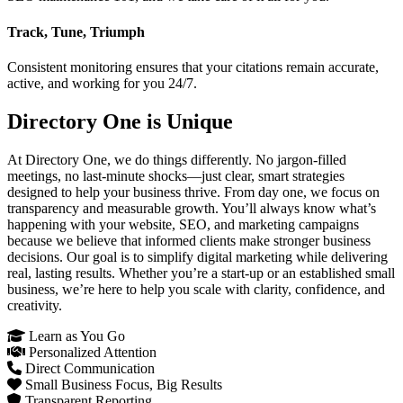
Track, Tune, Triumph
Consistent monitoring ensures that your citations remain accurate,
active, and working for you 24/7.
Directory One is Unique
At Directory One, we do things differently. No jargon-filled
meetings, no last-minute shocks—just clear, smart strategies
designed to help your business thrive. From day one, we focus on
transparency and measurable growth. You’ll always know what’s
happening with your website, SEO, and marketing campaigns
because we believe that informed clients make stronger business
decisions. Our goal is to simplify digital marketing while delivering
real, lasting results. Whether you’re a start-up or an established small
business, we’re here to help you scale with clarity, confidence, and
creativity.
Learn as You Go
Personalized Attention
Direct Communication
Small Business Focus, Big Results
Transparent Reporting