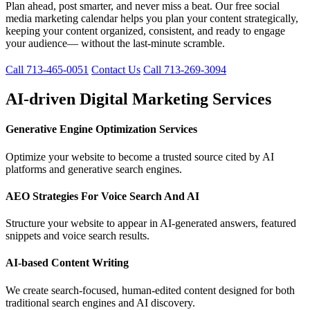
Plan ahead, post smarter, and never miss a beat. Our free social
media marketing calendar helps you plan your content strategically,
keeping your content organized, consistent, and ready to engage
your audience— without the last-minute scramble.
Call 713-465-0051
Contact Us
Call 713-269-3094
AI-driven Digital Marketing Services
Generative Engine Optimization Services
Optimize your website to become a trusted source cited by AI
platforms and generative search engines.
AEO Strategies For Voice Search And AI
Structure your website to appear in AI-generated answers, featured
snippets and voice search results.
AI-based Content Writing
We create search-focused, human-edited content designed for both
traditional search engines and AI discovery.