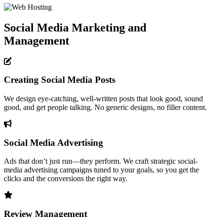
Social Media Marketing and
Management
Creating Social Media Posts
We design eye-catching, well-written posts that look good, sound
good, and get people talking. No generic designs, no filler content.
Social Media Advertising
Ads that don’t just run—they perform. We craft strategic social-
media advertising campaigns tuned to your goals, so you get the
clicks and the conversions the right way.
Review Management