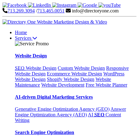
713.269.3094
/
713.465.0051
info@directoryone.com
Home
Services
Website Design
SEO
Website Design
Custom Website Design
Responsive
Website Design
Ecommerce Website Design
WordPress
Website Design
Shopify Website Design
Website
Maintenance
Website Development
Free Website Planner
AI-driven Digital Marketing Services
Generative Engine Optimization Agency (GEO)
Answer
Engine Optimization Agency (AEO)
AI
SEO
Content
Writing
Search Engine Optimization