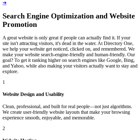
➔
Search Engine Optimization and Website
Promotion
A great website is only great if people can actually find it. If your
site isn't attracting visitors, it's dead in the water. At Directory One,
we help your website get noticed, clicked on, and remembered. We
make your website search-engine-friendly and human-friendly. Our
goal? To get it ranking higher on search engines like Google, Bing,
and Yahoo, while also making your visitors actually want to stay and
explore.
1
Website Design and Usability
Clean, professional, and built for real people—not just algorithms.
We create user-friendly website layouts that make your browsing
experience smooth, enjoyable, and memorable.
2