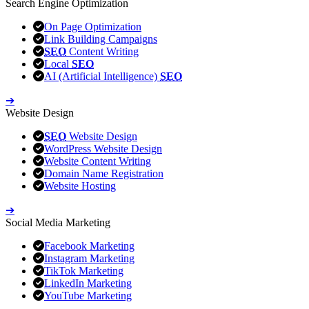
Search Engine Optimization
On Page Optimization
Link Building Campaigns
SEO
Content Writing
Local
SEO
AI (Artificial Intelligence)
SEO
➔
Website Design
SEO
Website Design
WordPress Website Design
Website Content Writing
Domain Name Registration
Website Hosting
➔
Social Media Marketing
Facebook Marketing
Instagram Marketing
TikTok Marketing
LinkedIn Marketing
YouTube Marketing