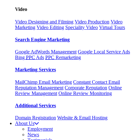
Video
Video Designing and Filming
Video Production
Video
Marketing
Video Editing
Speciality Video
Virtual Tours
Search Engine Marketing
Google AdWords Management
Google Local Service Ads
Bing
PPC
Ads
PPC
Remarketing
Marketing Services
MailChimp Email Marketing
Constant Contact Email
Reputation Management
Corporate Reputation
Online
Review Management
Online Review Monitoring
Additional Services
Domain Registration
Website & Email Hosting
About Us
Employment
News