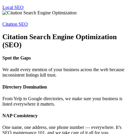
Local SEO
Citation SEO
Citation Search Engine Optimization
(SEO)
Spot the Gaps
We audit every mention of your business across the web because
inconsistent listings kill trust.
Directory Domination
From Yelp to Google directories, we make sure your business is
listed everywhere it matters.
NAP Consistency
One name, one address, one phone number — everywhere. It’s
SEO maintenance 101, and we take care of it all for you.