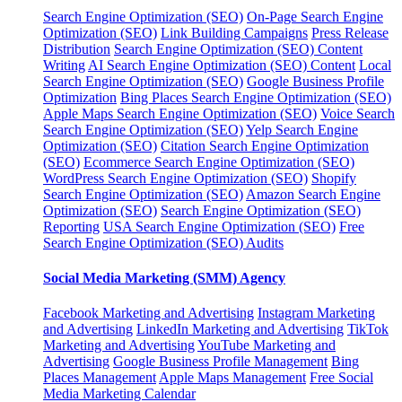
Search Engine Optimization (SEO)
On-Page Search Engine
Optimization (SEO)
Link Building Campaigns
Press Release
Distribution
Search Engine Optimization (SEO) Content
Writing
AI Search Engine Optimization (SEO) Content
Local
Search Engine Optimization (SEO)
Google Business Profile
Optimization
Bing Places Search Engine Optimization (SEO)
Apple Maps Search Engine Optimization (SEO)
Voice Search
Search Engine Optimization (SEO)
Yelp Search Engine
Optimization (SEO)
Citation Search Engine Optimization
(SEO)
Ecommerce Search Engine Optimization (SEO)
WordPress Search Engine Optimization (SEO)
Shopify
Search Engine Optimization (SEO)
Amazon Search Engine
Optimization (SEO)
Search Engine Optimization (SEO)
Reporting
USA Search Engine Optimization (SEO)
Free
Search Engine Optimization (SEO) Audits
Social Media Marketing (SMM) Agency
Facebook Marketing and Advertising
Instagram Marketing
and Advertising
LinkedIn Marketing and Advertising
TikTok
Marketing and Advertising
YouTube Marketing and
Advertising
Google Business Profile Management
Bing
Places Management
Apple Maps Management
Free Social
Media Marketing Calendar