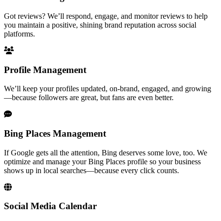
Got reviews? We’ll respond, engage, and monitor reviews to help
you maintain a positive, shining brand reputation across social
platforms.
Profile Management
We’ll keep your profiles updated, on-brand, engaged, and growing
—because followers are great, but fans are even better.
Bing Places Management
If Google gets all the attention, Bing deserves some love, too. We
optimize and manage your Bing Places profile so your business
shows up in local searches—because every click counts.
Social Media Calendar