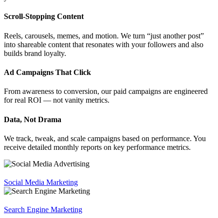
Scroll-Stopping Content
Reels, carousels, memes, and motion. We turn “just another post”
into shareable content that resonates with your followers and also
builds brand loyalty.
Ad Campaigns That Click
From awareness to conversion, our paid campaigns are engineered
for real ROI — not vanity metrics.
Data, Not Drama
We track, tweak, and scale campaigns based on performance. You
receive detailed monthly reports on key performance metrics.
Social Media Marketing
Search Engine Marketing