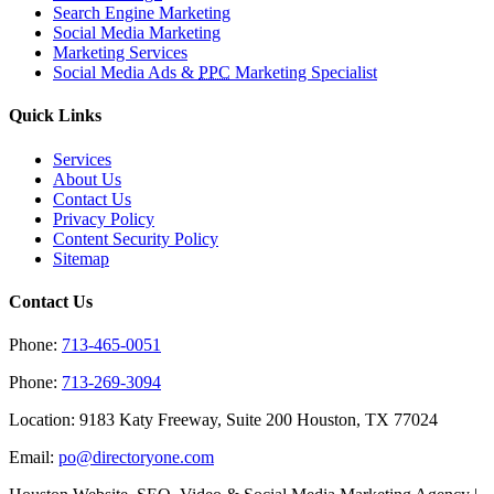
Search Engine Marketing
Social Media Marketing
Marketing Services
Social Media Ads &
PPC
Marketing Specialist
Quick Links
Services
About Us
Contact Us
Privacy Policy
Content Security Policy
Sitemap
Contact Us
Phone:
713-465-0051
Phone:
713-269-3094
Location: 9183 Katy Freeway, Suite 200 Houston, TX 77024
Email:
po@directoryone.com