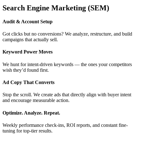
Search Engine Marketing (SEM)
Audit & Account Setup
Got clicks but no conversions? We analyze, restructure, and build
campaigns that actually sell.
Keyword Power Moves
We hunt for intent-driven keywords — the ones your competitors
wish they’d found first.
Ad Copy That Converts
Stop the scroll. We create ads that directly align with buyer intent
and encourage measurable action.
Optimize. Analyze. Repeat.
Weekly performance check-ins, ROI reports, and constant fine-
tuning for top-tier results.