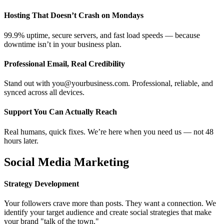
Hosting That Doesn’t Crash on Mondays
99.9% uptime, secure servers, and fast load speeds — because
downtime isn’t in your business plan.
Professional Email, Real Credibility
Stand out with you@yourbusiness.com. Professional, reliable, and
synced across all devices.
Support You Can Actually Reach
Real humans, quick fixes. We’re here when you need us — not 48
hours later.
Social Media Marketing
Strategy Development
Your followers crave more than posts. They want a connection. We
identify your target audience and create social strategies that make
your brand "talk of the town."