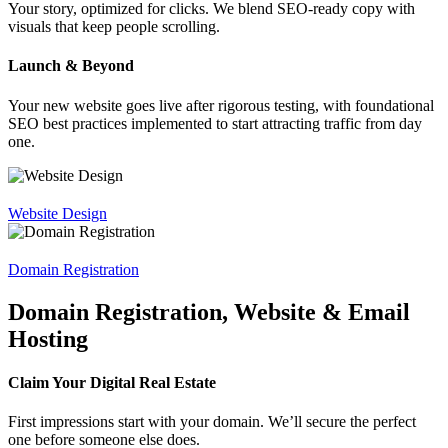
Your story, optimized for clicks. We blend SEO-ready copy with
visuals that keep people scrolling.
Launch & Beyond
Your new website goes live after rigorous testing, with foundational
SEO best practices implemented to start attracting traffic from day
one.
Website Design
Domain Registration
Domain Registration, Website & Email
Hosting
Claim Your Digital Real Estate
First impressions start with your domain. We’ll secure the perfect
one before someone else does.