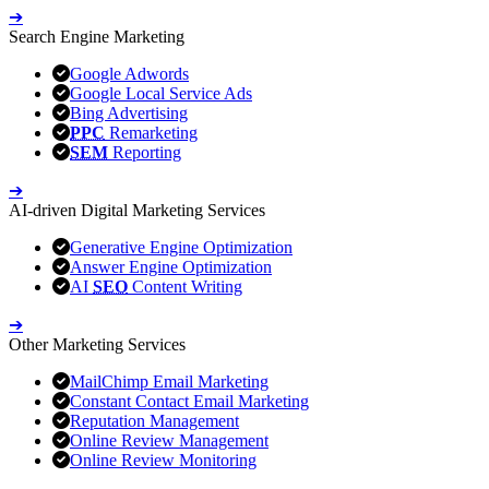
➔
Search Engine Marketing
Google Adwords
Google Local Service Ads
Bing Advertising
PPC
Remarketing
SEM
Reporting
➔
AI-driven Digital Marketing Services
Generative Engine Optimization
Answer Engine Optimization
AI
SEO
Content Writing
➔
Other Marketing Services
MailChimp Email Marketing
Constant Contact Email Marketing
Reputation Management
Online Review Management
Online Review Monitoring