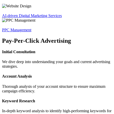
AI-driven Digital Marketing Services
PPC Management
Pay-Per-Click Advertising
Initial Consultation
We dive deep into understanding your goals and current advertising
strategies.
Account Analysis
Thorough analysis of your account structure to ensure maximum
campaign efficiency.
Keyword Research
In-depth keyword analysis to identify high-performing keywords for