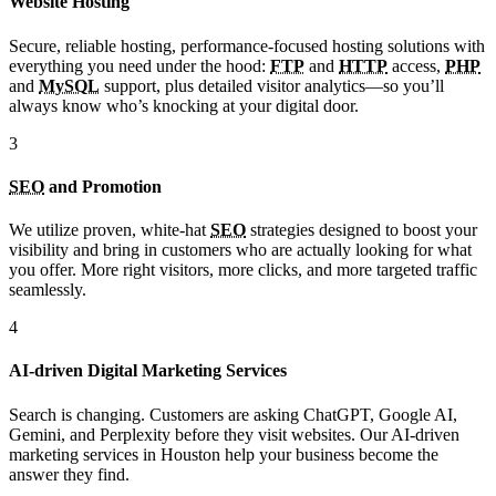
Website Hosting
Secure, reliable hosting, performance-focused hosting solutions with
everything you need under the hood:
FTP
and
HTTP
access,
PHP
and
MySQL
support, plus detailed visitor analytics—so you’ll
always know who’s knocking at your digital door.
3
SEO
and Promotion
We utilize proven, white-hat
SEO
strategies designed to boost your
visibility and bring in customers who are actually looking for what
you offer. More right visitors, more clicks, and more targeted traffic
seamlessly.
4
AI-driven Digital Marketing Services
Search is changing. Customers are asking ChatGPT, Google AI,
Gemini, and Perplexity before they visit websites. Our AI-driven
marketing services in Houston help your business become the
answer they find.