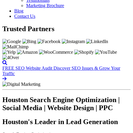
Testimonials
Marketing Brochure
Blog
Contact Us
Trusted Partners
FREE SEO Website Audit
Discover SEO Issues & Grow Your
Traffic
Houston Search Engine Optimization |
Social Media | Website Design | PPC
Houston's Leader in Lead Generation