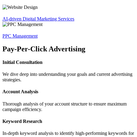
AI-driven Digital Marketing Services
PPC Management
Pay-Per-Click Advertising
Initial Consultation
We dive deep into understanding your goals and current advertising
strategies.
Account Analysis
Thorough analysis of your account structure to ensure maximum
campaign efficiency.
Keyword Research
In-depth keyword analysis to identify high-performing keywords for