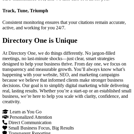
Track, Tune, Triumph
Consistent monitoring ensures that your citations remain accurate,
active, and working for you 24/7.
Directory One is Unique
At Directory One, we do things differently. No jargon-filled
meetings, no last-minute shocks—just clear, smart strategies
designed to help your business thrive. From day one, we focus on
transparency and measurable growth. You’ll always know what’s
happening with your website, SEO, and marketing campaigns
because we believe that informed clients make stronger business
decisions. Our goal is to simplify digital marketing while delivering
real, lasting results. Whether you’re a start-up or an established small
business, we’re here to help you scale with clarity, confidence, and
creativity.
Learn as You Go
Personalized Attention
Direct Communication
Small Business Focus, Big Results
Transparent Reporting