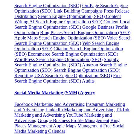
Search Engine Optimization (SEO)
On-Page Search Engine
Optimization (SEO)
Link Building Campaigns
Press Release
Distribution
Search Engine Optimization (SEO) Content
Writing
AI Search Engine Optimization (SEO) Content
Local
Search Engine Optimization (SEO)
Google Business Profile
Optimization
Bing Places Search Engine Optimization (SEO)
Apple Maps Search Engine Optimization (SEO)
Voice Search
Search Engine Optimization (SEO)
Yelp Search Engine
Optimization (SEO)
Citation Search Engine Optimization
(SEO)
Ecommerce Search Engine Optimization (SEO)
WordPress Search Engine Optimization (SEO)
Shopify
Search Engine Optimization (SEO)
Amazon Search Engine
Optimization (SEO)
Search Engine Optimization (SEO)
Reporting
USA Search Engine Optimization (SEO)
Free
Search Engine Optimization (SEO) Audits
Social Media Marketing (SMM) Agency
Facebook Marketing and Advertising
Instagram Marketing
and Advertising
LinkedIn Marketing and Advertising
TikTok
Marketing and Advertising
YouTube Marketing and
Advertising
Google Business Profile Management
Bing
Places Management
Apple Maps Management
Free Social
Media Marketing Calendar