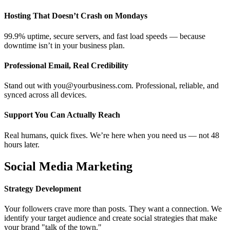
Hosting That Doesn’t Crash on Mondays
99.9% uptime, secure servers, and fast load speeds — because
downtime isn’t in your business plan.
Professional Email, Real Credibility
Stand out with you@yourbusiness.com. Professional, reliable, and
synced across all devices.
Support You Can Actually Reach
Real humans, quick fixes. We’re here when you need us — not 48
hours later.
Social Media Marketing
Strategy Development
Your followers crave more than posts. They want a connection. We
identify your target audience and create social strategies that make
your brand "talk of the town."