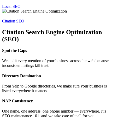
Local SEO
Citation SEO
Citation Search Engine Optimization
(SEO)
Spot the Gaps
We audit every mention of your business across the web because
inconsistent listings kill trust.
Directory Domination
From Yelp to Google directories, we make sure your business is
listed everywhere it matters.
NAP Consistency
One name, one address, one phone number — everywhere. It’s
SEO maintenance 101, and we take care of it all for you.