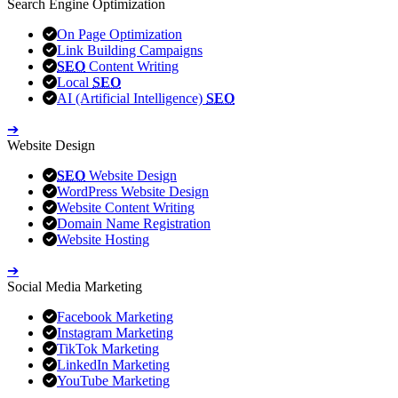
Search Engine Optimization
On Page Optimization
Link Building Campaigns
SEO
Content Writing
Local
SEO
AI (Artificial Intelligence)
SEO
➔
Website Design
SEO
Website Design
WordPress Website Design
Website Content Writing
Domain Name Registration
Website Hosting
➔
Social Media Marketing
Facebook Marketing
Instagram Marketing
TikTok Marketing
LinkedIn Marketing
YouTube Marketing