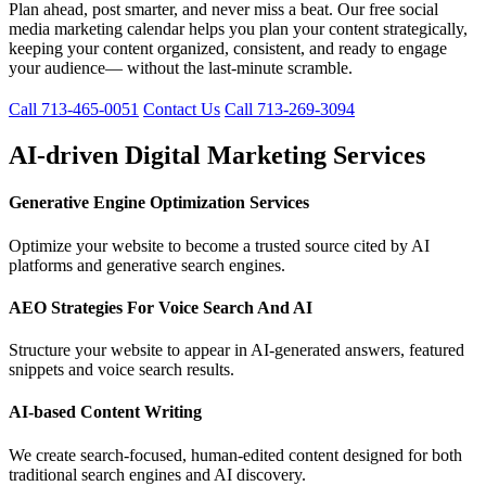
Plan ahead, post smarter, and never miss a beat. Our free social
media marketing calendar helps you plan your content strategically,
keeping your content organized, consistent, and ready to engage
your audience— without the last-minute scramble.
Call 713-465-0051
Contact Us
Call 713-269-3094
AI-driven Digital Marketing Services
Generative Engine Optimization Services
Optimize your website to become a trusted source cited by AI
platforms and generative search engines.
AEO Strategies For Voice Search And AI
Structure your website to appear in AI-generated answers, featured
snippets and voice search results.
AI-based Content Writing
We create search-focused, human-edited content designed for both
traditional search engines and AI discovery.