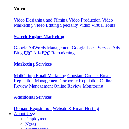
Video
Video Designing and Filming
Video Production
Video
Marketing
Video Editing
Speciality Video
Virtual Tours
Search Engine Marketing
Google AdWords Management
Google Local Service Ads
Bing
PPC
Ads
PPC
Remarketing
Marketing Services
MailChimp Email Marketing
Constant Contact Email
Reputation Management
Corporate Reputation
Online
Review Management
Online Review Monitoring
Additional Services
Domain Registration
Website & Email Hosting
About Us
Employment
News