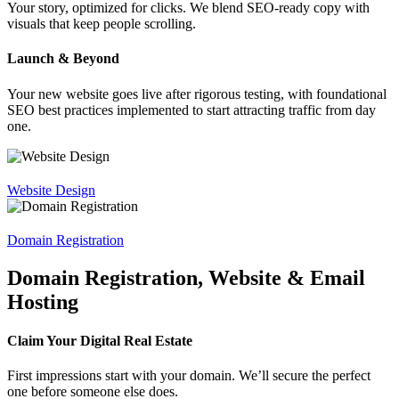
Your story, optimized for clicks. We blend SEO-ready copy with
visuals that keep people scrolling.
Launch & Beyond
Your new website goes live after rigorous testing, with foundational
SEO best practices implemented to start attracting traffic from day
one.
Website Design
Domain Registration
Domain Registration, Website & Email
Hosting
Claim Your Digital Real Estate
First impressions start with your domain. We’ll secure the perfect
one before someone else does.