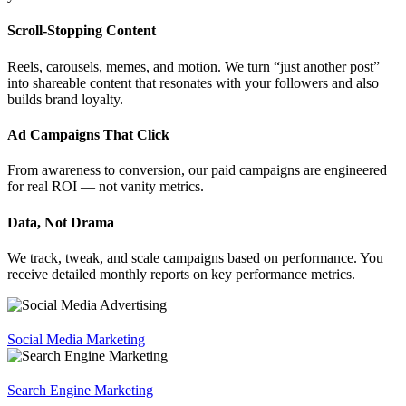
Scroll-Stopping Content
Reels, carousels, memes, and motion. We turn “just another post”
into shareable content that resonates with your followers and also
builds brand loyalty.
Ad Campaigns That Click
From awareness to conversion, our paid campaigns are engineered
for real ROI — not vanity metrics.
Data, Not Drama
We track, tweak, and scale campaigns based on performance. You
receive detailed monthly reports on key performance metrics.
Social Media Marketing
Search Engine Marketing