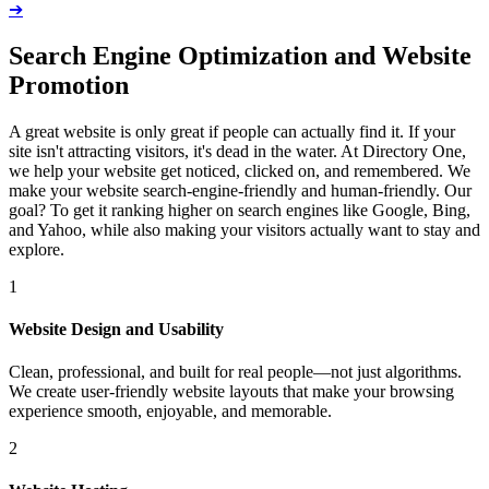
➔
Search Engine Optimization and Website
Promotion
A great website is only great if people can actually find it. If your
site isn't attracting visitors, it's dead in the water. At Directory One,
we help your website get noticed, clicked on, and remembered. We
make your website search-engine-friendly and human-friendly. Our
goal? To get it ranking higher on search engines like Google, Bing,
and Yahoo, while also making your visitors actually want to stay and
explore.
1
Website Design and Usability
Clean, professional, and built for real people—not just algorithms.
We create user-friendly website layouts that make your browsing
experience smooth, enjoyable, and memorable.
2