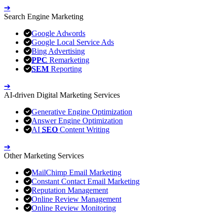
➔
Search Engine Marketing
Google Adwords
Google Local Service Ads
Bing Advertising
PPC
Remarketing
SEM
Reporting
➔
AI-driven Digital Marketing Services
Generative Engine Optimization
Answer Engine Optimization
AI
SEO
Content Writing
➔
Other Marketing Services
MailChimp Email Marketing
Constant Contact Email Marketing
Reputation Management
Online Review Management
Online Review Monitoring