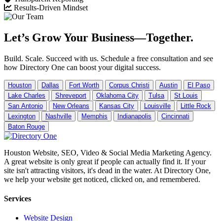
Results-Driven Mindset
Let’s Grow Your Business—Together.
Build. Scale. Succeed with us. Schedule a free consultation and see
how Directory One can boost your digital success.
Houston
Dallas
Fort Worth
Corpus Christi
Austin
El Paso
Lake Charles
Shreveport
Oklahoma City
Tulsa
St Louis
San Antonio
New Orleans
Kansas City
Louisville
Little Rock
Lexington
Nashville
Memphis
Indianapolis
Cincinnati
Baton Rouge
Houston Website, SEO, Video & Social Media Marketing Agency.
A great website is only great if people can actually find it. If your
site isn't attracting visitors, it's dead in the water. At Directory One,
we help your website get noticed, clicked on, and remembered.
Services
Website Design