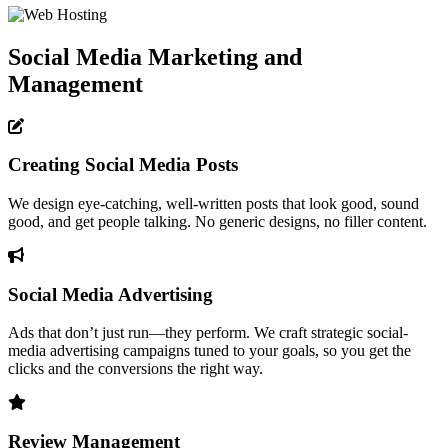
Social Media Marketing and
Management
Creating Social Media Posts
We design eye-catching, well-written posts that look good, sound
good, and get people talking. No generic designs, no filler content.
Social Media Advertising
Ads that don’t just run—they perform. We craft strategic social-
media advertising campaigns tuned to your goals, so you get the
clicks and the conversions the right way.
Review Management