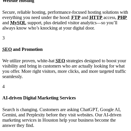
Website Hosting
Secure, reliable hosting, performance-focused hosting solutions with
everything you need under the hood:
FTP
and
HTTP
access,
PHP
and
MySQL
support, plus detailed visitor analytics—so you’ll
always know who’s knocking at your digital door.
3
SEO
and Promotion
We utilize proven, white-hat
SEO
strategies designed to boost your
visibility and bring in customers who are actually looking for what
you offer. More right visitors, more clicks, and more targeted traffic
seamlessly.
4
AI-driven Digital Marketing Services
Search is changing. Customers are asking ChatGPT, Google AI,
Gemini, and Perplexity before they visit websites. Our AI-driven
marketing services in Houston help your business become the
answer they find.