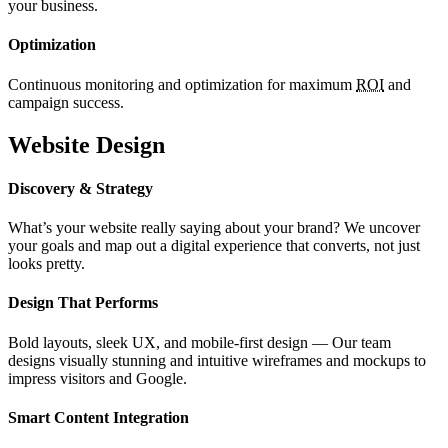
your business.
Optimization
Continuous monitoring and optimization for maximum
ROI
and
campaign success.
Website Design
Discovery & Strategy
What’s your website really saying about your brand? We uncover
your goals and map out a digital experience that converts, not just
looks pretty.
Design That Performs
Bold layouts, sleek UX, and mobile-first design — Our team
designs visually stunning and intuitive wireframes and mockups to
impress visitors and Google.
Smart Content Integration