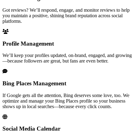
Got reviews? We’ll respond, engage, and monitor reviews to help
you maintain a positive, shining brand reputation across social
platforms.
Profile Management
We’ll keep your profiles updated, on-brand, engaged, and growing
—because followers are great, but fans are even better.
Bing Places Management
If Google gets all the attention, Bing deserves some love, too. We
optimize and manage your Bing Places profile so your business
shows up in local searches—because every click counts.
Social Media Calendar