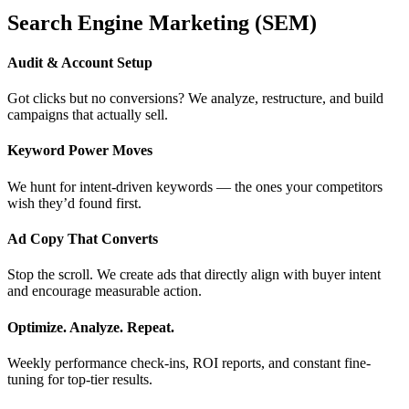
Search Engine Marketing (SEM)
Audit & Account Setup
Got clicks but no conversions? We analyze, restructure, and build
campaigns that actually sell.
Keyword Power Moves
We hunt for intent-driven keywords — the ones your competitors
wish they’d found first.
Ad Copy That Converts
Stop the scroll. We create ads that directly align with buyer intent
and encourage measurable action.
Optimize. Analyze. Repeat.
Weekly performance check-ins, ROI reports, and constant fine-
tuning for top-tier results.