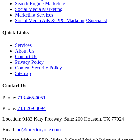
Search Engine Marketing
Social Media Marketing
Marketing Services
Social Media Ads &
PPC
Marketing Specialist
Quick Links
Services
About Us
Contact Us
Privacy Policy
Content Security Policy
Sitemap
Contact Us
Phone:
713-465-0051
Phone:
713-269-3094
Location: 9183 Katy Freeway, Suite 200 Houston, TX 77024
Email:
po@directoryone.com