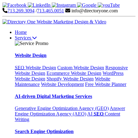
713.269.3094
/
713.465.0051
info@directoryone.com
Home
Services
Website Design
SEO
Website Design
Custom Website Design
Responsive
Website Design
Ecommerce Website Design
WordPress
Website Design
Shopify Website Design
Website
Maintenance
Website Development
Free Website Planner
AI-driven Digital Marketing Services
Generative Engine Optimization Agency (GEO)
Answer
Engine Optimization Agency (AEO)
AI
SEO
Content
Writing
Search Engine Optimization