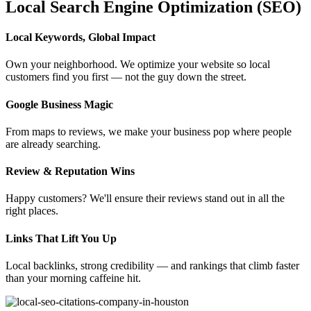
Local Search Engine Optimization (SEO)
Local Keywords, Global Impact
Own your neighborhood. We optimize your website so local
customers find you first — not the guy down the street.
Google Business Magic
From maps to reviews, we make your business pop where people
are already searching.
Review & Reputation Wins
Happy customers? We'll ensure their reviews stand out in all the
right places.
Links That Lift You Up
Local backlinks, strong credibility — and rankings that climb faster
than your morning caffeine hit.