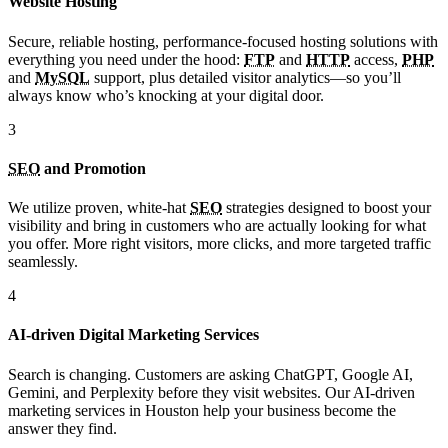
Website Hosting
Secure, reliable hosting, performance-focused hosting solutions with
everything you need under the hood:
FTP
and
HTTP
access,
PHP
and
MySQL
support, plus detailed visitor analytics—so you’ll
always know who’s knocking at your digital door.
3
SEO
and Promotion
We utilize proven, white-hat
SEO
strategies designed to boost your
visibility and bring in customers who are actually looking for what
you offer. More right visitors, more clicks, and more targeted traffic
seamlessly.
4
AI-driven Digital Marketing Services
Search is changing. Customers are asking ChatGPT, Google AI,
Gemini, and Perplexity before they visit websites. Our AI-driven
marketing services in Houston help your business become the
answer they find.