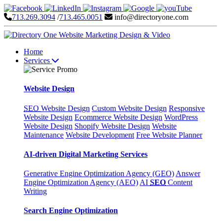
713.269.3094
/
713.465.0051
info@directoryone.com
Home
Services
Website Design
SEO
Website Design
Custom Website Design
Responsive
Website Design
Ecommerce Website Design
WordPress
Website Design
Shopify Website Design
Website
Maintenance
Website Development
Free Website Planner
AI-driven Digital Marketing Services
Generative Engine Optimization Agency (GEO)
Answer
Engine Optimization Agency (AEO)
AI
SEO
Content
Writing
Search Engine Optimization