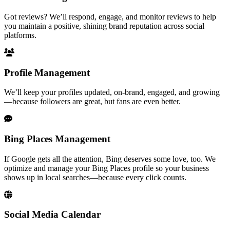
Got reviews? We’ll respond, engage, and monitor reviews to help
you maintain a positive, shining brand reputation across social
platforms.
Profile Management
We’ll keep your profiles updated, on-brand, engaged, and growing
—because followers are great, but fans are even better.
Bing Places Management
If Google gets all the attention, Bing deserves some love, too. We
optimize and manage your Bing Places profile so your business
shows up in local searches—because every click counts.
Social Media Calendar