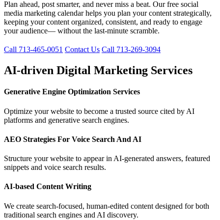
Plan ahead, post smarter, and never miss a beat. Our free social
media marketing calendar helps you plan your content strategically,
keeping your content organized, consistent, and ready to engage
your audience— without the last-minute scramble.
Call 713-465-0051
Contact Us
Call 713-269-3094
AI-driven Digital Marketing Services
Generative Engine Optimization Services
Optimize your website to become a trusted source cited by AI
platforms and generative search engines.
AEO Strategies For Voice Search And AI
Structure your website to appear in AI-generated answers, featured
snippets and voice search results.
AI-based Content Writing
We create search-focused, human-edited content designed for both
traditional search engines and AI discovery.