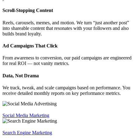
Scroll-Stopping Content
Reels, carousels, memes, and motion. We turn “just another post”
into shareable content that resonates with your followers and also
builds brand loyalty.
Ad Campaigns That Click
From awareness to conversion, our paid campaigns are engineered
for real ROI — not vanity metrics.
Data, Not Drama
We track, tweak, and scale campaigns based on performance. You
receive detailed monthly reports on key performance metrics.
Social Media Marketing
Search Engine Marketing