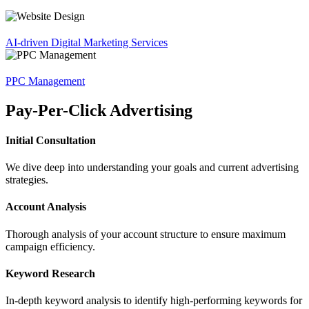
AI-driven Digital Marketing Services
PPC Management
Pay-Per-Click Advertising
Initial Consultation
We dive deep into understanding your goals and current advertising
strategies.
Account Analysis
Thorough analysis of your account structure to ensure maximum
campaign efficiency.
Keyword Research
In-depth keyword analysis to identify high-performing keywords for