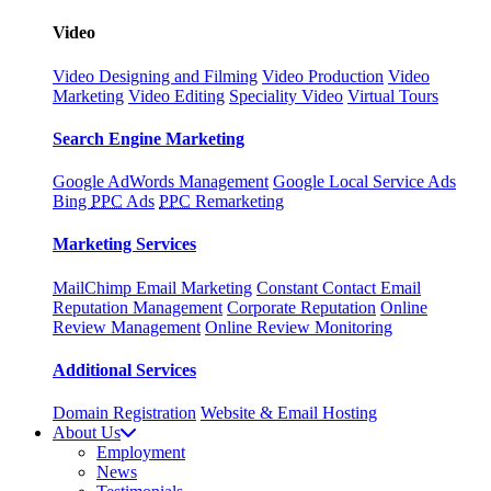
Video
Video Designing and Filming
Video Production
Video
Marketing
Video Editing
Speciality Video
Virtual Tours
Search Engine Marketing
Google AdWords Management
Google Local Service Ads
Bing
PPC
Ads
PPC
Remarketing
Marketing Services
MailChimp Email Marketing
Constant Contact Email
Reputation Management
Corporate Reputation
Online
Review Management
Online Review Monitoring
Additional Services
Domain Registration
Website & Email Hosting
About Us
Employment
News