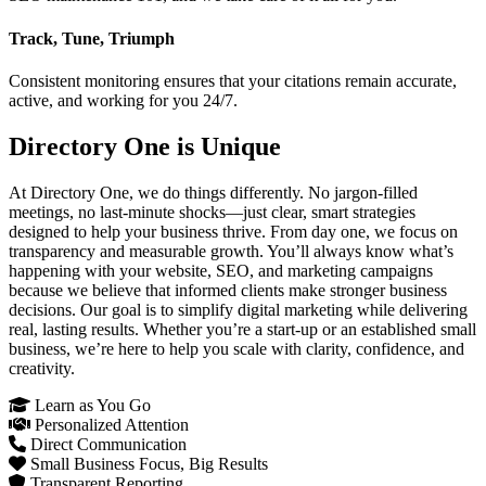
Track, Tune, Triumph
Consistent monitoring ensures that your citations remain accurate,
active, and working for you 24/7.
Directory One is Unique
At Directory One, we do things differently. No jargon-filled
meetings, no last-minute shocks—just clear, smart strategies
designed to help your business thrive. From day one, we focus on
transparency and measurable growth. You’ll always know what’s
happening with your website, SEO, and marketing campaigns
because we believe that informed clients make stronger business
decisions. Our goal is to simplify digital marketing while delivering
real, lasting results. Whether you’re a start-up or an established small
business, we’re here to help you scale with clarity, confidence, and
creativity.
Learn as You Go
Personalized Attention
Direct Communication
Small Business Focus, Big Results
Transparent Reporting