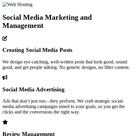
Social Media Marketing and
Management
Creating Social Media Posts
We design eye-catching, well-written posts that look good, sound
good, and get people talking. No generic designs, no filler content.
Social Media Advertising
Ads that don’t just run—they perform. We craft strategic social-
media advertising campaigns tuned to your goals, so you get the
clicks and the conversions the right way.
Review Management