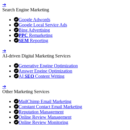
➔
Search Engine Marketing
Google Adwords
Google Local Service Ads
Bing Advertising
PPC
Remarketing
SEM
Reporting
➔
AI-driven Digital Marketing Services
Generative Engine Optimization
Answer Engine Optimization
AI
SEO
Content Writing
➔
Other Marketing Services
MailChimp Email Marketing
Constant Contact Email Marketing
Reputation Management
Online Review Management
Online Review Monitoring