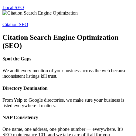
Local SEO
Citation SEO
Citation Search Engine Optimization
(SEO)
Spot the Gaps
We audit every mention of your business across the web because
inconsistent listings kill trust.
Directory Domination
From Yelp to Google directories, we make sure your business is
listed everywhere it matters.
NAP Consistency
One name, one address, one phone number — everywhere. It’s
SEO maintenance 101, and we take care of it all for you.