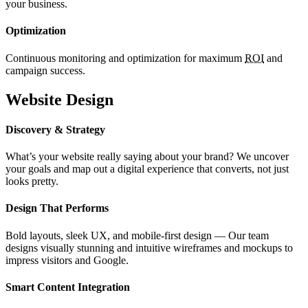
your business.
Optimization
Continuous monitoring and optimization for maximum
ROI
and
campaign success.
Website Design
Discovery & Strategy
What’s your website really saying about your brand? We uncover
your goals and map out a digital experience that converts, not just
looks pretty.
Design That Performs
Bold layouts, sleek UX, and mobile-first design — Our team
designs visually stunning and intuitive wireframes and mockups to
impress visitors and Google.
Smart Content Integration