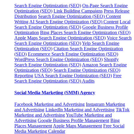
Search Engine Optimization (SEO)
On-Page Search Engine
Optimization (SEO)
Link Building Campaigns
Press Release
Distribution
Search Engine Optimization (SEO) Content
Writing
AI Search Engine Optimization (SEO) Content
Local
Search Engine Optimization (SEO)
Google Business Profile
Optimization
Bing Places Search Engine Optimization (SEO)
Apple Maps Search Engine Optimization (SEO)
Voice Search
Search Engine Optimization (SEO)
Yelp Search Engine
Optimization (SEO)
Citation Search Engine Optimization
(SEO)
Ecommerce Search Engine Optimization (SEO)
WordPress Search Engine Optimization (SEO)
Shopify
Search Engine Optimization (SEO)
Amazon Search Engine
Optimization (SEO)
Search Engine Optimization (SEO)
Reporting
USA Search Engine Optimization (SEO)
Free
Search Engine Optimization (SEO) Audits
Social Media Marketing (SMM) Agency
Facebook Marketing and Advertising
Instagram Marketing
and Advertising
LinkedIn Marketing and Advertising
TikTok
Marketing and Advertising
YouTube Marketing and
Advertising
Google Business Profile Management
Bing
Places Management
Apple Maps Management
Free Social
Media Marketing Calendar