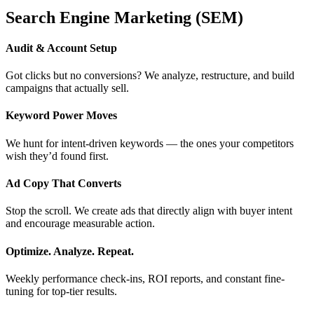
Search Engine Marketing (SEM)
Audit & Account Setup
Got clicks but no conversions? We analyze, restructure, and build
campaigns that actually sell.
Keyword Power Moves
We hunt for intent-driven keywords — the ones your competitors
wish they’d found first.
Ad Copy That Converts
Stop the scroll. We create ads that directly align with buyer intent
and encourage measurable action.
Optimize. Analyze. Repeat.
Weekly performance check-ins, ROI reports, and constant fine-
tuning for top-tier results.