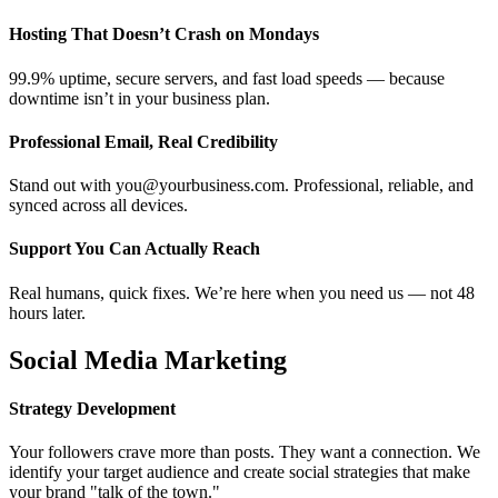
Hosting That Doesn’t Crash on Mondays
99.9% uptime, secure servers, and fast load speeds — because
downtime isn’t in your business plan.
Professional Email, Real Credibility
Stand out with you@yourbusiness.com. Professional, reliable, and
synced across all devices.
Support You Can Actually Reach
Real humans, quick fixes. We’re here when you need us — not 48
hours later.
Social Media Marketing
Strategy Development
Your followers crave more than posts. They want a connection. We
identify your target audience and create social strategies that make
your brand "talk of the town."