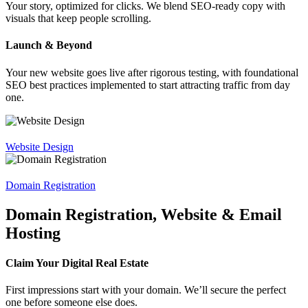
Your story, optimized for clicks. We blend SEO-ready copy with
visuals that keep people scrolling.
Launch & Beyond
Your new website goes live after rigorous testing, with foundational
SEO best practices implemented to start attracting traffic from day
one.
Website Design
Domain Registration
Domain Registration, Website & Email
Hosting
Claim Your Digital Real Estate
First impressions start with your domain. We’ll secure the perfect
one before someone else does.