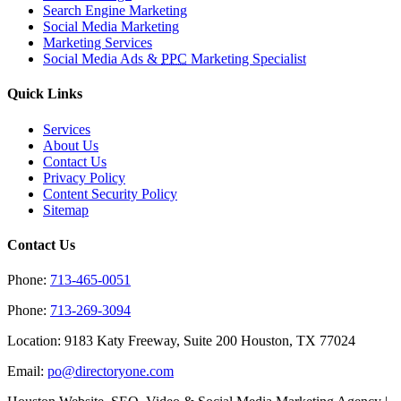
Search Engine Marketing
Social Media Marketing
Marketing Services
Social Media Ads &
PPC
Marketing Specialist
Quick Links
Services
About Us
Contact Us
Privacy Policy
Content Security Policy
Sitemap
Contact Us
Phone:
713-465-0051
Phone:
713-269-3094
Location: 9183 Katy Freeway, Suite 200 Houston, TX 77024
Email:
po@directoryone.com