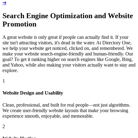
➔
Search Engine Optimization and Website
Promotion
A great website is only great if people can actually find it. If your
site isn't attracting visitors, it's dead in the water. At Directory One,
we help your website get noticed, clicked on, and remembered. We
make your website search-engine-friendly and human-friendly. Our
goal? To get it ranking higher on search engines like Google, Bing,
and Yahoo, while also making your visitors actually want to stay and
explore.
1
Website Design and Usability
Clean, professional, and built for real people—not just algorithms.
We create user-friendly website layouts that make your browsing
experience smooth, enjoyable, and memorable.
2