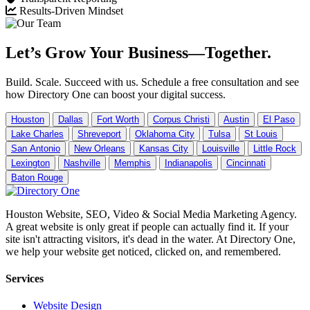
Results-Driven Mindset
Let’s Grow Your Business—Together.
Build. Scale. Succeed with us. Schedule a free consultation and see
how Directory One can boost your digital success.
Houston
Dallas
Fort Worth
Corpus Christi
Austin
El Paso
Lake Charles
Shreveport
Oklahoma City
Tulsa
St Louis
San Antonio
New Orleans
Kansas City
Louisville
Little Rock
Lexington
Nashville
Memphis
Indianapolis
Cincinnati
Baton Rouge
Houston Website, SEO, Video & Social Media Marketing Agency.
A great website is only great if people can actually find it. If your
site isn't attracting visitors, it's dead in the water. At Directory One,
we help your website get noticed, clicked on, and remembered.
Services
Website Design