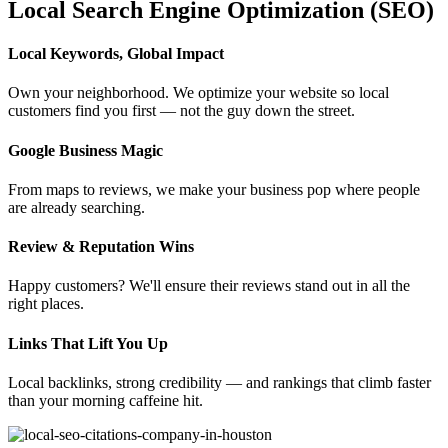
Local Search Engine Optimization (SEO)
Local Keywords, Global Impact
Own your neighborhood. We optimize your website so local
customers find you first — not the guy down the street.
Google Business Magic
From maps to reviews, we make your business pop where people
are already searching.
Review & Reputation Wins
Happy customers? We'll ensure their reviews stand out in all the
right places.
Links That Lift You Up
Local backlinks, strong credibility — and rankings that climb faster
than your morning caffeine hit.