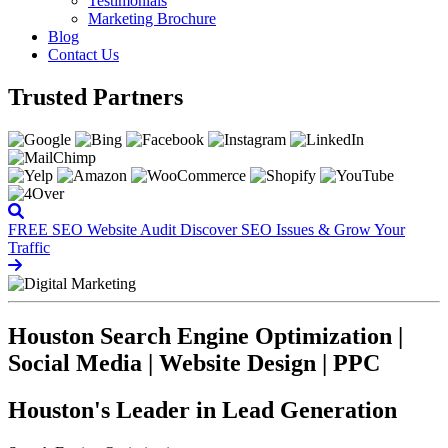
Testimonials
Marketing Brochure
Blog
Contact Us
Trusted Partners
FREE SEO Website Audit
Discover SEO Issues & Grow Your
Traffic
Houston Search Engine Optimization |
Social Media | Website Design | PPC
Houston's Leader in Lead Generation