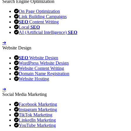
Search Engine Optimization
On Page Optimization
Link Building Campaigns
SEO
Content Writing
Local
SEO
AI (Artificial Intelligence)
SEO
➔
Website Design
SEO
Website Design
WordPress Website Design
Website Content Writing
Domain Name Registration
Website Hosting
➔
Social Media Marketing
Facebook Marketing
Instagram Marketing
TikTok Marketing
LinkedIn Marketing
YouTube Marketing