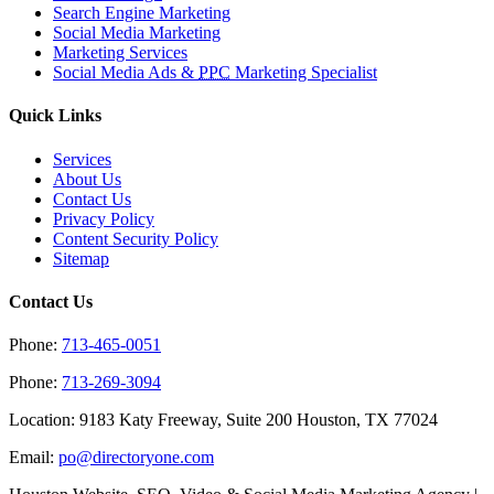
Search Engine Marketing
Social Media Marketing
Marketing Services
Social Media Ads &
PPC
Marketing Specialist
Quick Links
Services
About Us
Contact Us
Privacy Policy
Content Security Policy
Sitemap
Contact Us
Phone:
713-465-0051
Phone:
713-269-3094
Location: 9183 Katy Freeway, Suite 200 Houston, TX 77024
Email:
po@directoryone.com