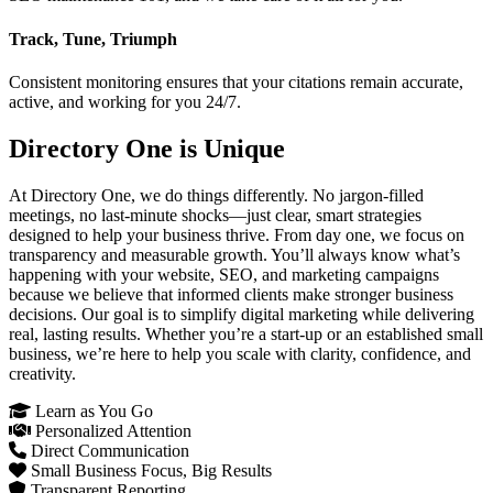
Track, Tune, Triumph
Consistent monitoring ensures that your citations remain accurate,
active, and working for you 24/7.
Directory One is Unique
At Directory One, we do things differently. No jargon-filled
meetings, no last-minute shocks—just clear, smart strategies
designed to help your business thrive. From day one, we focus on
transparency and measurable growth. You’ll always know what’s
happening with your website, SEO, and marketing campaigns
because we believe that informed clients make stronger business
decisions. Our goal is to simplify digital marketing while delivering
real, lasting results. Whether you’re a start-up or an established small
business, we’re here to help you scale with clarity, confidence, and
creativity.
Learn as You Go
Personalized Attention
Direct Communication
Small Business Focus, Big Results
Transparent Reporting