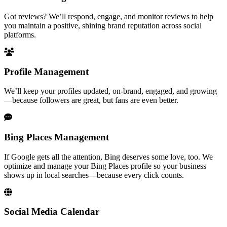
Got reviews? We’ll respond, engage, and monitor reviews to help
you maintain a positive, shining brand reputation across social
platforms.
Profile Management
We’ll keep your profiles updated, on-brand, engaged, and growing
—because followers are great, but fans are even better.
Bing Places Management
If Google gets all the attention, Bing deserves some love, too. We
optimize and manage your Bing Places profile so your business
shows up in local searches—because every click counts.
Social Media Calendar