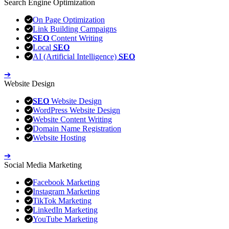
Search Engine Optimization
On Page Optimization
Link Building Campaigns
SEO
Content Writing
Local
SEO
AI (Artificial Intelligence)
SEO
➔
Website Design
SEO
Website Design
WordPress Website Design
Website Content Writing
Domain Name Registration
Website Hosting
➔
Social Media Marketing
Facebook Marketing
Instagram Marketing
TikTok Marketing
LinkedIn Marketing
YouTube Marketing