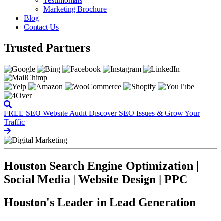
Testimonials
Marketing Brochure
Blog
Contact Us
Trusted Partners
FREE SEO Website Audit
Discover SEO Issues & Grow Your
Traffic
Houston Search Engine Optimization |
Social Media | Website Design | PPC
Houston's Leader in Lead Generation