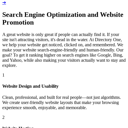
➔
Search Engine Optimization and Website
Promotion
A great website is only great if people can actually find it. If your
site isn't attracting visitors, it's dead in the water. At Directory One,
we help your website get noticed, clicked on, and remembered. We
make your website search-engine-friendly and human-friendly. Our
goal? To get it ranking higher on search engines like Google, Bing,
and Yahoo, while also making your visitors actually want to stay and
explore.
1
Website Design and Usability
Clean, professional, and built for real people—not just algorithms.
We create user-friendly website layouts that make your browsing
experience smooth, enjoyable, and memorable.
2