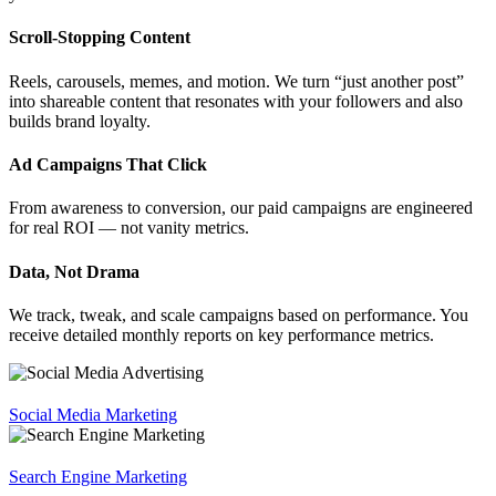
Scroll-Stopping Content
Reels, carousels, memes, and motion. We turn “just another post”
into shareable content that resonates with your followers and also
builds brand loyalty.
Ad Campaigns That Click
From awareness to conversion, our paid campaigns are engineered
for real ROI — not vanity metrics.
Data, Not Drama
We track, tweak, and scale campaigns based on performance. You
receive detailed monthly reports on key performance metrics.
Social Media Marketing
Search Engine Marketing