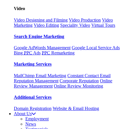
Video
Video Designing and Filming
Video Production
Video
Marketing
Video Editing
Speciality Video
Virtual Tours
Search Engine Marketing
Google AdWords Management
Google Local Service Ads
Bing
PPC
Ads
PPC
Remarketing
Marketing Services
MailChimp Email Marketing
Constant Contact Email
Reputation Management
Corporate Reputation
Online
Review Management
Online Review Monitoring
Additional Services
Domain Registration
Website & Email Hosting
About Us
Employment
News