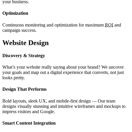
your business.
Optimization
Continuous monitoring and optimization for maximum
ROI
and
campaign success.
Website Design
Discovery & Strategy
What’s your website really saying about your brand? We uncover
your goals and map out a digital experience that converts, not just
looks pretty.
Design That Performs
Bold layouts, sleek UX, and mobile-first design — Our team
designs visually stunning and intuitive wireframes and mockups to
impress visitors and Google.
Smart Content Integration