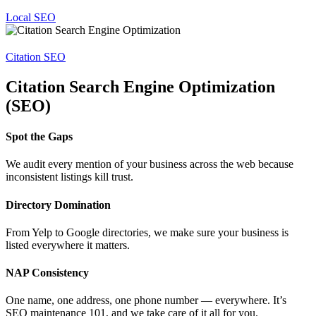
Local SEO
Citation SEO
Citation Search Engine Optimization
(SEO)
Spot the Gaps
We audit every mention of your business across the web because
inconsistent listings kill trust.
Directory Domination
From Yelp to Google directories, we make sure your business is
listed everywhere it matters.
NAP Consistency
One name, one address, one phone number — everywhere. It’s
SEO maintenance 101, and we take care of it all for you.