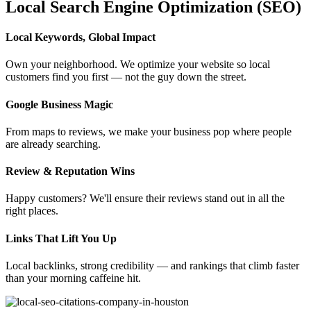
Local Search Engine Optimization (SEO)
Local Keywords, Global Impact
Own your neighborhood. We optimize your website so local
customers find you first — not the guy down the street.
Google Business Magic
From maps to reviews, we make your business pop where people
are already searching.
Review & Reputation Wins
Happy customers? We'll ensure their reviews stand out in all the
right places.
Links That Lift You Up
Local backlinks, strong credibility — and rankings that climb faster
than your morning caffeine hit.