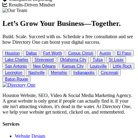
Results-Driven Mindset
Let’s Grow Your Business—Together.
Build. Scale. Succeed with us. Schedule a free consultation and see
how Directory One can boost your digital success.
Houston
Dallas
Fort Worth
Corpus Christi
Austin
El Paso
Lake Charles
Shreveport
Oklahoma City
Tulsa
St Louis
San Antonio
New Orleans
Kansas City
Louisville
Little Rock
Lexington
Nashville
Memphis
Indianapolis
Cincinnati
Baton Rouge
Houston Website, SEO, Video & Social Media Marketing Agency.
A great website is only great if people can actually find it. If your
site isn't attracting visitors, it's dead in the water. At Directory One,
we help your website get noticed, clicked on, and remembered.
Services
Website Design