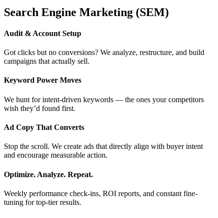
Search Engine Marketing (SEM)
Audit & Account Setup
Got clicks but no conversions? We analyze, restructure, and build
campaigns that actually sell.
Keyword Power Moves
We hunt for intent-driven keywords — the ones your competitors
wish they’d found first.
Ad Copy That Converts
Stop the scroll. We create ads that directly align with buyer intent
and encourage measurable action.
Optimize. Analyze. Repeat.
Weekly performance check-ins, ROI reports, and constant fine-
tuning for top-tier results.