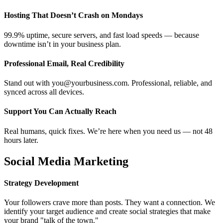
Hosting That Doesn’t Crash on Mondays
99.9% uptime, secure servers, and fast load speeds — because
downtime isn’t in your business plan.
Professional Email, Real Credibility
Stand out with you@yourbusiness.com. Professional, reliable, and
synced across all devices.
Support You Can Actually Reach
Real humans, quick fixes. We’re here when you need us — not 48
hours later.
Social Media Marketing
Strategy Development
Your followers crave more than posts. They want a connection. We
identify your target audience and create social strategies that make
your brand "talk of the town."