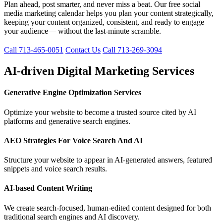
Plan ahead, post smarter, and never miss a beat. Our free social
media marketing calendar helps you plan your content strategically,
keeping your content organized, consistent, and ready to engage
your audience— without the last-minute scramble.
Call 713-465-0051
Contact Us
Call 713-269-3094
AI-driven Digital Marketing Services
Generative Engine Optimization Services
Optimize your website to become a trusted source cited by AI
platforms and generative search engines.
AEO Strategies For Voice Search And AI
Structure your website to appear in AI-generated answers, featured
snippets and voice search results.
AI-based Content Writing
We create search-focused, human-edited content designed for both
traditional search engines and AI discovery.