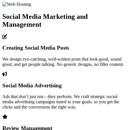
Social Media Marketing and
Management
Creating Social Media Posts
We design eye-catching, well-written posts that look good, sound
good, and get people talking. No generic designs, no filler content.
Social Media Advertising
Ads that don’t just run—they perform. We craft strategic social-
media advertising campaigns tuned to your goals, so you get the
clicks and the conversions the right way.
Review Management