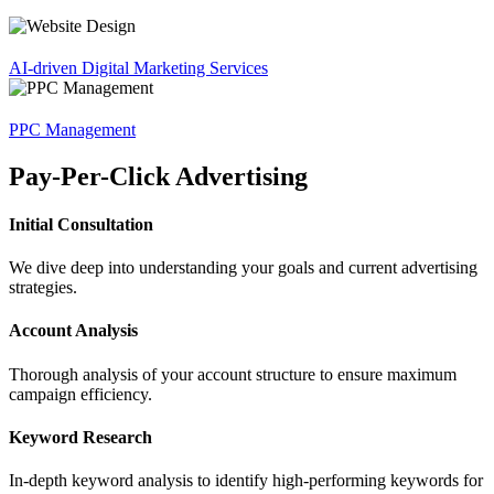
AI-driven Digital Marketing Services
PPC Management
Pay-Per-Click Advertising
Initial Consultation
We dive deep into understanding your goals and current advertising
strategies.
Account Analysis
Thorough analysis of your account structure to ensure maximum
campaign efficiency.
Keyword Research
In-depth keyword analysis to identify high-performing keywords for