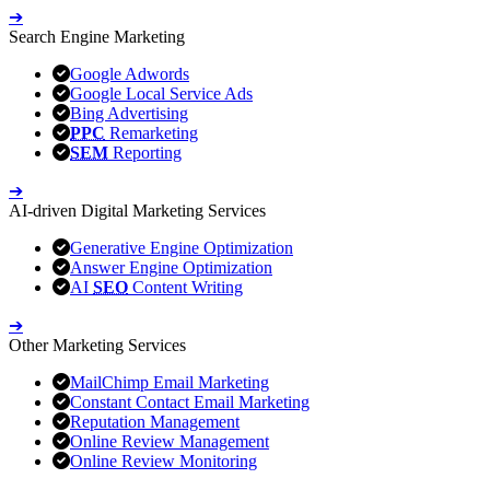
➔
Search Engine Marketing
Google Adwords
Google Local Service Ads
Bing Advertising
PPC
Remarketing
SEM
Reporting
➔
AI-driven Digital Marketing Services
Generative Engine Optimization
Answer Engine Optimization
AI
SEO
Content Writing
➔
Other Marketing Services
MailChimp Email Marketing
Constant Contact Email Marketing
Reputation Management
Online Review Management
Online Review Monitoring