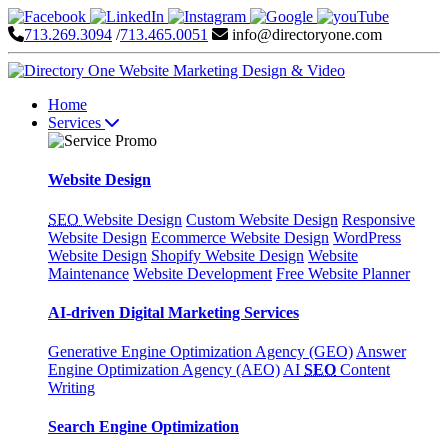
713.269.3094
/
713.465.0051
info@directoryone.com
Home
Services
Website Design
SEO
Website Design
Custom Website Design
Responsive
Website Design
Ecommerce Website Design
WordPress
Website Design
Shopify Website Design
Website
Maintenance
Website Development
Free Website Planner
AI-driven Digital Marketing Services
Generative Engine Optimization Agency (GEO)
Answer
Engine Optimization Agency (AEO)
AI
SEO
Content
Writing
Search Engine Optimization