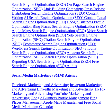
Search Engine Optimization (SEO)
On-Page Search Engine
Optimization (SEO)
Link Building Campaigns
Press Release
Distribution
Search Engine Optimization (SEO) Content
Writing
AI Search Engine Optimization (SEO) Content
Local
Search Engine Optimization (SEO)
Google Business Profile
Optimization
Bing Places Search Engine Optimization (SEO)
Apple Maps Search Engine Optimization (SEO)
Voice Search
Search Engine Optimization (SEO)
Yelp Search Engine
Optimization (SEO)
Citation Search Engine Optimization
(SEO)
Ecommerce Search Engine Optimization (SEO)
WordPress Search Engine Optimization (SEO)
Shopify
Search Engine Optimization (SEO)
Amazon Search Engine
Optimization (SEO)
Search Engine Optimization (SEO)
Reporting
USA Search Engine Optimization (SEO)
Free
Search Engine Optimization (SEO) Audits
Social Media Marketing (SMM) Agency
Facebook Marketing and Advertising
Instagram Marketing
and Advertising
LinkedIn Marketing and Advertising
TikTok
Marketing and Advertising
YouTube Marketing and
Advertising
Google Business Profile Management
Bing
Places Management
Apple Maps Management
Free Social
Media Marketing Calendar