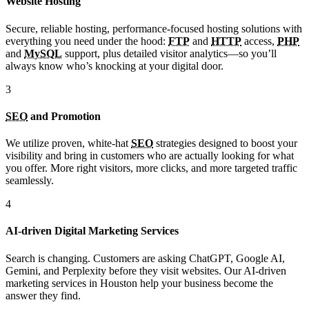
Website Hosting
Secure, reliable hosting, performance-focused hosting solutions with
everything you need under the hood:
FTP
and
HTTP
access,
PHP
and
MySQL
support, plus detailed visitor analytics—so you’ll
always know who’s knocking at your digital door.
3
SEO
and Promotion
We utilize proven, white-hat
SEO
strategies designed to boost your
visibility and bring in customers who are actually looking for what
you offer. More right visitors, more clicks, and more targeted traffic
seamlessly.
4
AI-driven Digital Marketing Services
Search is changing. Customers are asking ChatGPT, Google AI,
Gemini, and Perplexity before they visit websites. Our AI-driven
marketing services in Houston help your business become the
answer they find.