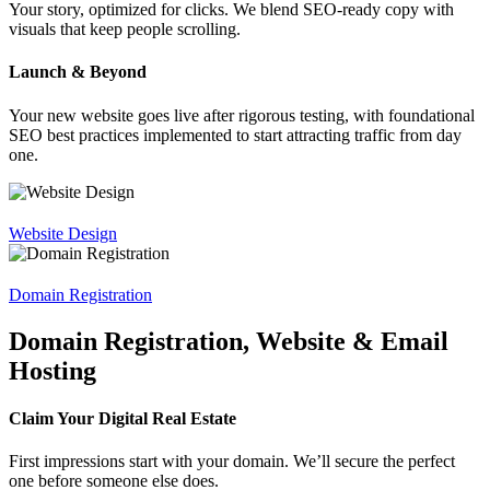
Your story, optimized for clicks. We blend SEO-ready copy with
visuals that keep people scrolling.
Launch & Beyond
Your new website goes live after rigorous testing, with foundational
SEO best practices implemented to start attracting traffic from day
one.
Website Design
Domain Registration
Domain Registration, Website & Email
Hosting
Claim Your Digital Real Estate
First impressions start with your domain. We’ll secure the perfect
one before someone else does.