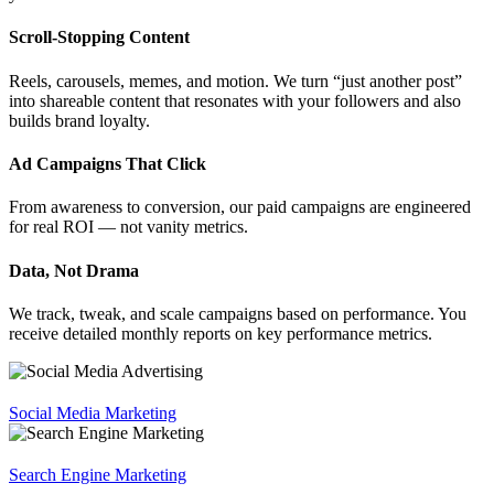
Scroll-Stopping Content
Reels, carousels, memes, and motion. We turn “just another post”
into shareable content that resonates with your followers and also
builds brand loyalty.
Ad Campaigns That Click
From awareness to conversion, our paid campaigns are engineered
for real ROI — not vanity metrics.
Data, Not Drama
We track, tweak, and scale campaigns based on performance. You
receive detailed monthly reports on key performance metrics.
Social Media Marketing
Search Engine Marketing