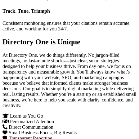
Track, Tune, Triumph
Consistent monitoring ensures that your citations remain accurate,
active, and working for you 24/7.
Directory One is Unique
At Directory One, we do things differently. No jargon-filled
meetings, no last-minute shocks—just clear, smart strategies
designed to help your business thrive. From day one, we focus on
transparency and measurable growth. You’ll always know what’s
happening with your website, SEO, and marketing campaigns
because we believe that informed clients make stronger business
decisions. Our goal is to simplify digital marketing while delivering
real, lasting results. Whether you’re a start-up or an established small
business, we’re here to help you scale with clarity, confidence, and
creativity.
Learn as You Go
Personalized Attention
Direct Communication
Small Business Focus, Big Results
Transparent Reporting