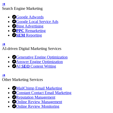
➔
Search Engine Marketing
Google Adwords
Google Local Service Ads
Bing Advertising
PPC
Remarketing
SEM
Reporting
➔
AI-driven Digital Marketing Services
Generative Engine Optimization
Answer Engine Optimization
AI
SEO
Content Writing
➔
Other Marketing Services
MailChimp Email Marketing
Constant Contact Email Marketing
Reputation Management
Online Review Management
Online Review Monitoring