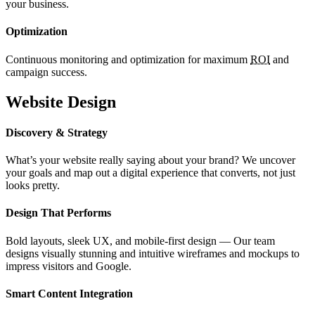
your business.
Optimization
Continuous monitoring and optimization for maximum
ROI
and
campaign success.
Website Design
Discovery & Strategy
What’s your website really saying about your brand? We uncover
your goals and map out a digital experience that converts, not just
looks pretty.
Design That Performs
Bold layouts, sleek UX, and mobile-first design — Our team
designs visually stunning and intuitive wireframes and mockups to
impress visitors and Google.
Smart Content Integration