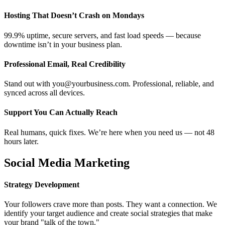
Hosting That Doesn’t Crash on Mondays
99.9% uptime, secure servers, and fast load speeds — because
downtime isn’t in your business plan.
Professional Email, Real Credibility
Stand out with you@yourbusiness.com. Professional, reliable, and
synced across all devices.
Support You Can Actually Reach
Real humans, quick fixes. We’re here when you need us — not 48
hours later.
Social Media Marketing
Strategy Development
Your followers crave more than posts. They want a connection. We
identify your target audience and create social strategies that make
your brand "talk of the town."