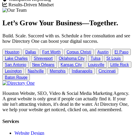
Results-Driven Mindset
Let’s Grow Your Business—Together.
Build. Scale. Succeed with us. Schedule a free consultation and see
how Directory One can boost your digital success.
Houston
Dallas
Fort Worth
Corpus Christi
Austin
El Paso
Lake Charles
Shreveport
Oklahoma City
Tulsa
St Louis
San Antonio
New Orleans
Kansas City
Louisville
Little Rock
Lexington
Nashville
Memphis
Indianapolis
Cincinnati
Baton Rouge
Houston Website, SEO, Video & Social Media Marketing Agency.
A great website is only great if people can actually find it. If your
site isn't attracting visitors, it's dead in the water. At Directory One,
we help your website get noticed, clicked on, and remembered.
Services
Website Design