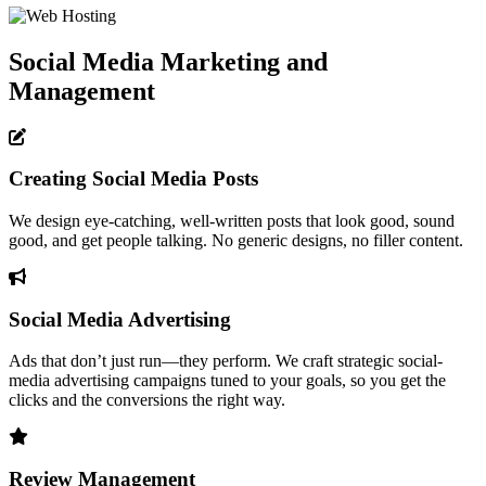
Social Media Marketing and
Management
Creating Social Media Posts
We design eye-catching, well-written posts that look good, sound
good, and get people talking. No generic designs, no filler content.
Social Media Advertising
Ads that don’t just run—they perform. We craft strategic social-
media advertising campaigns tuned to your goals, so you get the
clicks and the conversions the right way.
Review Management