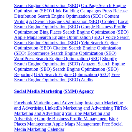
Search Engine Optimization (SEO)
On-Page Search Engine
Optimization (SEO)
Link Building Campaigns
Press Release
Distribution
Search Engine Optimization (SEO) Content
Writing
AI Search Engine Optimization (SEO) Content
Local
Search Engine Optimization (SEO)
Google Business Profile
Optimization
Bing Places Search Engine Optimization (SEO)
Apple Maps Search Engine Optimization (SEO)
Voice Search
Search Engine Optimization (SEO)
Yelp Search Engine
Optimization (SEO)
Citation Search Engine Optimization
(SEO)
Ecommerce Search Engine Optimization (SEO)
WordPress Search Engine Optimization (SEO)
Shopify
Search Engine Optimization (SEO)
Amazon Search Engine
Optimization (SEO)
Search Engine Optimization (SEO)
Reporting
USA Search Engine Optimization (SEO)
Free
Search Engine Optimization (SEO) Audits
Social Media Marketing (SMM) Agency
Facebook Marketing and Advertising
Instagram Marketing
and Advertising
LinkedIn Marketing and Advertising
TikTok
Marketing and Advertising
YouTube Marketing and
Advertising
Google Business Profile Management
Bing
Places Management
Apple Maps Management
Free Social
Media Marketing Calendar