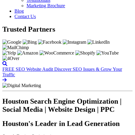
Testimonials
Marketing Brochure
Blog
Contact Us
Trusted Partners
FREE SEO Website Audit
Discover SEO Issues & Grow Your
Traffic
Houston Search Engine Optimization |
Social Media | Website Design | PPC
Houston's Leader in Lead Generation