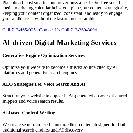
Plan ahead, post smarter, and never miss a beat. Our free social
media marketing calendar helps you plan your content strategically,
keeping your content organized, consistent, and ready to engage
your audience— without the last-minute scramble.
Call 713-465-0051
Contact Us
Call 713-269-3094
AI-driven Digital Marketing Services
Generative Engine Optimization Services
Optimize your website to become a trusted source cited by AI
platforms and generative search engines.
AEO Strategies For Voice Search And AI
Structure your website to appear in AI-generated answers, featured
snippets and voice search results.
AI-based Content Writing
We create search-focused, human-edited content designed for both
traditional search engines and AI discovery.