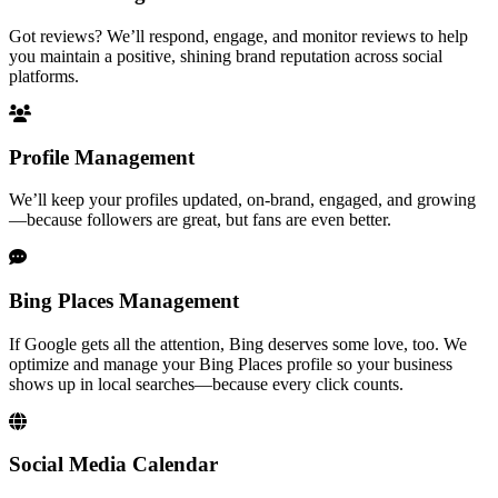
Got reviews? We’ll respond, engage, and monitor reviews to help
you maintain a positive, shining brand reputation across social
platforms.
Profile Management
We’ll keep your profiles updated, on-brand, engaged, and growing
—because followers are great, but fans are even better.
Bing Places Management
If Google gets all the attention, Bing deserves some love, too. We
optimize and manage your Bing Places profile so your business
shows up in local searches—because every click counts.
Social Media Calendar