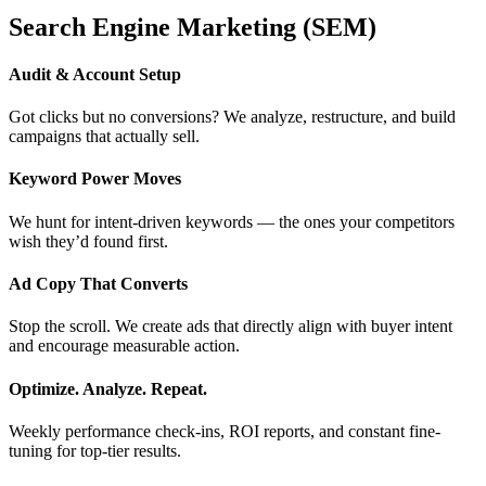
Search Engine Marketing (SEM)
Audit & Account Setup
Got clicks but no conversions? We analyze, restructure, and build
campaigns that actually sell.
Keyword Power Moves
We hunt for intent-driven keywords — the ones your competitors
wish they’d found first.
Ad Copy That Converts
Stop the scroll. We create ads that directly align with buyer intent
and encourage measurable action.
Optimize. Analyze. Repeat.
Weekly performance check-ins, ROI reports, and constant fine-
tuning for top-tier results.