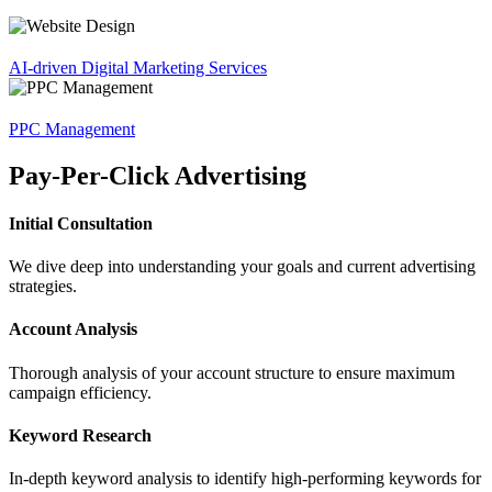
AI-driven Digital Marketing Services
PPC Management
Pay-Per-Click Advertising
Initial Consultation
We dive deep into understanding your goals and current advertising
strategies.
Account Analysis
Thorough analysis of your account structure to ensure maximum
campaign efficiency.
Keyword Research
In-depth keyword analysis to identify high-performing keywords for