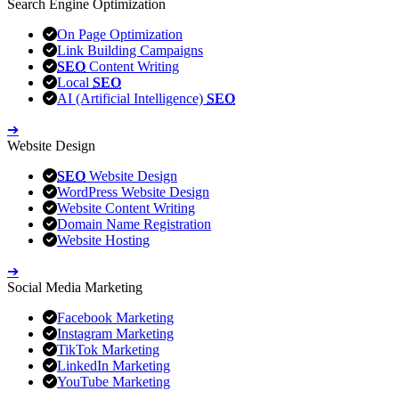
Search Engine Optimization
On Page Optimization
Link Building Campaigns
SEO
Content Writing
Local
SEO
AI (Artificial Intelligence)
SEO
➔
Website Design
SEO
Website Design
WordPress Website Design
Website Content Writing
Domain Name Registration
Website Hosting
➔
Social Media Marketing
Facebook Marketing
Instagram Marketing
TikTok Marketing
LinkedIn Marketing
YouTube Marketing