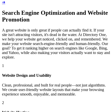
➔
Search Engine Optimization and Website
Promotion
A great website is only great if people can actually find it. If your
site isn't attracting visitors, it's dead in the water. At Directory One,
we help your website get noticed, clicked on, and remembered. We
make your website search-engine-friendly and human-friendly. Our
goal? To get it ranking higher on search engines like Google, Bing,
and Yahoo, while also making your visitors actually want to stay and
explore.
1
Website Design and Usability
Clean, professional, and built for real people—not just algorithms.
We create user-friendly website layouts that make your browsing
experience smooth, enjoyable, and memorable.
2