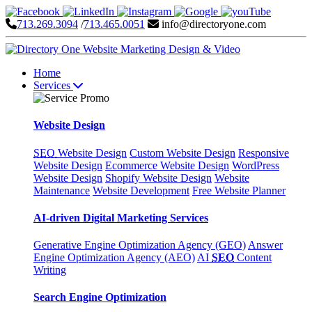
713.269.3094
/
713.465.0051
info@directoryone.com
Home
Services
Website Design
SEO
Website Design
Custom Website Design
Responsive
Website Design
Ecommerce Website Design
WordPress
Website Design
Shopify Website Design
Website
Maintenance
Website Development
Free Website Planner
AI-driven Digital Marketing Services
Generative Engine Optimization Agency (GEO)
Answer
Engine Optimization Agency (AEO)
AI
SEO
Content
Writing
Search Engine Optimization