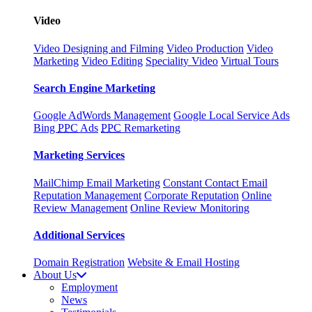
Video
Video Designing and Filming
Video Production
Video
Marketing
Video Editing
Speciality Video
Virtual Tours
Search Engine Marketing
Google AdWords Management
Google Local Service Ads
Bing
PPC
Ads
PPC
Remarketing
Marketing Services
MailChimp Email Marketing
Constant Contact Email
Reputation Management
Corporate Reputation
Online
Review Management
Online Review Monitoring
Additional Services
Domain Registration
Website & Email Hosting
About Us
Employment
News