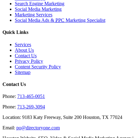
Search Engine Marketing
Social Media Marketing
Marketing Services
Social Media Ads &
PPC
Marketing Specialist
Quick Links
Services
About Us
Contact Us
Privacy Policy
Content Security Policy
Sitemap
Contact Us
Phone:
713-465-0051
Phone:
713-269-3094
Location: 9183 Katy Freeway, Suite 200 Houston, TX 77024
Email:
po@directoryone.com