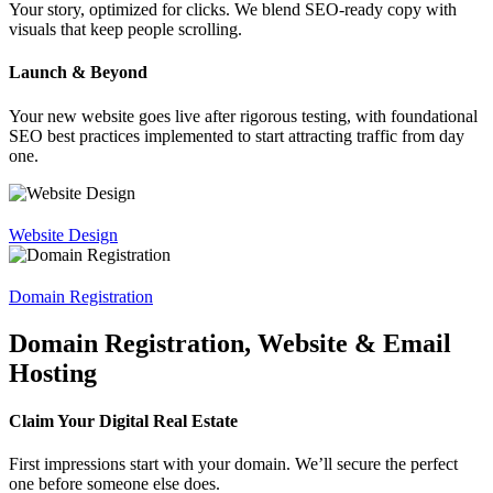
Your story, optimized for clicks. We blend SEO-ready copy with
visuals that keep people scrolling.
Launch & Beyond
Your new website goes live after rigorous testing, with foundational
SEO best practices implemented to start attracting traffic from day
one.
Website Design
Domain Registration
Domain Registration, Website & Email
Hosting
Claim Your Digital Real Estate
First impressions start with your domain. We’ll secure the perfect
one before someone else does.