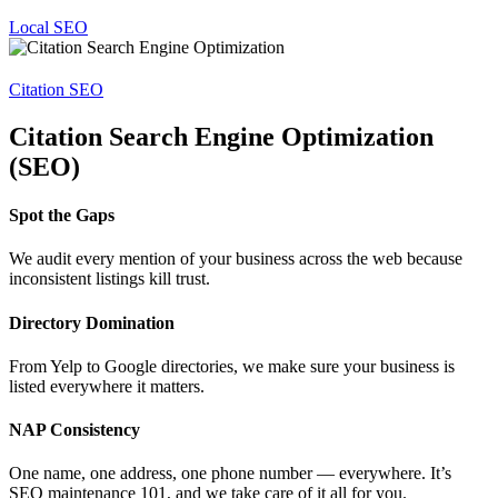
Local SEO
Citation SEO
Citation Search Engine Optimization
(SEO)
Spot the Gaps
We audit every mention of your business across the web because
inconsistent listings kill trust.
Directory Domination
From Yelp to Google directories, we make sure your business is
listed everywhere it matters.
NAP Consistency
One name, one address, one phone number — everywhere. It’s
SEO maintenance 101, and we take care of it all for you.