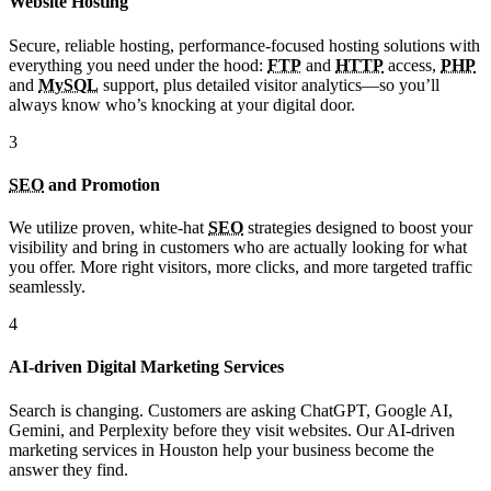
Website Hosting
Secure, reliable hosting, performance-focused hosting solutions with
everything you need under the hood:
FTP
and
HTTP
access,
PHP
and
MySQL
support, plus detailed visitor analytics—so you’ll
always know who’s knocking at your digital door.
3
SEO
and Promotion
We utilize proven, white-hat
SEO
strategies designed to boost your
visibility and bring in customers who are actually looking for what
you offer. More right visitors, more clicks, and more targeted traffic
seamlessly.
4
AI-driven Digital Marketing Services
Search is changing. Customers are asking ChatGPT, Google AI,
Gemini, and Perplexity before they visit websites. Our AI-driven
marketing services in Houston help your business become the
answer they find.