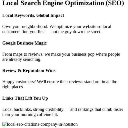
Local Search Engine Optimization (SEO)
Local Keywords, Global Impact
Own your neighborhood. We optimize your website so local
customers find you first — not the guy down the street.
Google Business Magic
From maps to reviews, we make your business pop where people
are already searching.
Review & Reputation Wins
Happy customers? We'll ensure their reviews stand out in all the
right places.
Links That Lift You Up
Local backlinks, strong credibility — and rankings that climb faster
than your morning caffeine hit.