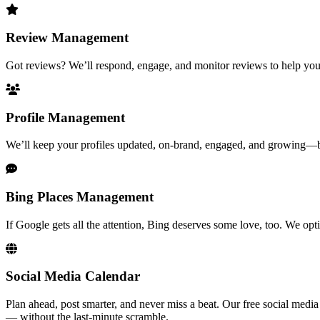
Review Management
Got reviews? We’ll respond, engage, and monitor reviews to help you m
Profile Management
We’ll keep your profiles updated, on-brand, engaged, and growing—bec
Bing Places Management
If Google gets all the attention, Bing deserves some love, too. We o
Social Media Calendar
Plan ahead, post smarter, and never miss a beat. Our free social medi
— without the last-minute scramble.