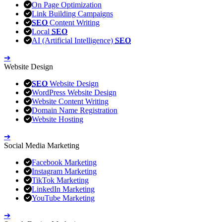
On Page Optimization
Link Building Campaigns
SEO
Content Writing
Local
SEO
AI (Artificial Intelligence)
SEO
➔
Website Design
SEO
Website Design
WordPress Website Design
Website Content Writing
Domain Name Registration
Website Hosting
➔
Social Media Marketing
Facebook Marketing
Instagram Marketing
TikTok Marketing
LinkedIn Marketing
YouTube Marketing
➔