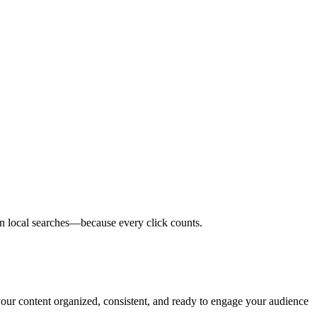
in local searches—because every click counts.
 your content organized, consistent, and ready to engage your audience