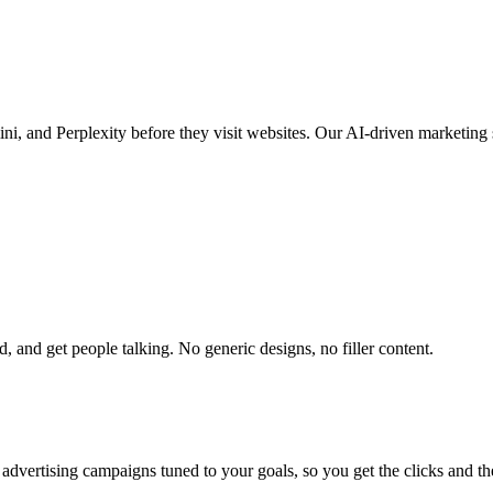
, and Perplexity before they visit websites. Our AI-driven marketing 
 and get people talking. No generic designs, no filler content.
advertising campaigns tuned to your goals, so you get the clicks and th