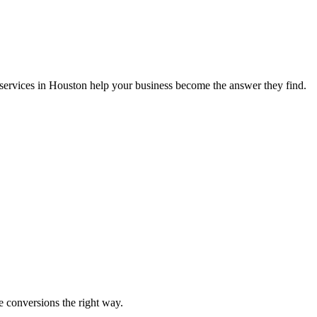
services in Houston help your business become the answer they find.
e conversions the right way.