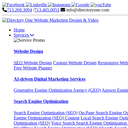
713.269.3094
/
713.465.0051
info@directoryone.com
Home
Services
Website Design
SEO
Website Design
Custom Website Design
Responsive Webs
Free Website Planner
AI-driven Digital Marketing Services
Generative Engine Optimization Agency (GEO)
Answer Engin
Search Engine Optimization
Search Engine Optimization (SEO)
On-Page Search Engine Op
Engine Optimization (SEO) Content
Local Search Engine Opt
Optimization (SEO)
Voice Search Search Engine Optimization