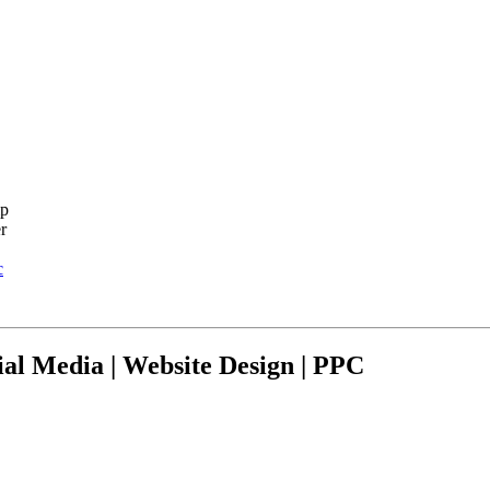
c
ial Media | Website Design | PPC