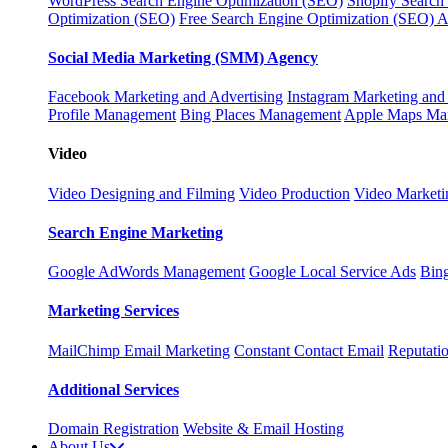
WordPress Search Engine Optimization (SEO)
Shopify Search
Optimization (SEO)
Free Search Engine Optimization (SEO) A
Social Media Marketing (SMM) Agency
Facebook Marketing and Advertising
Instagram Marketing and
Profile Management
Bing Places Management
Apple Maps Ma
Video
Video Designing and Filming
Video Production
Video Marketi
Search Engine Marketing
Google AdWords Management
Google Local Service Ads
Bin
Marketing Services
MailChimp Email Marketing
Constant Contact Email
Reputati
Additional Services
Domain Registration
Website & Email Hosting
About Us