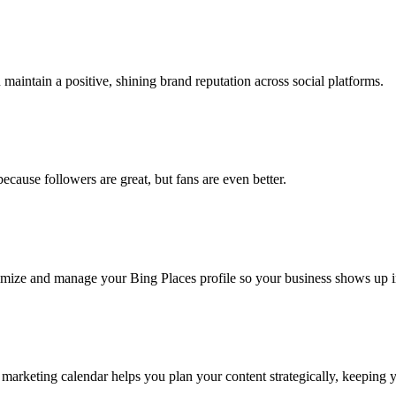
aintain a positive, shining brand reputation across social platforms.
ause followers are great, but fans are even better.
ptimize and manage your Bing Places profile so your business shows up 
a marketing calendar helps you plan your content strategically, keeping