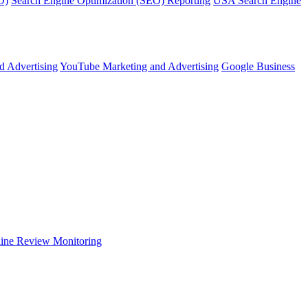
O)
Search Engine Optimization (SEO) Reporting
USA Search Engine
d Advertising
YouTube Marketing and Advertising
Google Business
ine Review Monitoring