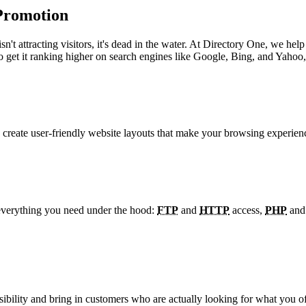
Promotion
te isn't attracting visitors, it's dead in the water. At Directory One, w
get it ranking higher on search engines like Google, Bing, and Yahoo, 
We create user-friendly website layouts that make your browsing experi
 everything you need under the hood:
FTP
and
HTTP
access,
PHP
an
sibility and bring in customers who are actually looking for what you off