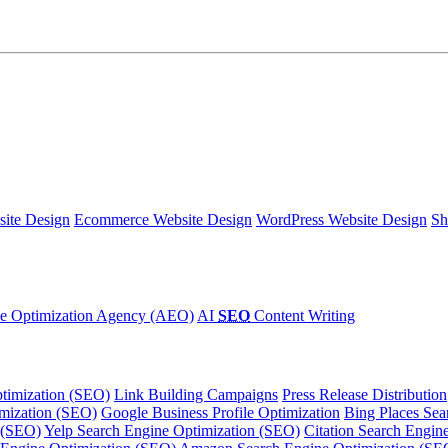
ite Design
Ecommerce Website Design
WordPress Website Design
Sh
e Optimization Agency (AEO)
AI
SEO
Content Writing
timization (SEO)
Link Building Campaigns
Press Release Distribution
imization (SEO)
Google Business Profile Optimization
Bing Places Sea
 (SEO)
Yelp Search Engine Optimization (SEO)
Citation Search Engin