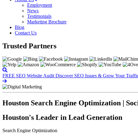
Employment
News
Testimonials
Marketing Brochure
Blog
Contact Us
Trusted Partners
FREE SEO Website Audit
Discover SEO Issues & Grow Your Traffi
Houston Search Engine Optimization | Soc
Houston's Leader in Lead Generation
Search Engine Optimization