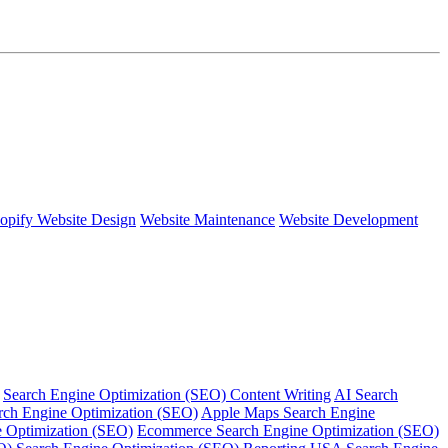
opify Website Design
Website Maintenance
Website Development
Search Engine Optimization (SEO) Content Writing
AI Search
rch Engine Optimization (SEO)
Apple Maps Search Engine
e Optimization (SEO)
Ecommerce Search Engine Optimization (SEO)