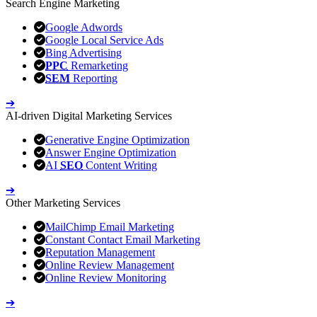
Search Engine Marketing
Google Adwords
Google Local Service Ads
Bing Advertising
PPC
Remarketing
SEM
Reporting
➔
AI-driven Digital Marketing Services
Generative Engine Optimization
Answer Engine Optimization
AI
SEO
Content Writing
➔
Other Marketing Services
MailChimp Email Marketing
Constant Contact Email Marketing
Reputation Management
Online Review Management
Online Review Monitoring
➔