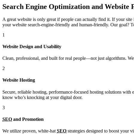
Search Engine Optimization and Website 
A great website is only great if people can actually find it. If your si
your website search-engine-friendly and human-friendly. Our goal? To 
1
Website Design and Usability
Clean, professional, and built for real people—not just algorithms. 
2
Website Hosting
Secure, reliable hosting, performance-focused hosting solutions with
know who’s knocking at your digital door.
3
SEO
and Promotion
We utilize proven, white-hat
SEO
strategies designed to boost your vi