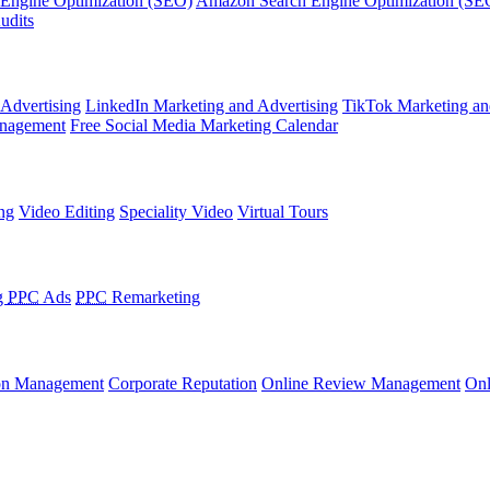
 Engine Optimization (SEO)
Amazon Search Engine Optimization (SE
udits
 Advertising
LinkedIn Marketing and Advertising
TikTok Marketing an
nagement
Free Social Media Marketing Calendar
ng
Video Editing
Speciality Video
Virtual Tours
g
PPC
Ads
PPC
Remarketing
on Management
Corporate Reputation
Online Review Management
Onl