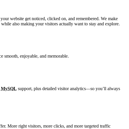
e help your website get noticed, clicked on, and remembered. We make
while also making your visitors actually want to stay and explore.
ence smooth, enjoyable, and memorable.
d
MySQL
support, plus detailed visitor analytics—so you’ll always
er. More right visitors, more clicks, and more targeted traffic