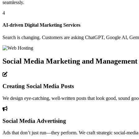
seamlessly.
4
AI-driven Digital Marketing Services
Search is changing. Customers are asking ChatGPT, Google AI, Gemini
Social Media Marketing and Management
Creating Social Media Posts
We design eye-catching, well-written posts that look good, sound good,
Social Media Advertising
Ads that don’t just run—they perform. We craft strategic social-media 