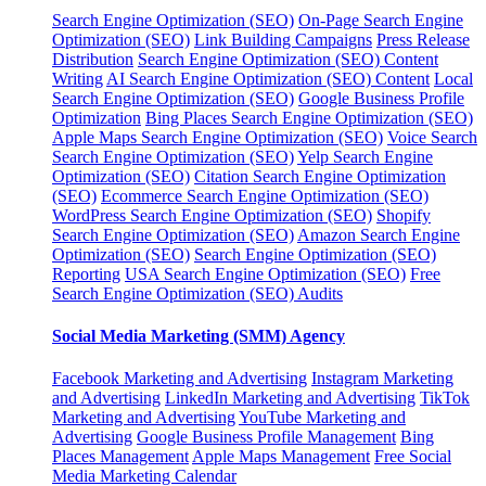
Search Engine Optimization (SEO)
On-Page Search Engine
Optimization (SEO)
Link Building Campaigns
Press Release
Distribution
Search Engine Optimization (SEO) Content
Writing
AI Search Engine Optimization (SEO) Content
Local
Search Engine Optimization (SEO)
Google Business Profile
Optimization
Bing Places Search Engine Optimization (SEO)
Apple Maps Search Engine Optimization (SEO)
Voice Search
Search Engine Optimization (SEO)
Yelp Search Engine
Optimization (SEO)
Citation Search Engine Optimization
(SEO)
Ecommerce Search Engine Optimization (SEO)
WordPress Search Engine Optimization (SEO)
Shopify
Search Engine Optimization (SEO)
Amazon Search Engine
Optimization (SEO)
Search Engine Optimization (SEO)
Reporting
USA Search Engine Optimization (SEO)
Free
Search Engine Optimization (SEO) Audits
Social Media Marketing (SMM) Agency
Facebook Marketing and Advertising
Instagram Marketing
and Advertising
LinkedIn Marketing and Advertising
TikTok
Marketing and Advertising
YouTube Marketing and
Advertising
Google Business Profile Management
Bing
Places Management
Apple Maps Management
Free Social
Media Marketing Calendar