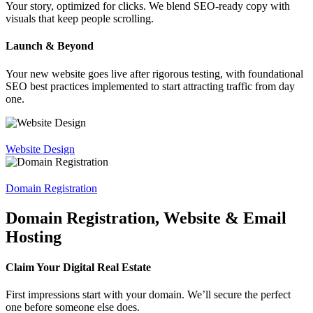
Your story, optimized for clicks. We blend SEO-ready copy with
visuals that keep people scrolling.
Launch & Beyond
Your new website goes live after rigorous testing, with foundational
SEO best practices implemented to start attracting traffic from day
one.
Website Design
Domain Registration
Domain Registration, Website & Email
Hosting
Claim Your Digital Real Estate
First impressions start with your domain. We’ll secure the perfect
one before someone else does.