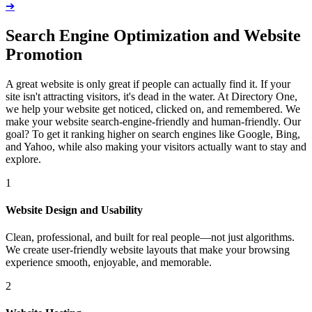
➔
Search Engine Optimization and Website
Promotion
A great website is only great if people can actually find it. If your
site isn't attracting visitors, it's dead in the water. At Directory One,
we help your website get noticed, clicked on, and remembered. We
make your website search-engine-friendly and human-friendly. Our
goal? To get it ranking higher on search engines like Google, Bing,
and Yahoo, while also making your visitors actually want to stay and
explore.
1
Website Design and Usability
Clean, professional, and built for real people—not just algorithms.
We create user-friendly website layouts that make your browsing
experience smooth, enjoyable, and memorable.
2