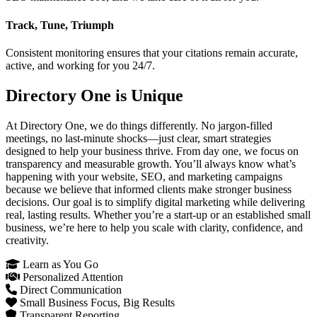
Track, Tune, Triumph
Consistent monitoring ensures that your citations remain accurate,
active, and working for you 24/7.
Directory One is Unique
At Directory One, we do things differently. No jargon-filled
meetings, no last-minute shocks—just clear, smart strategies
designed to help your business thrive. From day one, we focus on
transparency and measurable growth. You’ll always know what’s
happening with your website, SEO, and marketing campaigns
because we believe that informed clients make stronger business
decisions. Our goal is to simplify digital marketing while delivering
real, lasting results. Whether you’re a start-up or an established small
business, we’re here to help you scale with clarity, confidence, and
creativity.
Learn as You Go
Personalized Attention
Direct Communication
Small Business Focus, Big Results
Transparent Reporting