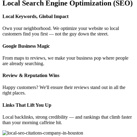
Local Search Engine Optimization (SEO)
Local Keywords, Global Impact
Own your neighborhood. We optimize your website so local
customers find you first — not the guy down the street.
Google Business Magic
From maps to reviews, we make your business pop where people
are already searching.
Review & Reputation Wins
Happy customers? We'll ensure their reviews stand out in all the
right places.
Links That Lift You Up
Local backlinks, strong credibility — and rankings that climb faster
than your morning caffeine hit.