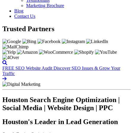
Testimonials
Marketing Brochure
Blog
Contact Us
Trusted Partners
FREE SEO Website Audit
Discover SEO Issues & Grow Your
Traffic
Houston Search Engine Optimization |
Social Media | Website Design | PPC
Houston's Leader in Lead Generation