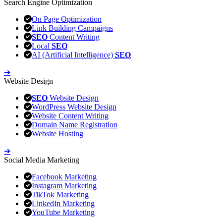
Search Engine Optimization
On Page Optimization
Link Building Campaigns
SEO
Content Writing
Local
SEO
AI (Artificial Intelligence)
SEO
➔
Website Design
SEO
Website Design
WordPress Website Design
Website Content Writing
Domain Name Registration
Website Hosting
➔
Social Media Marketing
Facebook Marketing
Instagram Marketing
TikTok Marketing
LinkedIn Marketing
YouTube Marketing