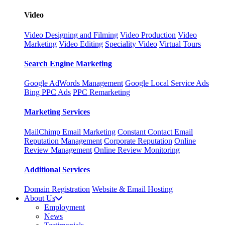
Video
Video Designing and Filming
Video Production
Video
Marketing
Video Editing
Speciality Video
Virtual Tours
Search Engine Marketing
Google AdWords Management
Google Local Service Ads
Bing
PPC
Ads
PPC
Remarketing
Marketing Services
MailChimp Email Marketing
Constant Contact Email
Reputation Management
Corporate Reputation
Online
Review Management
Online Review Monitoring
Additional Services
Domain Registration
Website & Email Hosting
About Us
Employment
News