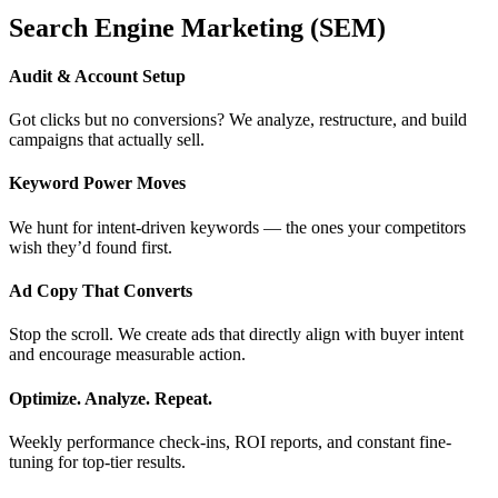
Search Engine Marketing (SEM)
Audit & Account Setup
Got clicks but no conversions? We analyze, restructure, and build
campaigns that actually sell.
Keyword Power Moves
We hunt for intent-driven keywords — the ones your competitors
wish they’d found first.
Ad Copy That Converts
Stop the scroll. We create ads that directly align with buyer intent
and encourage measurable action.
Optimize. Analyze. Repeat.
Weekly performance check-ins, ROI reports, and constant fine-
tuning for top-tier results.