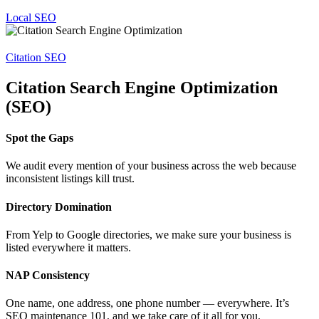
Local SEO
Citation SEO
Citation Search Engine Optimization
(SEO)
Spot the Gaps
We audit every mention of your business across the web because
inconsistent listings kill trust.
Directory Domination
From Yelp to Google directories, we make sure your business is
listed everywhere it matters.
NAP Consistency
One name, one address, one phone number — everywhere. It’s
SEO maintenance 101, and we take care of it all for you.