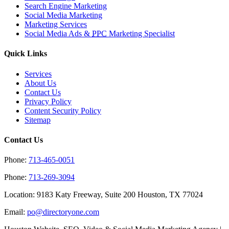
Search Engine Marketing
Social Media Marketing
Marketing Services
Social Media Ads &
PPC
Marketing Specialist
Quick Links
Services
About Us
Contact Us
Privacy Policy
Content Security Policy
Sitemap
Contact Us
Phone:
713-465-0051
Phone:
713-269-3094
Location: 9183 Katy Freeway, Suite 200 Houston, TX 77024
Email:
po@directoryone.com