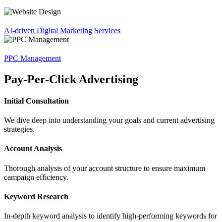
AI-driven Digital Marketing Services
PPC Management
Pay-Per-Click Advertising
Initial Consultation
We dive deep into understanding your goals and current advertising
strategies.
Account Analysis
Thorough analysis of your account structure to ensure maximum
campaign efficiency.
Keyword Research
In-depth keyword analysis to identify high-performing keywords for