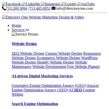
713.269.3094
/
713.465.0051
info@directoryone.com
Home
Services
Website Design
SEO
Website Design
Custom Website Design
Responsive
Website Design
Ecommerce Website Design
WordPress
Website Design
Shopify Website Design
Website
Maintenance
Website Development
Free Website Planner
AI-driven Digital Marketing Services
Generative Engine Optimization Agency (GEO)
Answer
Engine Optimization Agency (AEO)
AI
SEO
Content
Writing
Search Engine Optimization