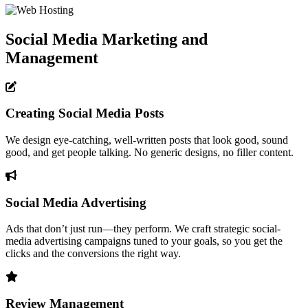
Social Media Marketing and
Management
Creating Social Media Posts
We design eye-catching, well-written posts that look good, sound
good, and get people talking. No generic designs, no filler content.
Social Media Advertising
Ads that don’t just run—they perform. We craft strategic social-
media advertising campaigns tuned to your goals, so you get the
clicks and the conversions the right way.
Review Management