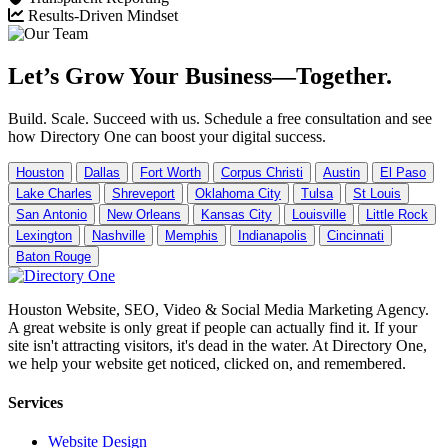
Results-Driven Mindset
Let’s Grow Your Business—Together.
Build. Scale. Succeed with us. Schedule a free consultation and see
how Directory One can boost your digital success.
Houston
Dallas
Fort Worth
Corpus Christi
Austin
El Paso
Lake Charles
Shreveport
Oklahoma City
Tulsa
St Louis
San Antonio
New Orleans
Kansas City
Louisville
Little Rock
Lexington
Nashville
Memphis
Indianapolis
Cincinnati
Baton Rouge
Houston Website, SEO, Video & Social Media Marketing Agency.
A great website is only great if people can actually find it. If your
site isn't attracting visitors, it's dead in the water. At Directory One,
we help your website get noticed, clicked on, and remembered.
Services
Website Design