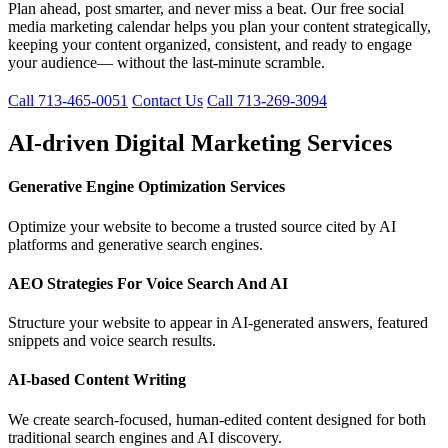
Plan ahead, post smarter, and never miss a beat. Our free social
media marketing calendar helps you plan your content strategically,
keeping your content organized, consistent, and ready to engage
your audience— without the last-minute scramble.
Call 713-465-0051
Contact Us
Call 713-269-3094
AI-driven Digital Marketing Services
Generative Engine Optimization Services
Optimize your website to become a trusted source cited by AI
platforms and generative search engines.
AEO Strategies For Voice Search And AI
Structure your website to appear in AI-generated answers, featured
snippets and voice search results.
AI-based Content Writing
We create search-focused, human-edited content designed for both
traditional search engines and AI discovery.