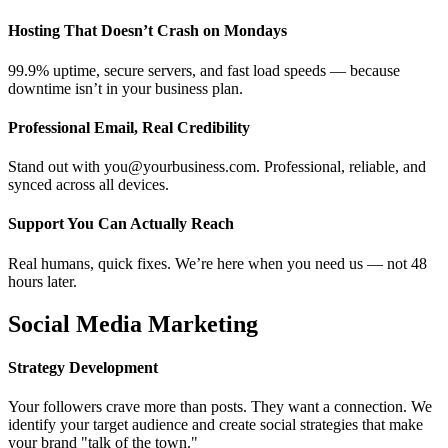
Hosting That Doesn’t Crash on Mondays
99.9% uptime, secure servers, and fast load speeds — because
downtime isn’t in your business plan.
Professional Email, Real Credibility
Stand out with you@yourbusiness.com. Professional, reliable, and
synced across all devices.
Support You Can Actually Reach
Real humans, quick fixes. We’re here when you need us — not 48
hours later.
Social Media Marketing
Strategy Development
Your followers crave more than posts. They want a connection. We
identify your target audience and create social strategies that make
your brand "talk of the town."