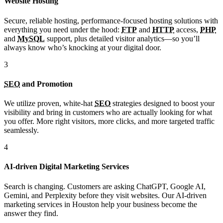
Website Hosting
Secure, reliable hosting, performance-focused hosting solutions with
everything you need under the hood:
FTP
and
HTTP
access,
PHP
and
MySQL
support, plus detailed visitor analytics—so you’ll
always know who’s knocking at your digital door.
3
SEO
and Promotion
We utilize proven, white-hat
SEO
strategies designed to boost your
visibility and bring in customers who are actually looking for what
you offer. More right visitors, more clicks, and more targeted traffic
seamlessly.
4
AI-driven Digital Marketing Services
Search is changing. Customers are asking ChatGPT, Google AI,
Gemini, and Perplexity before they visit websites. Our AI-driven
marketing services in Houston help your business become the
answer they find.