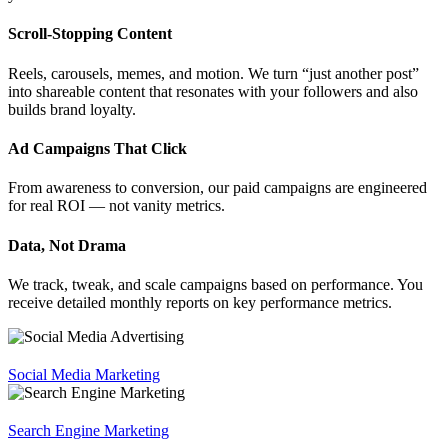
Scroll-Stopping Content
Reels, carousels, memes, and motion. We turn “just another post”
into shareable content that resonates with your followers and also
builds brand loyalty.
Ad Campaigns That Click
From awareness to conversion, our paid campaigns are engineered
for real ROI — not vanity metrics.
Data, Not Drama
We track, tweak, and scale campaigns based on performance. You
receive detailed monthly reports on key performance metrics.
Social Media Marketing
Search Engine Marketing