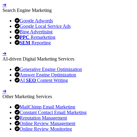
➔
Search Engine Marketing
Google Adwords
Google Local Service Ads
Bing Advertising
PPC
Remarketing
SEM
Reporting
➔
AI-driven Digital Marketing Services
Generative Engine Optimization
Answer Engine Optimization
AI
SEO
Content Writing
➔
Other Marketing Services
MailChimp Email Marketing
Constant Contact Email Marketing
Reputation Management
Online Review Management
Online Review Monitoring