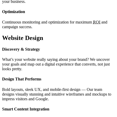
your business.
Optimization
Continuous monitoring and optimization for maximum
ROI
and
campaign success.
Website Design
Discovery & Strategy
What’s your website really saying about your brand? We uncover
your goals and map out a digital experience that converts, not just
looks pretty.
Design That Performs
Bold layouts, sleek UX, and mobile-first design — Our team
designs visually stunning and intuitive wireframes and mockups to
impress visitors and Google.
Smart Content Integration