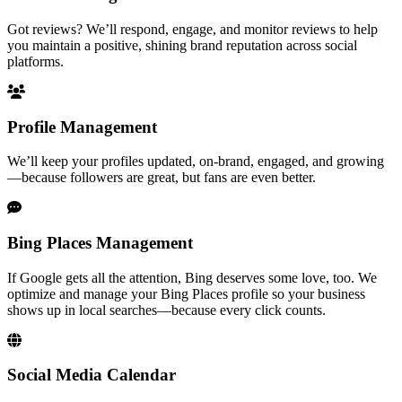
Got reviews? We’ll respond, engage, and monitor reviews to help
you maintain a positive, shining brand reputation across social
platforms.
Profile Management
We’ll keep your profiles updated, on-brand, engaged, and growing
—because followers are great, but fans are even better.
Bing Places Management
If Google gets all the attention, Bing deserves some love, too. We
optimize and manage your Bing Places profile so your business
shows up in local searches—because every click counts.
Social Media Calendar