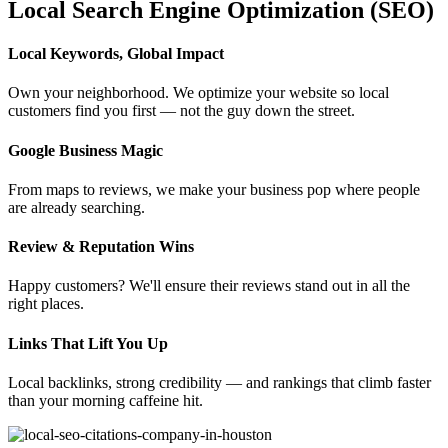
Local Search Engine Optimization (SEO)
Local Keywords, Global Impact
Own your neighborhood. We optimize your website so local
customers find you first — not the guy down the street.
Google Business Magic
From maps to reviews, we make your business pop where people
are already searching.
Review & Reputation Wins
Happy customers? We'll ensure their reviews stand out in all the
right places.
Links That Lift You Up
Local backlinks, strong credibility — and rankings that climb faster
than your morning caffeine hit.