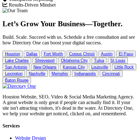
Results-Driven Mindset
Let’s Grow Your Business—Together.
Build. Scale. Succeed with us. Schedule a free consultation and see
how Directory One can boost your digital success.
Houston
Dallas
Fort Worth
Corpus Christi
Austin
El Paso
Lake Charles
Shreveport
Oklahoma City
Tulsa
St Louis
San Antonio
New Orleans
Kansas City
Louisville
Little Rock
Lexington
Nashville
Memphis
Indianapolis
Cincinnati
Baton Rouge
Houston Website, SEO, Video & Social Media Marketing Agency.
A great website is only great if people can actually find it. If your
site isn't attracting visitors, it's dead in the water. At Directory One,
we help your website get noticed, clicked on, and remembered.
Services
Website Design