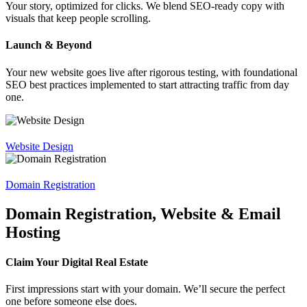
Your story, optimized for clicks. We blend SEO-ready copy with
visuals that keep people scrolling.
Launch & Beyond
Your new website goes live after rigorous testing, with foundational
SEO best practices implemented to start attracting traffic from day
one.
Website Design
Domain Registration
Domain Registration, Website & Email
Hosting
Claim Your Digital Real Estate
First impressions start with your domain. We’ll secure the perfect
one before someone else does.