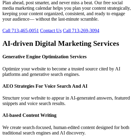
Plan ahead, post smarter, and never miss a beat. Our free social
media marketing calendar helps you plan your content strategically,
keeping your content organized, consistent, and ready to engage
your audience— without the last-minute scramble.
Call 713-465-0051
Contact Us
Call 713-269-3094
AI-driven Digital Marketing Services
Generative Engine Optimization Services
Optimize your website to become a trusted source cited by AI
platforms and generative search engines.
AEO Strategies For Voice Search And AI
Structure your website to appear in AI-generated answers, featured
snippets and voice search results.
AI-based Content Writing
We create search-focused, human-edited content designed for both
traditional search engines and AI discovery.