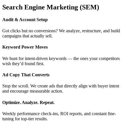
Search Engine Marketing (SEM)
Audit & Account Setup
Got clicks but no conversions? We analyze, restructure, and build
campaigns that actually sell.
Keyword Power Moves
We hunt for intent-driven keywords — the ones your competitors
wish they’d found first.
Ad Copy That Converts
Stop the scroll. We create ads that directly align with buyer intent
and encourage measurable action.
Optimize. Analyze. Repeat.
Weekly performance check-ins, ROI reports, and constant fine-
tuning for top-tier results.