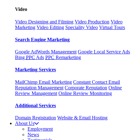
Video
Video Designing and Filming
Video Production
Video
Marketing
Video Editing
Speciality Video
Virtual Tours
Search Engine Marketing
Google AdWords Management
Google Local Service Ads
Bing
PPC
Ads
PPC
Remarketing
Marketing Services
MailChimp Email Marketing
Constant Contact Email
Reputation Management
Corporate Reputation
Online
Review Management
Online Review Monitoring
Additional Services
Domain Registration
Website & Email Hosting
About Us
Employment
News