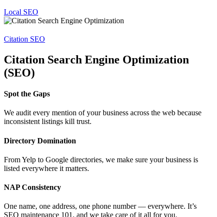
Local SEO
Citation SEO
Citation Search Engine Optimization
(SEO)
Spot the Gaps
We audit every mention of your business across the web because
inconsistent listings kill trust.
Directory Domination
From Yelp to Google directories, we make sure your business is
listed everywhere it matters.
NAP Consistency
One name, one address, one phone number — everywhere. It’s
SEO maintenance 101, and we take care of it all for you.