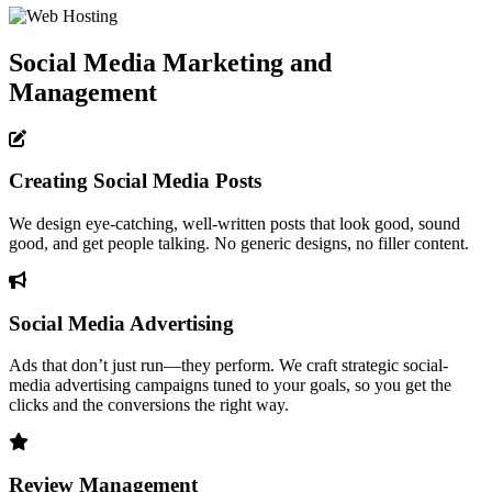
Social Media Marketing and
Management
Creating Social Media Posts
We design eye-catching, well-written posts that look good, sound
good, and get people talking. No generic designs, no filler content.
Social Media Advertising
Ads that don’t just run—they perform. We craft strategic social-
media advertising campaigns tuned to your goals, so you get the
clicks and the conversions the right way.
Review Management