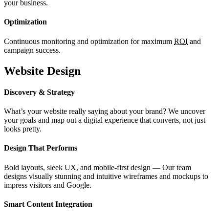
your business.
Optimization
Continuous monitoring and optimization for maximum
ROI
and
campaign success.
Website Design
Discovery & Strategy
What’s your website really saying about your brand? We uncover
your goals and map out a digital experience that converts, not just
looks pretty.
Design That Performs
Bold layouts, sleek UX, and mobile-first design — Our team
designs visually stunning and intuitive wireframes and mockups to
impress visitors and Google.
Smart Content Integration