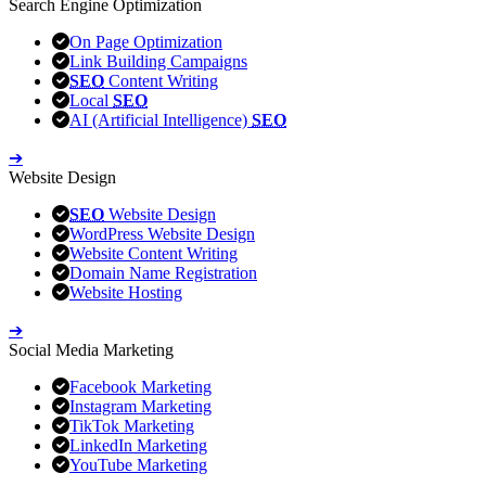
Search Engine Optimization
On Page Optimization
Link Building Campaigns
SEO
Content Writing
Local
SEO
AI (Artificial Intelligence)
SEO
➔
Website Design
SEO
Website Design
WordPress Website Design
Website Content Writing
Domain Name Registration
Website Hosting
➔
Social Media Marketing
Facebook Marketing
Instagram Marketing
TikTok Marketing
LinkedIn Marketing
YouTube Marketing