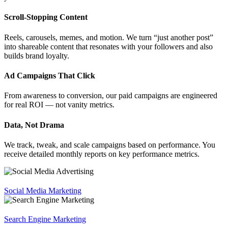
Scroll-Stopping Content
Reels, carousels, memes, and motion. We turn “just another post”
into shareable content that resonates with your followers and also
builds brand loyalty.
Ad Campaigns That Click
From awareness to conversion, our paid campaigns are engineered
for real ROI — not vanity metrics.
Data, Not Drama
We track, tweak, and scale campaigns based on performance. You
receive detailed monthly reports on key performance metrics.
Social Media Marketing
Search Engine Marketing