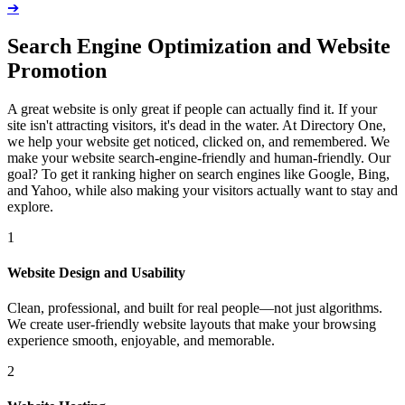
➔
Search Engine Optimization and Website
Promotion
A great website is only great if people can actually find it. If your
site isn't attracting visitors, it's dead in the water. At Directory One,
we help your website get noticed, clicked on, and remembered. We
make your website search-engine-friendly and human-friendly. Our
goal? To get it ranking higher on search engines like Google, Bing,
and Yahoo, while also making your visitors actually want to stay and
explore.
1
Website Design and Usability
Clean, professional, and built for real people—not just algorithms.
We create user-friendly website layouts that make your browsing
experience smooth, enjoyable, and memorable.
2