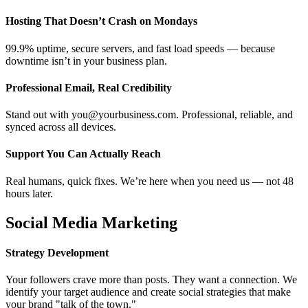
Hosting That Doesn’t Crash on Mondays
99.9% uptime, secure servers, and fast load speeds — because
downtime isn’t in your business plan.
Professional Email, Real Credibility
Stand out with you@yourbusiness.com. Professional, reliable, and
synced across all devices.
Support You Can Actually Reach
Real humans, quick fixes. We’re here when you need us — not 48
hours later.
Social Media Marketing
Strategy Development
Your followers crave more than posts. They want a connection. We
identify your target audience and create social strategies that make
your brand "talk of the town."