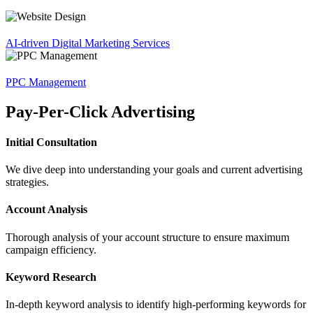
AI-driven Digital Marketing Services
PPC Management
Pay-Per-Click Advertising
Initial Consultation
We dive deep into understanding your goals and current advertising
strategies.
Account Analysis
Thorough analysis of your account structure to ensure maximum
campaign efficiency.
Keyword Research
In-depth keyword analysis to identify high-performing keywords for