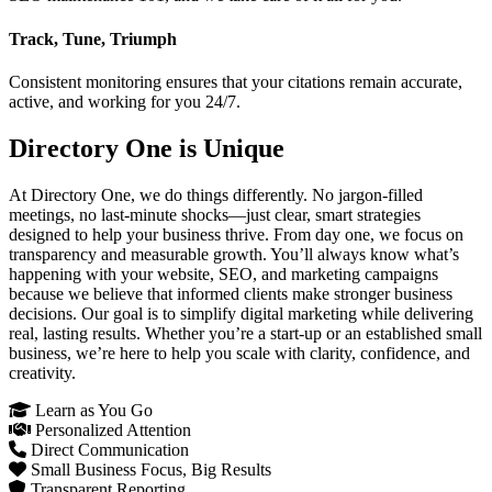
Track, Tune, Triumph
Consistent monitoring ensures that your citations remain accurate,
active, and working for you 24/7.
Directory One is Unique
At Directory One, we do things differently. No jargon-filled
meetings, no last-minute shocks—just clear, smart strategies
designed to help your business thrive. From day one, we focus on
transparency and measurable growth. You’ll always know what’s
happening with your website, SEO, and marketing campaigns
because we believe that informed clients make stronger business
decisions. Our goal is to simplify digital marketing while delivering
real, lasting results. Whether you’re a start-up or an established small
business, we’re here to help you scale with clarity, confidence, and
creativity.
Learn as You Go
Personalized Attention
Direct Communication
Small Business Focus, Big Results
Transparent Reporting