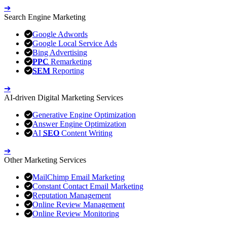
➔
Search Engine Marketing
Google Adwords
Google Local Service Ads
Bing Advertising
PPC
Remarketing
SEM
Reporting
➔
AI-driven Digital Marketing Services
Generative Engine Optimization
Answer Engine Optimization
AI
SEO
Content Writing
➔
Other Marketing Services
MailChimp Email Marketing
Constant Contact Email Marketing
Reputation Management
Online Review Management
Online Review Monitoring