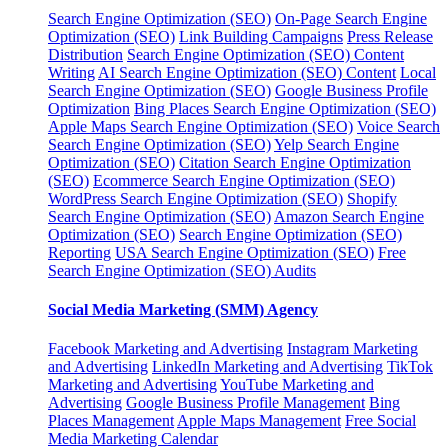
Search Engine Optimization (SEO)
On-Page Search Engine
Optimization (SEO)
Link Building Campaigns
Press Release
Distribution
Search Engine Optimization (SEO) Content
Writing
AI Search Engine Optimization (SEO) Content
Local
Search Engine Optimization (SEO)
Google Business Profile
Optimization
Bing Places Search Engine Optimization (SEO)
Apple Maps Search Engine Optimization (SEO)
Voice Search
Search Engine Optimization (SEO)
Yelp Search Engine
Optimization (SEO)
Citation Search Engine Optimization
(SEO)
Ecommerce Search Engine Optimization (SEO)
WordPress Search Engine Optimization (SEO)
Shopify
Search Engine Optimization (SEO)
Amazon Search Engine
Optimization (SEO)
Search Engine Optimization (SEO)
Reporting
USA Search Engine Optimization (SEO)
Free
Search Engine Optimization (SEO) Audits
Social Media Marketing (SMM) Agency
Facebook Marketing and Advertising
Instagram Marketing
and Advertising
LinkedIn Marketing and Advertising
TikTok
Marketing and Advertising
YouTube Marketing and
Advertising
Google Business Profile Management
Bing
Places Management
Apple Maps Management
Free Social
Media Marketing Calendar