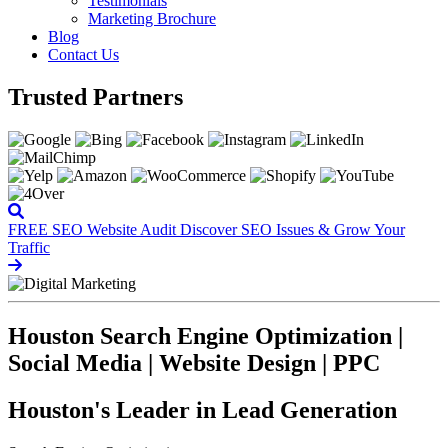
Testimonials
Marketing Brochure
Blog
Contact Us
Trusted Partners
FREE SEO Website Audit
Discover SEO Issues & Grow Your
Traffic
Houston Search Engine Optimization |
Social Media | Website Design | PPC
Houston's Leader in Lead Generation