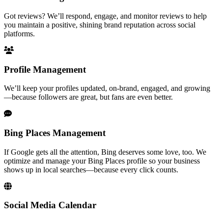
Got reviews? We’ll respond, engage, and monitor reviews to help
you maintain a positive, shining brand reputation across social
platforms.
Profile Management
We’ll keep your profiles updated, on-brand, engaged, and growing
—because followers are great, but fans are even better.
Bing Places Management
If Google gets all the attention, Bing deserves some love, too. We
optimize and manage your Bing Places profile so your business
shows up in local searches—because every click counts.
Social Media Calendar