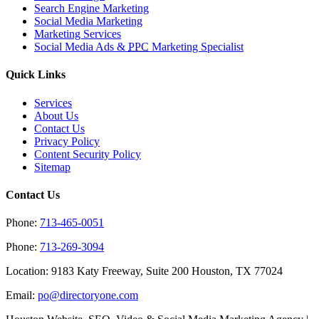
Search Engine Marketing
Social Media Marketing
Marketing Services
Social Media Ads &
PPC
Marketing Specialist
Quick Links
Services
About Us
Contact Us
Privacy Policy
Content Security Policy
Sitemap
Contact Us
Phone:
713-465-0051
Phone:
713-269-3094
Location: 9183 Katy Freeway, Suite 200 Houston, TX 77024
Email:
po@directoryone.com