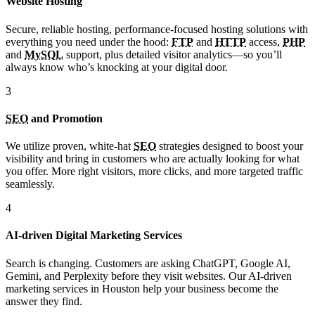
Website Hosting
Secure, reliable hosting, performance-focused hosting solutions with
everything you need under the hood:
FTP
and
HTTP
access,
PHP
and
MySQL
support, plus detailed visitor analytics—so you’ll
always know who’s knocking at your digital door.
3
SEO
and Promotion
We utilize proven, white-hat
SEO
strategies designed to boost your
visibility and bring in customers who are actually looking for what
you offer. More right visitors, more clicks, and more targeted traffic
seamlessly.
4
AI-driven Digital Marketing Services
Search is changing. Customers are asking ChatGPT, Google AI,
Gemini, and Perplexity before they visit websites. Our AI-driven
marketing services in Houston help your business become the
answer they find.