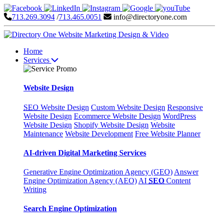
713.269.3094
/
713.465.0051
info@directoryone.com
Home
Services
Website Design
SEO
Website Design
Custom Website Design
Responsive
Website Design
Ecommerce Website Design
WordPress
Website Design
Shopify Website Design
Website
Maintenance
Website Development
Free Website Planner
AI-driven Digital Marketing Services
Generative Engine Optimization Agency (GEO)
Answer
Engine Optimization Agency (AEO)
AI
SEO
Content
Writing
Search Engine Optimization