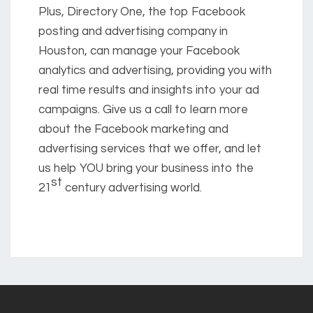
Plus, Directory One, the top Facebook
posting and advertising company in
Houston, can manage your Facebook
analytics and advertising, providing you with
real time results and insights into your ad
campaigns. Give us a call to learn more
about the Facebook marketing and
advertising services that we offer, and let
us help YOU bring your business into the
st
21
century advertising world.