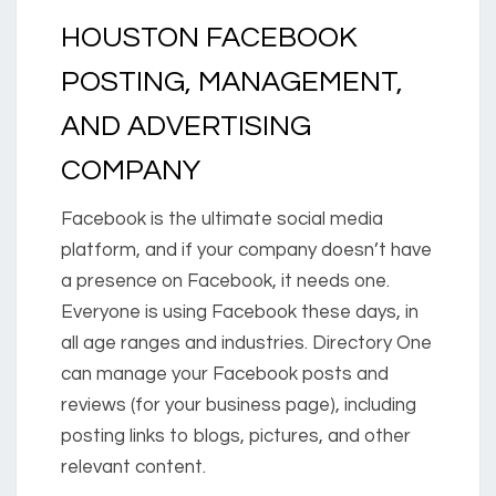
HOUSTON FACEBOOK
POSTING, MANAGEMENT,
AND ADVERTISING
COMPANY
Facebook is the ultimate social media
platform, and if your company doesn’t have
a presence on Facebook, it needs one.
Everyone is using Facebook these days, in
all age ranges and industries. Directory One
can manage your Facebook posts and
reviews (for your business page), including
posting links to blogs, pictures, and other
relevant content.