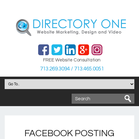
FREE Website Consultation
713.269.3094 / 713.465.0051
FACEBOOK POSTING