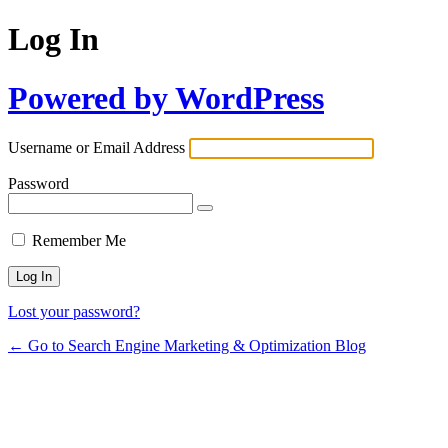
Log In
Powered by WordPress
Username or Email Address
Password
Remember Me
Lost your password?
← Go to Search Engine Marketing & Optimization Blog